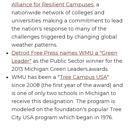
Alliance for Resilient Campuses
, a
nationwide network of colleges and
universities making a commitment to lead
the nation's response to many of the
challenges triggered by changing global
weather patterns.
Detroit Free Press names WMU a "Green
Leader"
as the Public Sector winner for the
2013 Michigan Green Leaders.awards.
WMU has been a "
Tree Campus USA
"
since 2008 (the first year of the award) and
is one of only two schools in Michigan to
receive this designation. The program is
modeled on the foundation's popular Tree
City USA program which began in 1976.