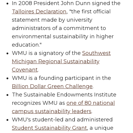
In 2008 President John Dunn signed the
Talloires Declaration
, "the first official
statement made by university
administrators of a commitment to
environmental sustainability in higher
education."
WMU is a signatory of the
Southwest
Michigan Regional Sustainability
Covenant
.
WMU is a founding participant in the
Billion Dollar Green Challenge
.
The Sustainable Endowments Institute
recognizes WMU as
one of 80 national
campus sustainability leaders
.
WMU's student-led and administered
Student Sustainability Grant
, a unique