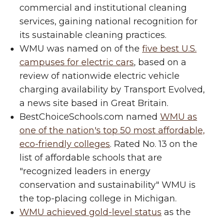
commercial and institutional cleaning
services, gaining national recognition for
its sustainable cleaning practices.
WMU was named on of the
five best U.S.
campuses for electric cars
, based on a
review of nationwide electric vehicle
charging availability by Transport Evolved,
a news site based in Great Britain.
BestChoiceSchools.com named
WMU as
one of the nation's top 50 most affordable,
eco-friendly colleges
. Rated No. 13 on the
list of affordable schools that are
"recognized leaders in energy
conservation and sustainability" WMU is
the top-placing college in Michigan.
WMU achieved gold-level status
as the