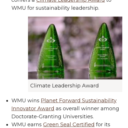
confers a
Climate Leadership Award
to
WMU for sustainability leadership.
Climate Leadership Award
WMU wins
Planet Forward Sustainability
Innovator Award
as overall winner among
Doctorate-Granting Universities.
WMU earns
Green Seal Certified
for its