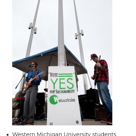
Western Michigan University students