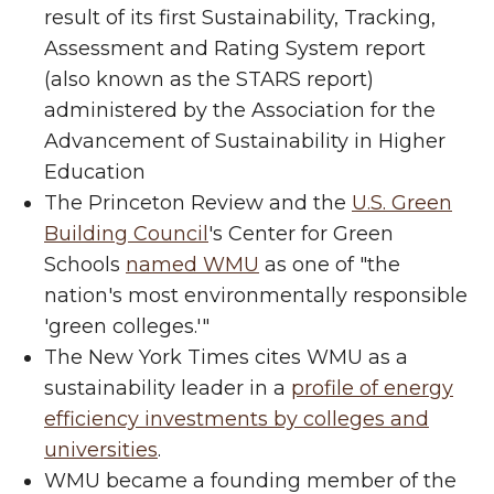
result of its first Sustainability, Tracking,
Assessment and Rating System report
(also known as the STARS report)
administered by the Association for the
Advancement of Sustainability in Higher
Education
The Princeton Review and the
U.S. Green
Building Council
's Center for Green
Schools
named WMU
as one of "the
nation's most environmentally responsible
'green colleges.'"
The New York Times cites WMU as a
sustainability leader in a
profile of energy
efficiency investments by colleges and
universities
.
WMU became a founding member of the