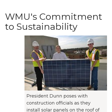
WMU's Commitment
to Sustainability
President Dunn poses with
construction officials as they
install solar panels on the roof of