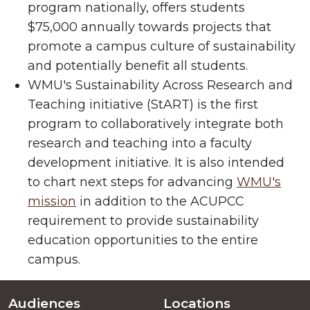
program nationally, offers students
$75,000 annually towards projects that
promote a campus culture of sustainability
and potentially benefit all students.
WMU's Sustainability Across Research and
Teaching initiative (StART) is the first
program to collaboratively integrate both
research and teaching into a faculty
development initiative. It is also intended
to chart next steps for advancing
WMU's
mission
in addition to the ACUPCC
requirement to provide sustainability
education opportunities to the entire
campus.
Audiences
Locations