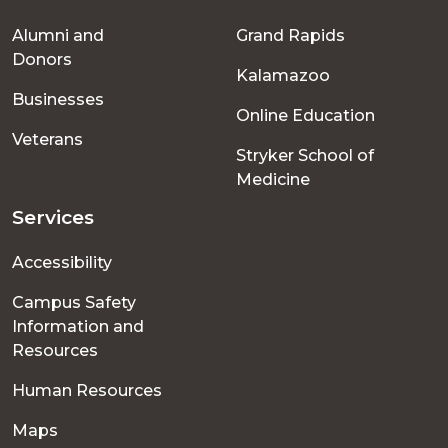
Footer
Alumni and
Grand Rapids
menu
Donors
Kalamazoo
Businesses
Online Education
Veterans
Stryker School of
Medicine
Services
Accessibility
Campus Safety
Information and
Resources
Human Resources
Maps