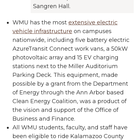
Sangren Hall.
WMU has the most
extensive electric
vehicle infrastructure
on campuses
nationwide, including five battery electric
AzureTransit Connect work vans, a 50kW
photovoltaic array and 15 EV charging
stations next to the Miller Auditorium
Parking Deck. This equipment, made
possible by a grant from the Department
of Energy through the Ann Arbor based
Clean Energy Coalition, was a product of
the vision and support of the Office of
Business and Finance.
All WMU students, faculty, and staff have
been eligible to ride Kalamazoo County