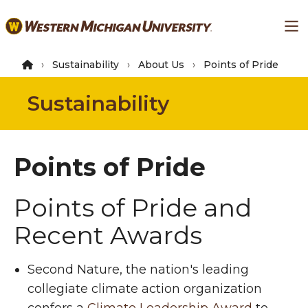
Skip
Ma
to
main
content
Sustainability
About Us
Points of Pride
Sustainability
Points of Pride
Points of Pride and
Recent Awards
Second Nature, the nation's leading
collegiate climate action organization