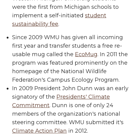
were the first from Michigan schools to
implement a self-initiated
student
sustainability fee
.
Since 2009 WMU has given all incoming
first year and transfer students a free re-
usable mug called the
EcoMug
. In 2011 the
program was featured prominently on the
homepage of the National Wildlife
Federation's Campus Ecology Program.
In 2009 President John Dunn was an early
signatory of the
Presidents' Climate
Commitment
. Dunn is one of only 24
members of the organization's national
steering committee. WMU submitted it's
Climate Action Plan
in 2012.