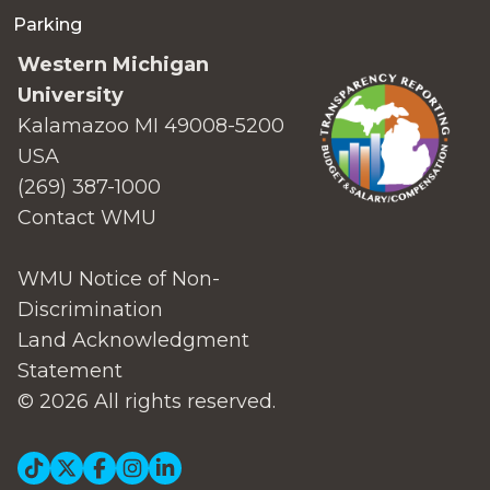
Parking
Western Michigan
University
Kalamazoo MI 49008-5200
USA
(269) 387-1000
Contact WMU
WMU Notice of Non-
Discrimination
Land Acknowledgment
Statement
© 2026 All rights reserved.
Social