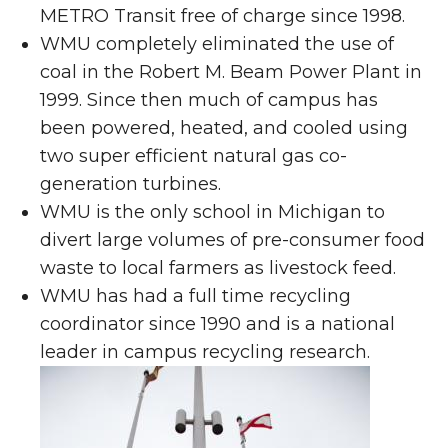
METRO Transit free of charge since 1998.
WMU completely eliminated the use of
coal in the Robert M. Beam Power Plant in
1999. Since then much of campus has
been powered, heated, and cooled using
two super efficient natural gas co-
generation turbines.
WMU is the only school in Michigan to
divert large volumes of pre-consumer food
waste to local farmers as livestock feed.
WMU has had a full time recycling
coordinator since 1990 and is a national
leader in campus recycling research.