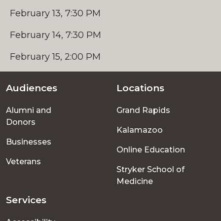
February 13, 7:30 PM
February 14, 7:30 PM
February 15, 2:00 PM
Audiences
Locations
Footer
Alumni and
Grand Rapids
menu
Donors
Kalamazoo
Businesses
Online Education
Veterans
Stryker School of
Medicine
Services