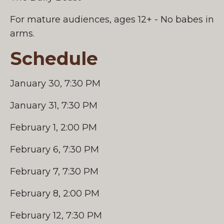
For mature audiences, ages 12+ - No babes in
arms.
Schedule
January 30, 7:30 PM
January 31, 7:30 PM
February 1, 2:00 PM
February 6, 7:30 PM
February 7, 7:30 PM
February 8, 2:00 PM
February 12, 7:30 PM