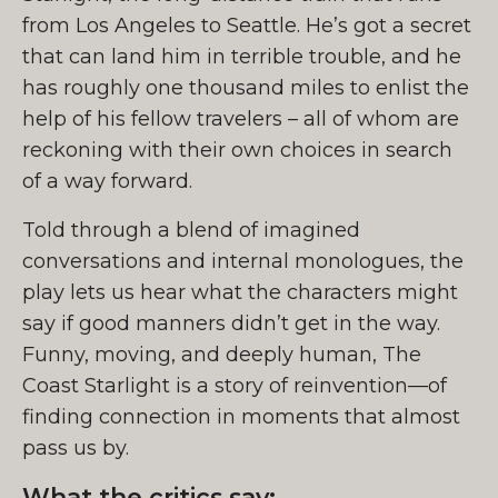
from Los Angeles to Seattle. He’s got a secret
that can land him in terrible trouble, and he
has roughly one thousand miles to enlist the
help of his fellow travelers – all of whom are
reckoning with their own choices in search
of a way forward.
Told through a blend of imagined
conversations and internal monologues, the
play lets us hear what the characters might
say if good manners didn’t get in the way.
Funny, moving, and deeply human, The
Coast Starlight is a story of reinvention—of
finding connection in moments that almost
pass us by.
What the critics say: