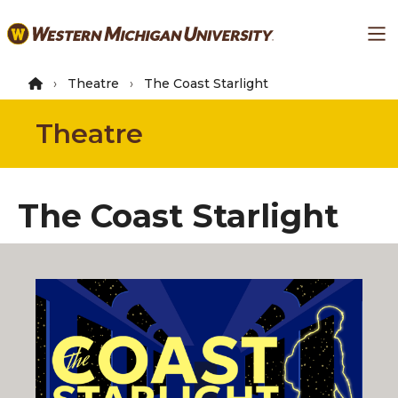
Skip
Ma
to
main
content
Theatre
The Coast Starlight
Theatre
The Coast Starlight
By Keith Bunin