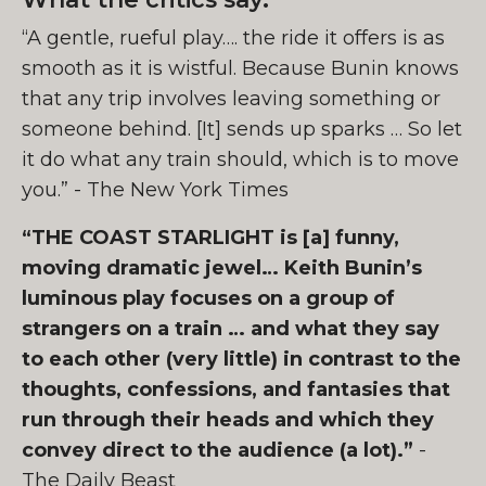
“A gentle, rueful play…. the ride it offers is as
smooth as it is wistful. Because Bunin knows
that any trip involves leaving something or
someone behind. [It] sends up sparks … So let
it do what any train should, which is to move
you.” - The New York Times
“THE COAST STARLIGHT is [a] funny,
moving dramatic jewel… Keith Bunin’s
luminous play focuses on a group of
strangers on a train … and what they say
to each other (very little) in contrast to the
thoughts, confessions, and fantasies that
run through their heads and which they
convey direct to the audience (a lot).”
-
The Daily Beast