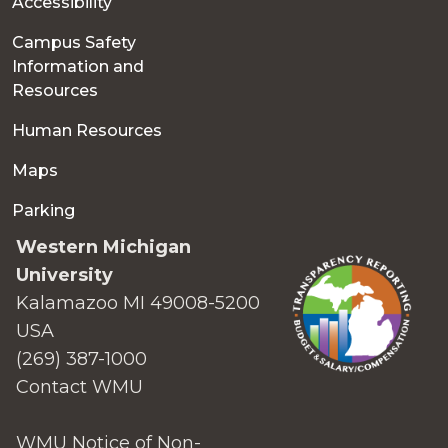
Accessibility
Campus Safety
Information and
Resources
Human Resources
Maps
Parking
Western Michigan
University
Kalamazoo MI 49008-5200
USA
(269) 387-1000
Contact WMU
WMU Notice of Non-