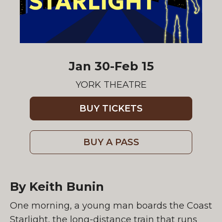
Jan 30-Feb 15
YORK THEATRE
BUY TICKETS
BUY A PASS
By Keith Bunin
One morning, a young man boards the Coast
Starlight, the long-distance train that runs