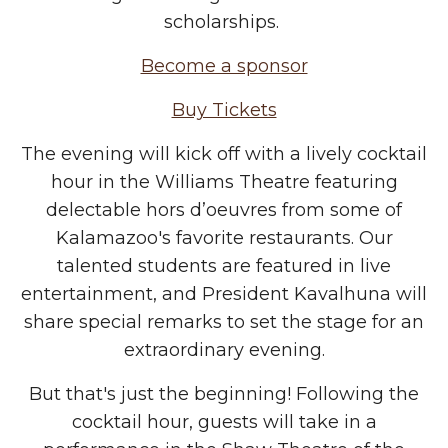
scholarships.
Become a sponsor
Buy Tickets
The evening will kick off with a lively cocktail
hour in the Williams Theatre featuring
delectable hors d’oeuvres from some of
Kalamazoo's favorite restaurants. Our
talented students are featured in live
entertainment, and President Kavalhuna will
share special remarks to set the stage for an
extraordinary evening.
But that's just the beginning! Following the
cocktail hour, guests will take in a