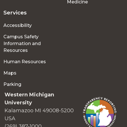
Medicine
Services
Accessibility
Campus Safety
Information and
Resources
Human Resources
Maps
Parking
Western Michigan
University
Kalamazoo MI 49008-5200
USA
(269) 387-1000