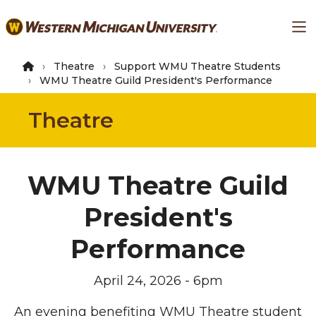
Skip
Ma
to
main
content
Theatre
Support WMU Theatre Students
WMU Theatre Guild President's Performance
Theatre
WMU Theatre Guild
President's
Performance
April 24, 2026 - 6pm
An evening benefiting WMU Theatre student