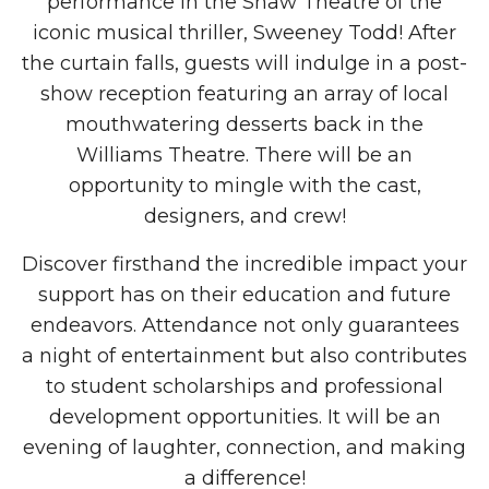
performance in the Shaw Theatre of the
iconic musical thriller, Sweeney Todd! After
the curtain falls, guests will indulge in a post-
show reception featuring an array of local
mouthwatering desserts back in the
Williams Theatre. There will be an
opportunity to mingle with the cast,
designers, and crew!
Discover firsthand the incredible impact your
support has on their education and future
endeavors. Attendance not only guarantees
a night of entertainment but also contributes
to student scholarships and professional
development opportunities. It will be an
evening of laughter, connection, and making
a difference!