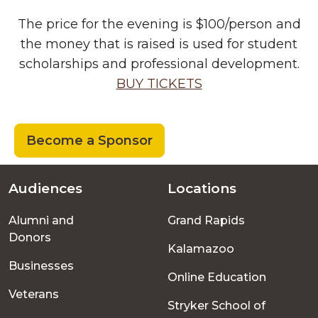
The price for the evening is $100/person and
the money that is raised is used for student
scholarships and professional development.
BUY TICKETS
Become a Sponsor
Audiences
Locations
Footer
Alumni and
Grand Rapids
menu
Donors
Kalamazoo
Businesses
Online Education
Veterans
Stryker School of