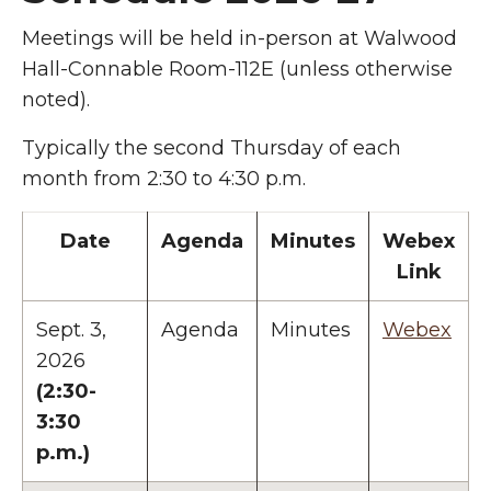
Meetings will be held in-person at Walwood
Hall-Connable Room-112E (unless otherwise
noted).
Typically the second Thursday of each
month from 2:30 to 4:30 p.m.
Date
Agenda
Minutes
Webex
Link
Sept. 3,
Agenda
Minutes
Webex
2026
(2:30-
3:30
p.m.)