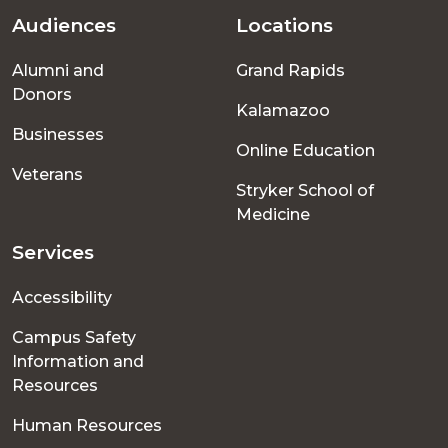
Audiences
Locations
Footer
Alumni and
Grand Rapids
menu
Donors
Kalamazoo
Businesses
Online Education
Veterans
Stryker School of
Medicine
Services
Accessibility
Campus Safety
Information and
Resources
Human Resources