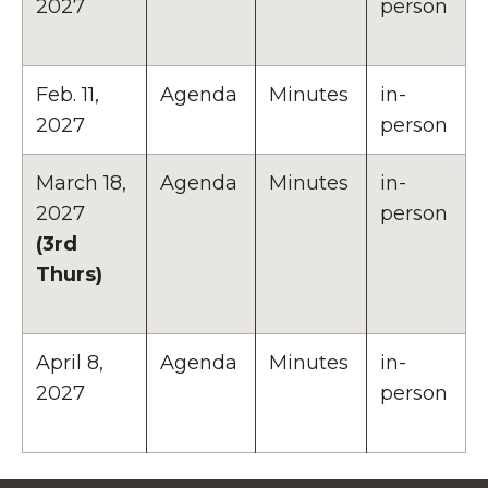
2027
person
Feb. 11,
Agenda
Minutes
in-
2027
person
March 18,
Agenda
Minutes
in-
2027
person
(3rd
Thurs)
April 8,
Agenda
Minutes
in-
2027
person