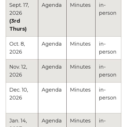
Sept. 17,
Agenda
Minutes
in-
2026
person
(3rd
Thurs)
Oct. 8,
Agenda
Minutes
in-
2026
person
Nov. 12,
Agenda
Minutes
in-
2026
person
Dec. 10,
Agenda
Minutes
in-
2026
person
Jan. 14,
Agenda
Minutes
in-