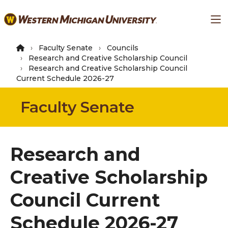
Skip
Ma
to
main
content
Faculty Senate
Councils
Research and Creative Scholarship Council
Research and Creative Scholarship Council
Current Schedule 2026-27
Faculty Senate
Research and
Creative Scholarship
Council Current
Schedule 2026-27