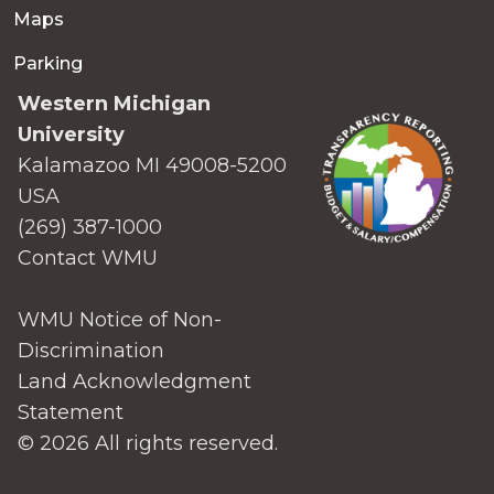
Maps
Parking
Western Michigan
University
Kalamazoo MI 49008-5200
USA
(269) 387-1000
Contact WMU
WMU Notice of Non-
Discrimination
Land Acknowledgment
Statement
© 2026 All rights reserved.