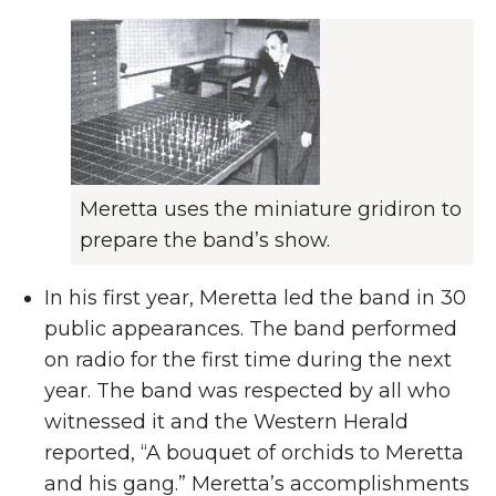
Meretta uses the miniature gridiron to
prepare the band’s show.
In his first year, Meretta led the band in 30
public appearances. The band performed
on radio for the first time during the next
year. The band was respected by all who
witnessed it and the Western Herald
reported, “A bouquet of orchids to Meretta
and his gang.” Meretta’s accomplishments