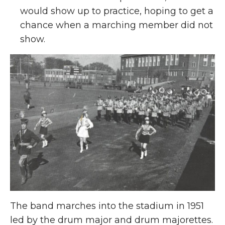
would show up to practice, hoping to get a
chance when a marching member did not
show.
The band marches into the stadium in 1951
led by the drum major and drum majorettes.