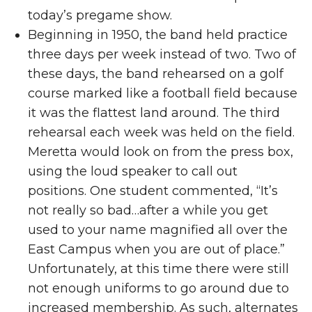
today’s pregame show.
Beginning in 1950, the band held practice
three days per week instead of two. Two of
these days, the band rehearsed on a golf
course marked like a football field because
it was the flattest land around. The third
rehearsal each week was held on the field.
Meretta would look on from the press box,
using the loud speaker to call out
positions. One student commented, “It’s
not really so bad…after a while you get
used to your name magnified all over the
East Campus when you are out of place.”
Unfortunately, at this time there were still
not enough uniforms to go around due to
increased membership. As such, alternates