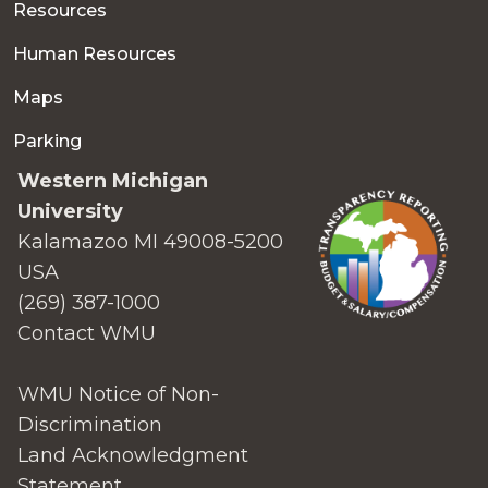
Resources
Human Resources
Maps
Parking
Western Michigan
University
Kalamazoo MI 49008-5200
USA
(269) 387-1000
Contact WMU
WMU Notice of Non-
Discrimination
Land Acknowledgment
Statement