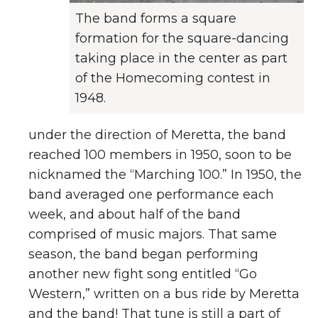
The band forms a square
formation for the square-dancing
taking place in the center as part
of the Homecoming contest in
1948.
under the direction of Meretta, the band
reached 100 members in 1950, soon to be
nicknamed the “Marching 100.” In 1950, the
band averaged one performance each
week, and about half of the band
comprised of music majors. That same
season, the band began performing
another new fight song entitled “Go
Western,” written on a bus ride by Meretta
and the band! That tune is still a part of