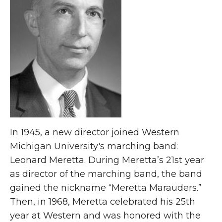
In 1945, a new director joined Western
Michigan University's marching band:
Leonard Meretta. During Meretta’s 21st year
as director of the marching band, the band
gained the nickname “Meretta Marauders.”
Then, in 1968, Meretta celebrated his 25th
year at Western and was honored with the