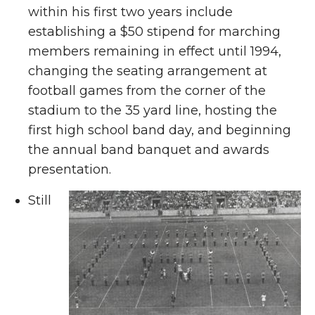
within his first two years include
establishing a $50 stipend for marching
members remaining in effect until 1994,
changing the seating arrangement at
football games from the corner of the
stadium to the 35 yard line, hosting the
first high school band day, and beginning
the annual band banquet and awards
presentation.
Still