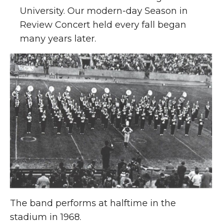
University. Our modern-day Season in
Review Concert held every fall began
many years later.
The band performs at halftime in the
stadium in 1968.