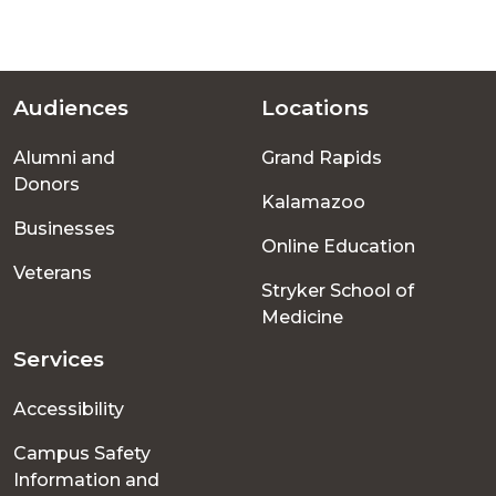
Audiences
Locations
Footer
Alumni and
Grand Rapids
menu
Donors
Kalamazoo
Businesses
Online Education
Veterans
Stryker School of
Medicine
Services
Accessibility
Campus Safety
Information and