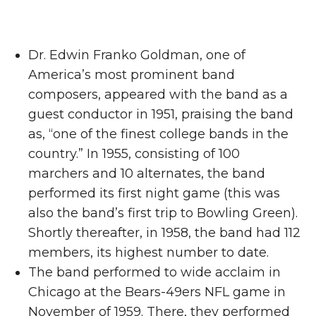
Dr. Edwin Franko Goldman, one of
America’s most prominent band
composers, appeared with the band as a
guest conductor in 1951, praising the band
as, “one of the finest college bands in the
country.” In 1955, consisting of 100
marchers and 10 alternates, the band
performed its first night game (this was
also the band’s first trip to Bowling Green).
Shortly thereafter, in 1958, the band had 112
members, its highest number to date.
The band performed to wide acclaim in
Chicago at the Bears-49ers NFL game in
November of 1959. There, they performed