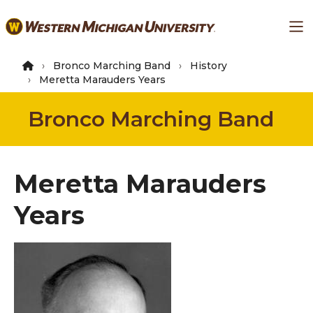
Skip
Ma
to
main
content
Bronco Marching Band
History
Meretta Marauders Years
Bronco Marching Band
Meretta Marauders
Years