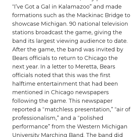
“I’ve Got a Gal in Kalamazoo” and made
formations such as the Mackinac Bridge to
showcase Michigan. 90 national television
stations broadcast the game, giving the
band its largest viewing audience to date.
After the game, the band was invited by
Bears officials to return to Chicago the
next year. In a letter to Meretta, Bears
officials noted that this was the first
halftime entertainment that had been
mentioned in Chicago newspapers
following the game. This newspaper
reported a “matchless presentation,” “air of
professionalism,” and a “polished
performance” from the Western Michigan
University Marching Band. The band did