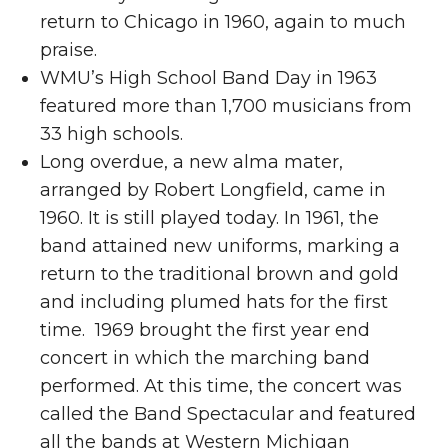
return to Chicago in 1960, again to much
praise.
WMU’s High School Band Day in 1963
featured more than 1,700 musicians from
33 high schools.
Long overdue, a new alma mater,
arranged by Robert Longfield, came in
1960. It is still played today. In 1961, the
band attained new uniforms, marking a
return to the traditional brown and gold
and including plumed hats for the first
time. 1969 brought the first year end
concert in which the marching band
performed. At this time, the concert was
called the Band Spectacular and featured
all the bands at Western Michigan