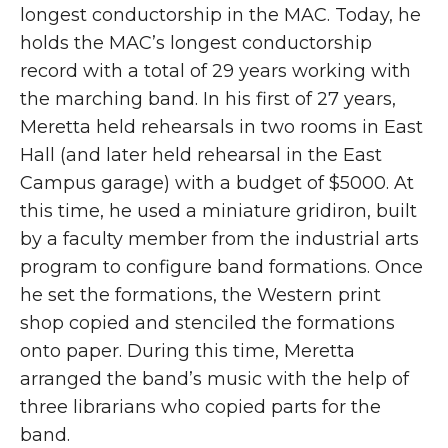
longest conductorship in the MAC. Today, he
holds the MAC’s longest conductorship
record with a total of 29 years working with
the marching band. In his first of 27 years,
Meretta held rehearsals in two rooms in East
Hall (and later held rehearsal in the East
Campus garage) with a budget of $5000. At
this time, he used a miniature gridiron, built
by a faculty member from the industrial arts
program to configure band formations. Once
he set the formations, the Western print
shop copied and stenciled the formations
onto paper. During this time, Meretta
arranged the band’s music with the help of
three librarians who copied parts for the
band.