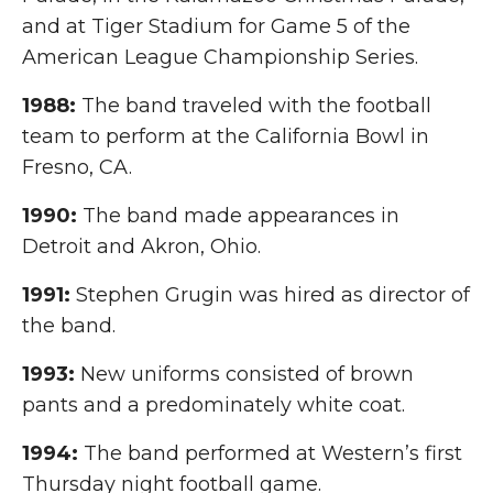
and at Tiger Stadium for Game 5 of the
American League Championship Series.
1988:
The band traveled with the football
team to perform at the California Bowl in
Fresno, CA.
1990:
The band made appearances in
Detroit and Akron, Ohio.
1991:
Stephen Grugin was hired as director of
the band.
1993:
New uniforms consisted of brown
pants and a predominately white coat.
1994:
The band performed at Western’s first
Thursday night football game.