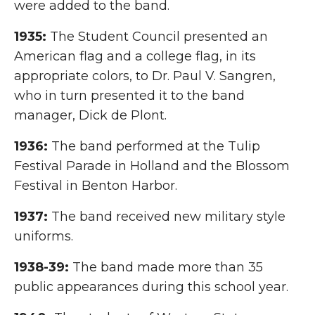
were added to the band.
1935:
The Student Council presented an
American flag and a college flag, in its
appropriate colors, to Dr. Paul V. Sangren,
who in turn presented it to the band
manager, Dick de Plont.
1936:
The band performed at the Tulip
Festival Parade in Holland and the Blossom
Festival in Benton Harbor.
1937:
The band received new military style
uniforms.
1938-39:
The band made more than 35
public appearances during this school year.