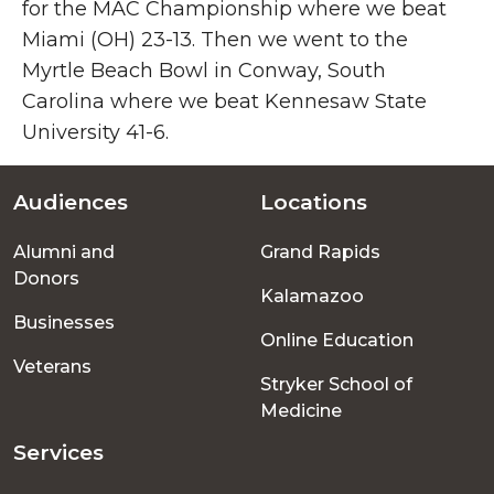
for the MAC Championship where we beat
Miami (OH) 23-13. Then we went to the
Myrtle Beach Bowl in Conway, South
Carolina where we beat Kennesaw State
University 41-6.
Audiences
Locations
Footer
Alumni and
Grand Rapids
menu
Donors
Kalamazoo
Businesses
Online Education
Veterans
Stryker School of
Medicine
Services