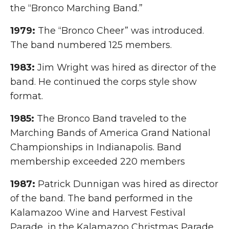
the “Bronco Marching Band.”
1979:
The “Bronco Cheer” was introduced.
The band numbered 125 members.
1983:
Jim Wright was hired as director of the
band. He continued the corps style show
format.
1985:
The Bronco Band traveled to the
Marching Bands of America Grand National
Championships in Indianapolis. Band
membership exceeded 220 members
1987:
Patrick Dunnigan was hired as director
of the band. The band performed in the
Kalamazoo Wine and Harvest Festival
Parade, in the Kalamazoo Christmas Parade,