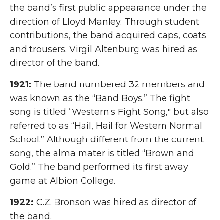
the band’s first public appearance under the
direction of Lloyd Manley. Through student
contributions, the band acquired caps, coats
and trousers. Virgil Altenburg was hired as
director of the band.
1921:
The band numbered 32 members and
was known as the “Band Boys.” The fight
song is titled “Western’s Fight Song," but also
referred to as “Hail, Hail for Western Normal
School.” Although different from the current
song, the alma mater is titled “Brown and
Gold.” The band performed its first away
game at Albion College.
1922:
C.Z. Bronson was hired as director of
the band.