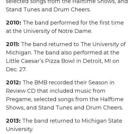
selected songs from the Halftime Shows, and
Stand Tunes and Drum Cheers.
2010:
The band performed for the first time
at the University of Notre Dame.
2011:
The band returned to The University of
Michigan. The band also performed at the
Little Caesar’s Pizza Bowl in Detroit, MI on
Dec. 27.
2012:
The BMB recorded their Season in
Review CD that included music from
Pregame, selected songs from the Halftime
Shows, and Stand Tunes and Drum Cheers.
2013:
The band returned to Michigan State
University.