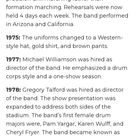
formation marching. Rehearsals were now
held 4 days each week. The band performed
in Arizona and California.
1975:
The uniforms changed to a Western-
style hat, gold shirt, and brown pants.
1977:
Michael Williamson was hired as
director of the band. He emphasized a drum
corps style and a one-show season.
1978:
Gregory Talford was hired as director
of the band. The show presentation was
expanded to address both sides of the
stadium. The band’s first female drum
majors were, Pam Yargar, Karen Wulff, and
Cheryl Fryer. The band became known as