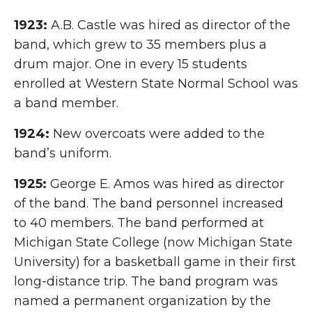
1923:
A.B. Castle was hired as director of the
band, which grew to 35 members plus a
drum major. One in every 15 students
enrolled at Western State Normal School was
a band member.
1924:
New overcoats were added to the
band’s uniform.
1925:
George E. Amos was hired as director
of the band. The band personnel increased
to 40 members. The band performed at
Michigan State College (now Michigan State
University) for a basketball game in their first
long-distance trip. The band program was
named a permanent organization by the