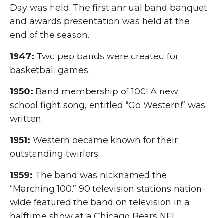
Day was held. The first annual band banquet
and awards presentation was held at the
end of the season.
1947:
Two pep bands were created for
basketball games.
1950:
Band membership of 100! A new
school fight song, entitled “Go Western!” was
written.
1951:
Western became known for their
outstanding twirlers.
1959:
The band was nicknamed the
“Marching 100.” 90 television stations nation-
wide featured the band on television in a
halftime show at a Chicago Bears NFL