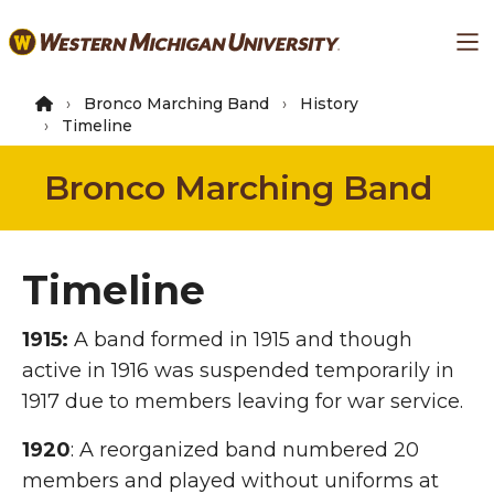
Skip
Ma
to
main
content
Bronco Marching Band
History
Timeline
Bronco Marching Band
Timeline
1915:
A band formed in 1915 and though
active in 1916 was suspended temporarily in
1917 due to members leaving for war service.
1920
: A reorganized band numbered 20
members and played without uniforms at