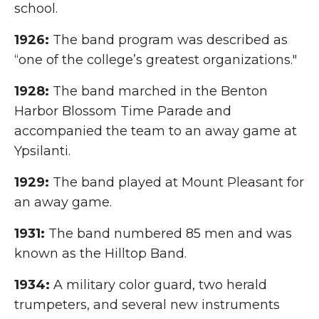
school.
1926:
The band program was described as
“one of the college’s greatest organizations."
1928:
The band marched in the Benton
Harbor Blossom Time Parade and
accompanied the team to an away game at
Ypsilanti.
1929:
The band played at Mount Pleasant for
an away game.
1931:
The band numbered 85 men and was
known as the Hilltop Band.
1934:
A military color guard, two herald
trumpeters, and several new instruments