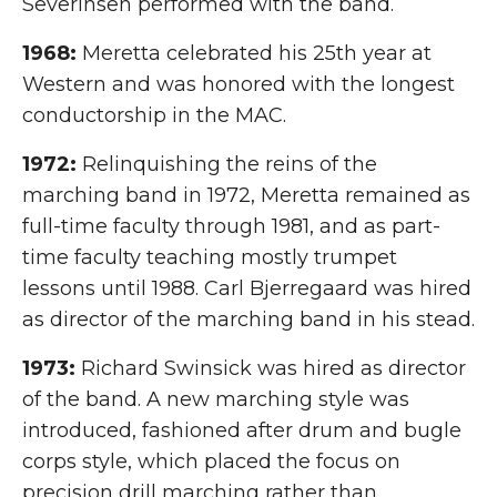
Severinsen performed with the band.
1968:
Meretta celebrated his 25th year at
Western and was honored with the longest
conductorship in the MAC.
1972:
Relinquishing the reins of the
marching band in 1972, Meretta remained as
full-time faculty through 1981, and as part-
time faculty teaching mostly trumpet
lessons until 1988. Carl Bjerregaard was hired
as director of the marching band in his stead.
1973:
Richard Swinsick was hired as director
of the band. A new marching style was
introduced, fashioned after drum and bugle
corps style, which placed the focus on
precision drill marching rather than