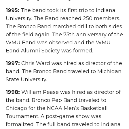
1995:
The band took its first trip to Indiana
University. The Band reached 250 members.
The Bronco Band marched drill to both sides
of the field again. The 75th anniversary of the
WMU Band was observed and the WMU
Band Alumni Society was formed.
1997:
Chris Ward was hired as director of the
band. The Bronco Band traveled to Michigan
State University.
1998:
William Pease was hired as director of
the band. Bronco Pep Band traveled to
Chicago for the NCAA Men’s Basketball
Tournament. A post-game show was
formalized. The full band traveled to Indiana