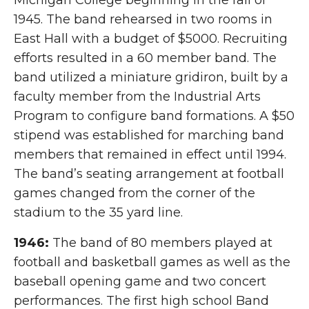
Michigan College beginning in the fall of
1945. The band rehearsed in two rooms in
East Hall with a budget of $5000. Recruiting
efforts resulted in a 60 member band. The
band utilized a miniature gridiron, built by a
faculty member from the Industrial Arts
Program to configure band formations. A $50
stipend was established for marching band
members that remained in effect until 1994.
The band’s seating arrangement at football
games changed from the corner of the
stadium to the 35 yard line.
1946:
The band of 80 members played at
football and basketball games as well as the
baseball opening game and two concert
performances. The first high school Band