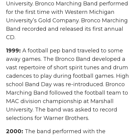
University. Bronco Marching Band performed
for the first time with Western Michigan
University’s Gold Company. Bronco Marching
Band recorded and released its first annual
CD.
1999:
A football pep band traveled to some
away games. The Bronco Band developed a
vast repertoire of short spirit tunes and drum
cadences to play during football games. High
school Band Day was re-introduced. Bronco
Marching Band followed the football team to
MAC division championship at Marshall
University. The band was asked to record
selections for Warner Brothers.
2000:
The band performed with the