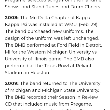
Pregame, selected songs from the Halftime
Shows, and Stand Tunes and Drum Cheers.
2008:
The Mu Delta Chapter of Kappa
Kappa Psi was installed at WMU. (Feb. 29)
The band purchased new uniforms. The
design of the uniform was left unchanged.
The BMB performed at Ford Field in Detroit,
MI for the Western Michigan University vs.
University of Illinois game. The BMB also
performed at the Texas Bowl at Reliant
Stadium in Houston.
2009:
The band returned to The University
of Michigan and Michigan State University.
The BMB recorded their Season in Review
CD that included music from Pregame,