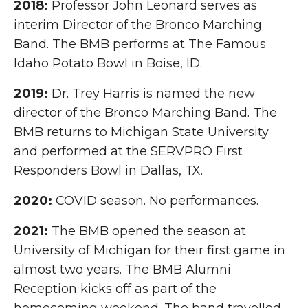
2018:
Professor John Leonard serves as
interim Director of the Bronco Marching
Band. The BMB performs at The Famous
Idaho Potato Bowl in Boise, ID.
2019:
Dr. Trey Harris is named the new
director of the Bronco Marching Band. The
BMB returns to Michigan State University
and performed at the SERVPRO First
Responders Bowl in Dallas, TX.
2020:
COVID season. No performances.
2021:
The BMB opened the season at
University of Michigan for their first game in
almost two years. The BMB Alumni
Reception kicks off as part of the