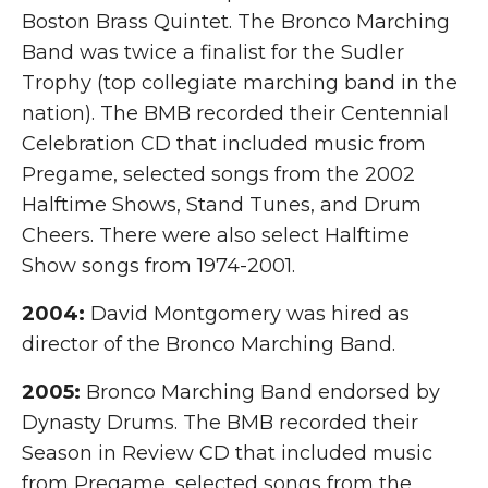
Boston Brass Quintet. The Bronco Marching
Band was twice a finalist for the Sudler
Trophy (top collegiate marching band in the
nation). The BMB recorded their Centennial
Celebration CD that included music from
Pregame, selected songs from the 2002
Halftime Shows, Stand Tunes, and Drum
Cheers. There were also select Halftime
Show songs from 1974-2001.
2004:
David Montgomery was hired as
director of the Bronco Marching Band.
2005:
Bronco Marching Band endorsed by
Dynasty Drums. The BMB recorded their
Season in Review CD that included music
from Pregame, selected songs from the