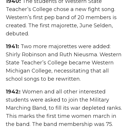
1940:
The students of Western State
Teacher’s College chose a new fight song.
Western’s first pep band of 20 members is
created. The first majorette, June Selden,
debuted.
1941:
Two more majorettes were added:
Shirly Robinson and Ruth Nieusma. Western
State Teacher’s College became Western
Michigan College, necessitating that all
school songs to be rewritten.
1942:
Women and all other interested
students were asked to join the Military
Marching Band, to fill its war depleted ranks.
This marks the first time women march in
the band. The band membership was 75.