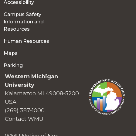
Accessibility
Campus Safety
Information and
Resources
Human Resources
Maps
Parking
Western Michigan
University
Kalamazoo MI 49008-5200
USA
(269) 387-1000
Contact WMU