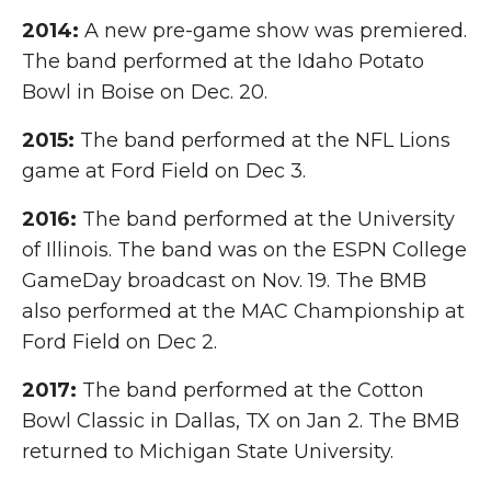
2014:
A new pre-game show was premiered.
The band performed at the Idaho Potato
Bowl in Boise on Dec. 20.
2015:
The band performed at the NFL Lions
game at Ford Field on Dec 3.
2016:
The band performed at the University
of Illinois. The band was on the ESPN College
GameDay broadcast on Nov. 19. The BMB
also performed at the MAC Championship at
Ford Field on Dec 2.
2017:
The band performed at the Cotton
Bowl Classic in Dallas, TX on Jan 2. The BMB
returned to Michigan State University.