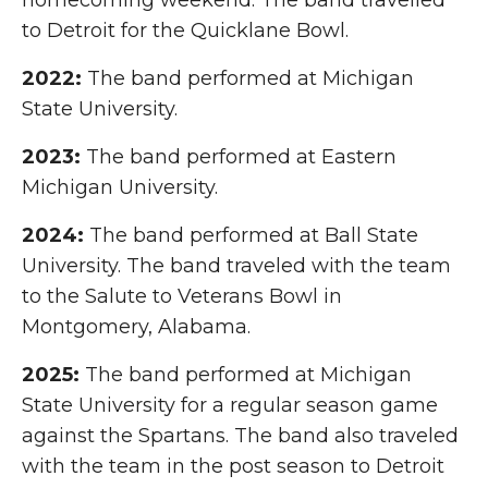
homecoming weekend. The band travelled
to Detroit for the Quicklane Bowl.
2022:
The band performed at Michigan
State University.
2023:
The band performed at Eastern
Michigan University.
2024:
The band performed at Ball State
University. The band traveled with the team
to the Salute to Veterans Bowl in
Montgomery, Alabama.
2025:
The band performed at Michigan
State University for a regular season game
against the Spartans. The band also traveled
with the team in the post season to Detroit