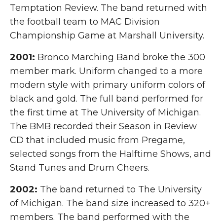
Temptation Review. The band returned with
the football team to MAC Division
Championship Game at Marshall University.
2001:
Bronco Marching Band broke the 300
member mark. Uniform changed to a more
modern style with primary uniform colors of
black and gold. The full band performed for
the first time at The University of Michigan.
The BMB recorded their Season in Review
CD that included music from Pregame,
selected songs from the Halftime Shows, and
Stand Tunes and Drum Cheers.
2002:
The band returned to The University
of Michigan. The band size increased to 320+
members. The band performed with the