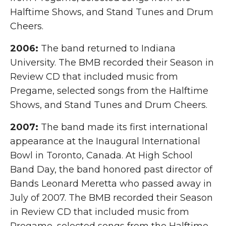
Halftime Shows, and Stand Tunes and Drum
Cheers.
2006:
The band returned to Indiana
University. The BMB recorded their Season in
Review CD that included music from
Pregame, selected songs from the Halftime
Shows, and Stand Tunes and Drum Cheers.
2007:
The band made its first international
appearance at the Inaugural International
Bowl in Toronto, Canada. At High School
Band Day, the band honored past director of
Bands Leonard Meretta who passed away in
July of 2007. The BMB recorded their Season
in Review CD that included music from