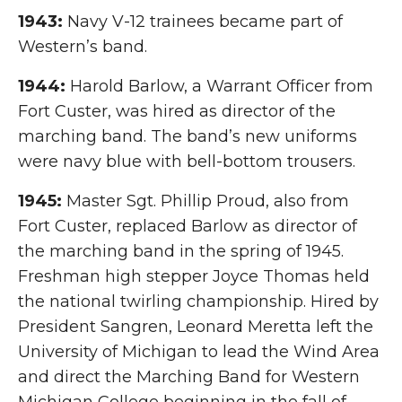
1943:
Navy V-12 trainees became part of
Western’s band.
1944:
Harold Barlow, a Warrant Officer from
Fort Custer, was hired as director of the
marching band. The band’s new uniforms
were navy blue with bell-bottom trousers.
1945:
Master Sgt. Phillip Proud, also from
Fort Custer, replaced Barlow as director of
the marching band in the spring of 1945.
Freshman high stepper Joyce Thomas held
the national twirling championship. Hired by
President Sangren, Leonard Meretta left the
University of Michigan to lead the Wind Area
and direct the Marching Band for Western