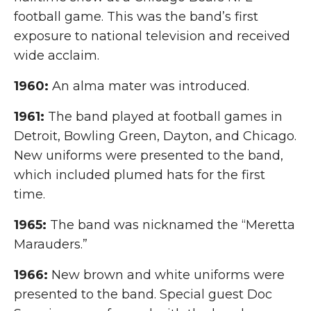
football game. This was the band’s first
exposure to national television and received
wide acclaim.
1960:
An alma mater was introduced.
1961:
The band played at football games in
Detroit, Bowling Green, Dayton, and Chicago.
New uniforms were presented to the band,
which included plumed hats for the first
time.
1965:
The band was nicknamed the “Meretta
Marauders.”
1966:
New brown and white uniforms were
presented to the band. Special guest Doc