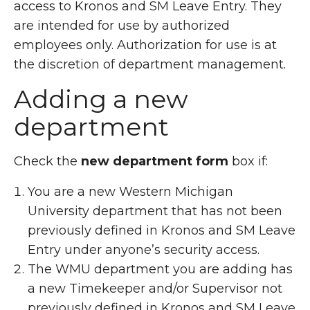
access to Kronos and SM Leave Entry. They
are intended for use by authorized
employees only. Authorization for use is at
the discretion of department management.
Adding a new
department
Check the
new department form
box if:
You are a new Western Michigan
University department that has not been
previously defined in Kronos and SM Leave
Entry under anyone’s security access.
The WMU department you are adding has
a new Timekeeper and/or Supervisor not
previously defined in Kronos and SM Leave