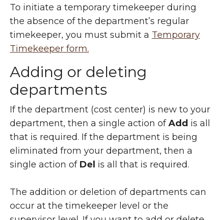
To initiate a temporary timekeeper during
the absence of the department’s regular
timekeeper, you must submit a
Temporary
Timekeeper form.
Adding or deleting
departments
If the department (cost center) is new to your
department, then a single action of
Add
is all
that is required. If the department is being
eliminated from your department, then a
single action of
Del
is all that is required.
The addition or deletion of departments can
occur at the timekeeper level or the
supervisor level.
If you want to add or delete