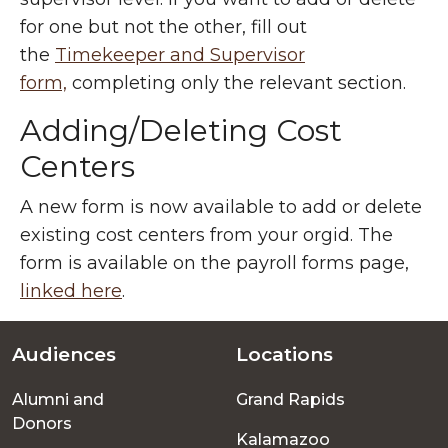
for one but not the other, fill out
the
Timekeeper and Supervisor
form,
completing only the relevant section.
Adding/Deleting Cost
Centers
A new form is now available to add or delete
existing cost centers from your orgid. The
form is available on the payroll forms page,
linked here
.
Audiences
Locations
Footer
Alumni and
Grand Rapids
menu
Donors
Kalamazoo