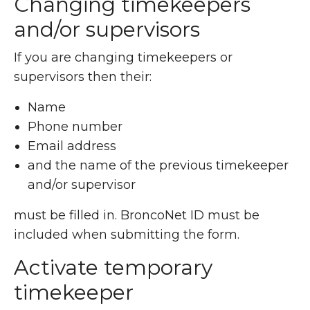
Changing timekeepers
and/or supervisors
If you are changing timekeepers or
supervisors then their:
Name
Phone number
Email address
and the name of the previous timekeeper
and/or supervisor
must be filled in. BroncoNet ID must be
included when submitting the form.
Activate temporary
timekeeper