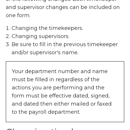
and supervisor changes can be included on
one form.
Changing the timekeepers.
Changing supervisors.
Be sure to fill in the previous timekeeper
and/or supervisor's name.
Your department number and name
must be filled in regardless of the
actions you are performing and the
form must be effective dated, signed,
and dated then either mailed or faxed
to the payroll department.