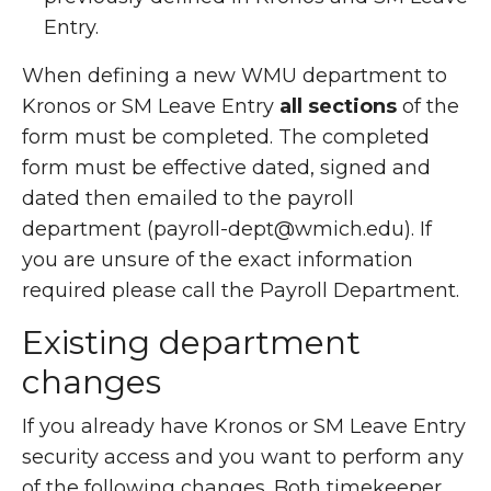
Entry.
When defining a new WMU department to
Kronos or SM Leave Entry
all sections
of the
form must be completed. The completed
form must be effective dated, signed and
dated then emailed to the payroll
department (payroll-dept@wmich.edu). If
you are unsure of the exact information
required please call the Payroll Department.
Existing department
changes
If you already have Kronos or SM Leave Entry
security access and you want to perform any
of the following changes. Both timekeeper