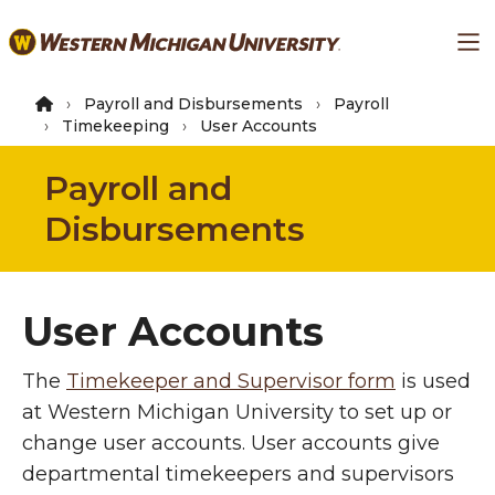
Skip
Ma
to
main
content
Payroll and Disbursements
Payroll
Timekeeping
User Accounts
Payroll and
Disbursements
User Accounts
The
Timekeeper and Supervisor form
is used
at Western Michigan University to set up or
change user accounts. User accounts give
departmental timekeepers and supervisors