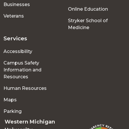
Businesses
Online Education
Veterans
Stryker School of
Medicine
Services
Accessibility
Campus Safety
Information and
Resources
Human Resources
Maps
Parking
Western Michigan