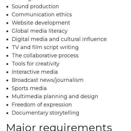
Sound production
Communication ethics
Website development
Global media literacy
Digital media and cultural influence
TV and film script writing
The collaborative process
Tools for creativity
Interactive media
Broadcast news/journalism
Sports media
Multimedia planning and design
Freedom of expression
Documentary storytelling
Major requirements