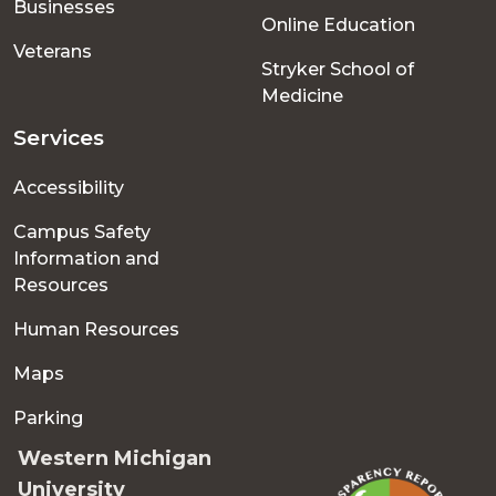
Businesses
Online Education
Veterans
Stryker School of
Medicine
Services
Accessibility
Campus Safety
Information and
Resources
Human Resources
Maps
Parking
Western Michigan
University