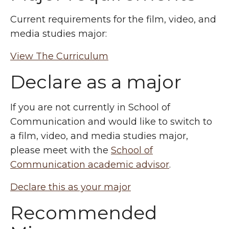
Current requirements for the film, video, and
media studies major:
View The Curriculum
Declare as a major
If you are not currently in School of
Communication and would like to switch to
a film, video, and media studies major,
please meet with the
School of
Communication academic advisor
.
Declare this as your major
Recommended