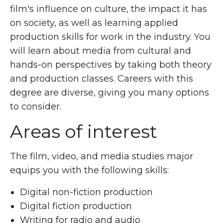
film's influence on culture, the impact it has
on society, as well as learning applied
production skills for work in the industry. You
will learn about media from cultural and
hands-on perspectives by taking both theory
and production classes. Careers with this
degree are diverse, giving you many options
to consider.
Areas of interest
The film, video, and media studies major
equips you with the following skills:
Digital non-fiction production
Digital fiction production
Writing for radio and audio