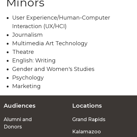
Minors
User Experience/Human-Computer
Interaction (UX/HCI)
Journalism
Multimedia Art Technology
Theatre
English: Writing
Gender and Women's Studies
Psychology
Marketing
Audiences
Locations
Footer
Alumni and
Grand Rapids
menu
Donors
Kalamazoo