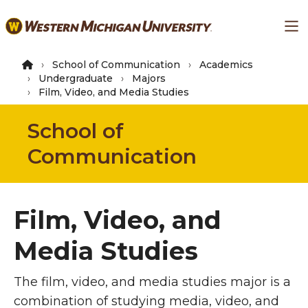
Skip
Ma
to
main
content
School of Communication
Academics
Undergraduate
Majors
Film, Video, and Media Studies
School of
Communication
Film, Video, and
Media Studies
The film, video, and media studies major is a
combination of studying media, video, and