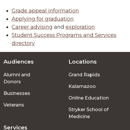
Grade appeal information
Applying for graduation
Career advising
and
exploration
Student Success Programs and Services
directory
Audiences
Locations
Footer
Alumni and
Grand Rapids
menu
Donors
Kalamazoo
Businesses
Online Education
Veterans
Stryker School of
Medicine
Services