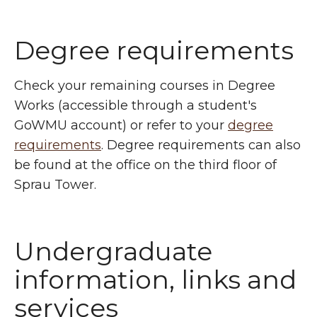
Degree requirements
Check your remaining courses in Degree
Works (accessible through a student's
GoWMU account) or refer to your
degree
requirements
. Degree requirements can also
be found at the office on the third floor of
Sprau Tower.
Undergraduate
information, links and
services