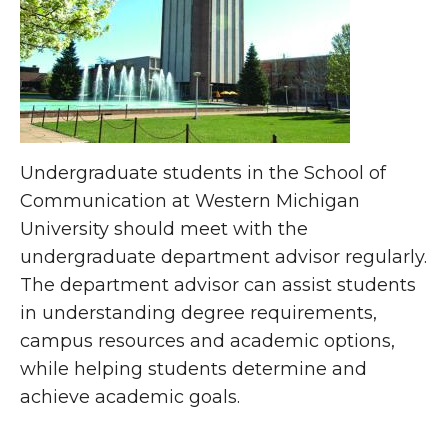
Undergraduate students in the School of
Communication at Western Michigan
University should meet with the
undergraduate department advisor regularly.
The department advisor can assist students
in understanding degree requirements,
campus resources and academic options,
while helping students determine and
achieve academic goals.