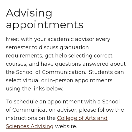
Advising
appointments
Meet with your academic advisor every
semester to discuss graduation
requirements, get help selecting correct
courses, and have questions answered about
the School of Communication. Students can
select virtual or in-person appointments
using the links below.
To schedule an appointment with a School
of Communication advisor, please follow the
instructions on the
College of Arts and
Sciences Advising
website.