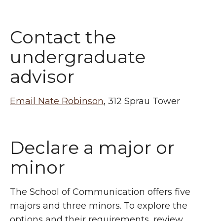
Contact the
undergraduate
advisor
Email Nate Robinson
, 312 Sprau Tower
Declare a major or
minor
The School of Communication offers five
majors and three minors. To explore the
options and their requirements, review