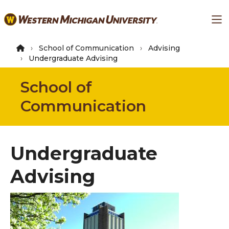
Skip
Ma
to
main
content
School of Communication
Advising
Undergraduate Advising
School of
Communication
Undergraduate
Advising