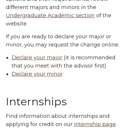
different majors and minors in the
Undergraduate Academic section
of the
website.
If you are ready to declare your major or
minor, you may request the change online:
Declare your major
(it is recommended
that you meet with the advisor first)
Declare your minor
Internships
Find information about internships and
applying for credit on our
internship page
.