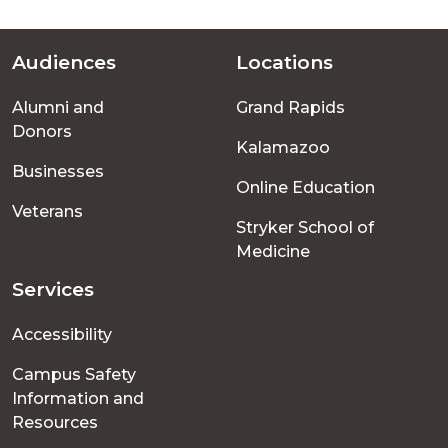
Audiences
Locations
Footer
Alumni and
Grand Rapids
menu
Donors
Kalamazoo
Businesses
Online Education
Veterans
Stryker School of
Medicine
Services
Accessibility
Campus Safety
Information and
Resources