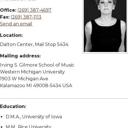
Office:
(269) 387-4697
Fax:
(269) 387-1113
Send an email
Location:
Dalton Center, Mail Stop 5434
Mailing address:
View full size image
Irving S. Gilmore School of Music
Western Michigan University
1903 W Michigan Ave
Kalamazoo MI 49008-5434 USA
Education:
D.M.A., University of Iowa
M.M., Rice University