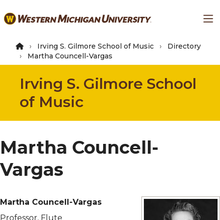
Skip
Ma
to
main
content
Irving S. Gilmore School of Music
Directory
Martha Councell-Vargas
Irving S. Gilmore School
of Music
Martha Councell-
Vargas
Martha Councell-Vargas
Professor, Flute