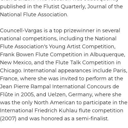
published in the Flutist Quarterly, Journal of the
National Flute Association.
Councell-Vargas is a top prizewinner in several
national competitions, including the National
Flute Association's Young Artist Competition,
Frank Bowen Flute Competition in Albuquerque,
New Mexico, and the Flute Talk Competition in
Chicago. International appearances include Paris,
France, where she was invited to perform at the
Jean Pierre Rampal International Concours de
Flûte in 2005, and Uelzen, Germany, where she
was the only North American to participate in the
International Friedrich Kuhlau flute competition
(2007) and was honored as a semi-finalist.