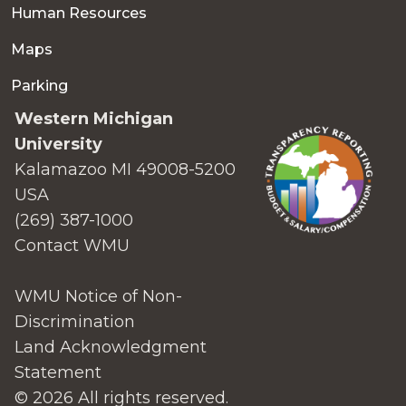
Human Resources
Maps
Parking
Western Michigan
University
Kalamazoo MI 49008-5200
USA
(269) 387-1000
Contact WMU
WMU Notice of Non-
Discrimination
Land Acknowledgment
Statement
© 2026 All rights reserved.