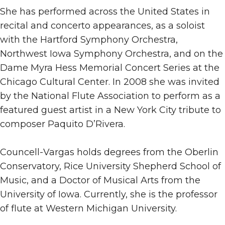
She has performed across the United States in
recital and concerto appearances, as a soloist
with the Hartford Symphony Orchestra,
Northwest Iowa Symphony Orchestra, and on the
Dame Myra Hess Memorial Concert Series at the
Chicago Cultural Center. In 2008 she was invited
by the National Flute Association to perform as a
featured guest artist in a New York City tribute to
composer Paquito D’Rivera.
Councell-Vargas holds degrees from the Oberlin
Conservatory, Rice University Shepherd School of
Music, and a Doctor of Musical Arts from the
University of Iowa. Currently, she is the professor
of flute at Western Michigan University.