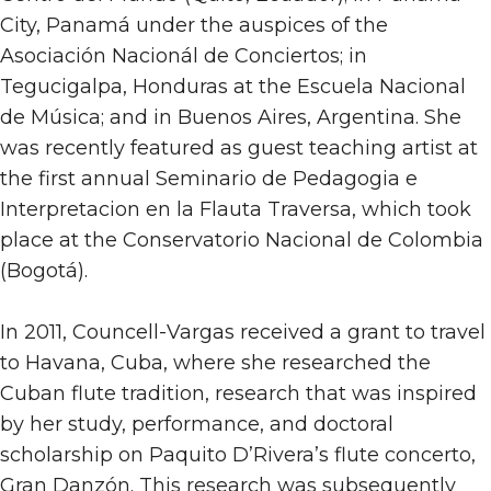
City, Panamá under the auspices of the
Asociación Nacionál de Conciertos; in
Tegucigalpa, Honduras at the Escuela Nacional
de Música; and in Buenos Aires, Argentina. She
was recently featured as guest teaching artist at
the first annual Seminario de Pedagogia e
Interpretacion en la Flauta Traversa, which took
place at the Conservatorio Nacional de Colombia
(Bogotá).
In 2011, Councell-Vargas received a grant to travel
to Havana, Cuba, where she researched the
Cuban flute tradition, research that was inspired
by her study, performance, and doctoral
scholarship on Paquito D’Rivera’s flute concerto,
Gran Danzón. This research was subsequently