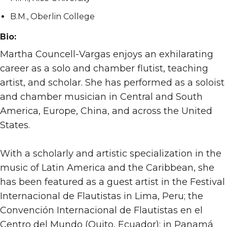
B.M., Oberlin College
Bio:
Martha Councell-Vargas enjoys an exhilarating
career as a solo and chamber flutist, teaching
artist, and scholar. She has performed as a soloist
and chamber musician in Central and South
America, Europe, China, and across the United
States.
With a scholarly and artistic specialization in the
music of Latin America and the Caribbean, she
has been featured as a guest artist in the Festival
Internacional de Flautistas in Lima, Peru; the
Convención Internacional de Flautistas en el
Centro del Mundo (Quito, Ecuador); in Panamá