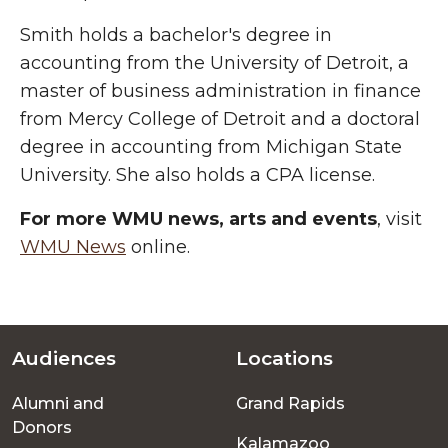
Smith holds a bachelor's degree in
accounting from the University of Detroit, a
master of business administration in finance
from Mercy College of Detroit and a doctoral
degree in accounting from Michigan State
University. She also holds a CPA license.
For more WMU news, arts and events
, visit
WMU News
online.
Audiences
Locations
Footer
Alumni and
Grand Rapids
menu
Donors
Kalamazoo