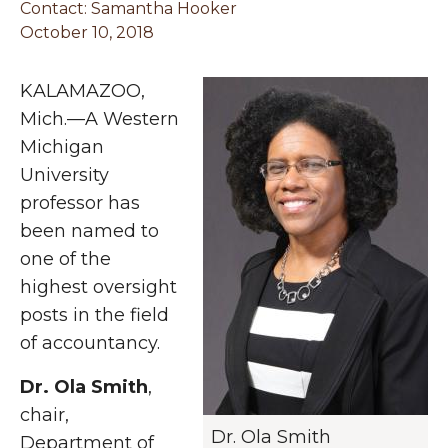
Contact:
Samantha Hooker
October 10, 2018
KALAMAZOO,
Mich.—A Western
Michigan
University
professor has
been named to
one of the
highest oversight
posts in the field
of accountancy.
Dr. Ola Smith
,
chair,
Dr. Ola Smith
Department of