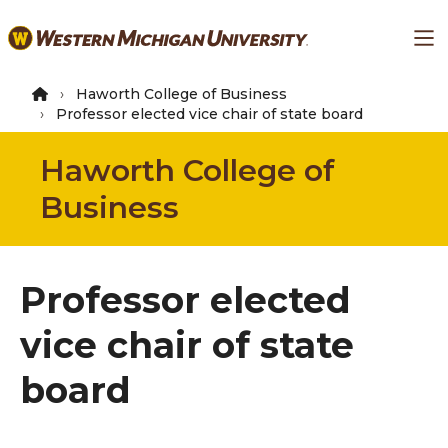
Skip
Ma
to
main
content
Haworth College of Business
Professor elected vice chair of state board
Haworth College of
Business
Professor elected
vice chair of state
board