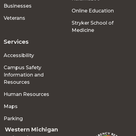
Businesses
Online Education
Veterans
Stryker School of
Medicine
Services
Accessibility
Campus Safety
Information and
Resources
Human Resources
Maps
Parking
Western Michigan