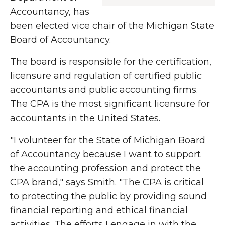
Accountancy, has
been elected vice chair of the Michigan State
Board of Accountancy.
The board is responsible for the certification,
licensure and regulation of certified public
accountants and public accounting firms.
The CPA is the most significant licensure for
accountants in the United States.
"I volunteer for the State of Michigan Board
of Accountancy because I want to support
the accounting profession and protect the
CPA brand," says Smith. "The CPA is critical
to protecting the public by providing sound
financial reporting and ethical financial
activities. The efforts I engage in with the