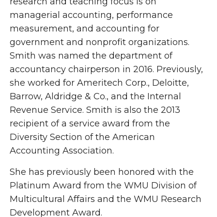
research and teaching focus is on
managerial accounting, performance
measurement, and accounting for
government and nonprofit organizations.
Smith was named the department of
accountancy chairperson in 2016. Previously,
she worked for Ameritech Corp., Deloitte,
Barrow, Aldridge & Co., and the Internal
Revenue Service. Smith is also the 2013
recipient of a service award from the
Diversity Section of the American
Accounting Association.
She has previously been honored with the
Platinum Award from the WMU Division of
Multicultural Affairs and the WMU Research
Development Award.