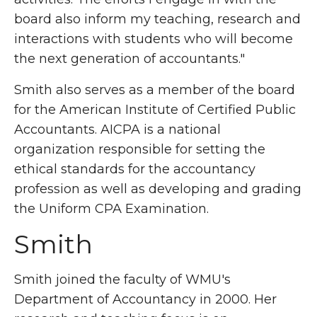
board also inform my teaching, research and
interactions with students who will become
the next generation of accountants."
Smith also serves as a member of the board
for the American Institute of Certified Public
Accountants. AICPA is a national
organization responsible for setting the
ethical standards for the accountancy
profession as well as developing and grading
the Uniform CPA Examination.
Smith
Smith joined the faculty of WMU's
Department of Accountancy in 2000. Her