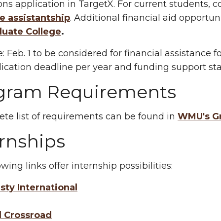
ns application in TargetX. For current students,
e assistantship
.
Additional financial aid opportun
duate College
.
:
Feb. 1 to be considered for financial assistance f
ication deadline per year and funding support star
gram Requirements
te list of requirements can be found in
WMU's Gr
rnships
wing links offer internship possibilities:
ty International
l Crossroad