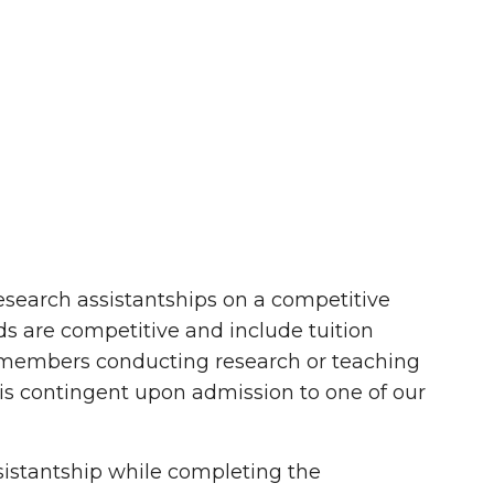
esearch assistantships on a competitive
nds are competitive and include tuition
ty members conducting research or teaching
 is contingent upon admission to one of our
ssistantship while completing the