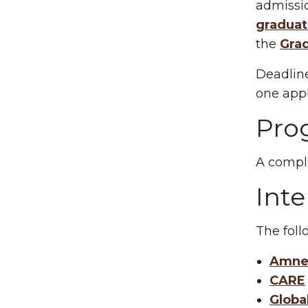
admissio
graduat
the
Gra
Deadline
one appl
Pro
A comple
Inte
The follo
Amnes
CARE
Globa