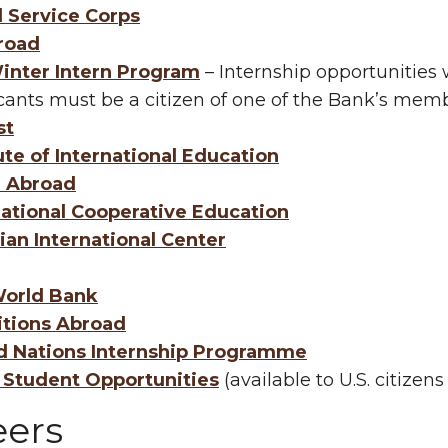
l Service Corps
road
inter Intern Program
– Internship opportunitie
cants must be a citizen of one of the Bank’s memb
st
ute of International Education
n Abroad
national Cooperative Education
ian International Center
orld Bank
itions Abroad
d Nations Internship Programme
Student Opportunities
(available to U.S. citizens
eers