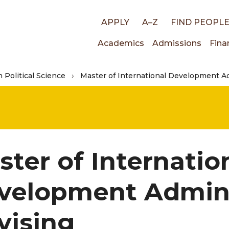
Top
APPLY
A–Z
FIND PEOPL
Main
Academics
Admissions
Fina
links
n Political Science
Master of International Development Ad
navigati
ster of Internatio
velopment Admini
vising