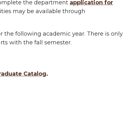
 complete the department
application for
ities may be available through
or the following academic year. There is only
ts with the fall semester.
aduate Catalog
.