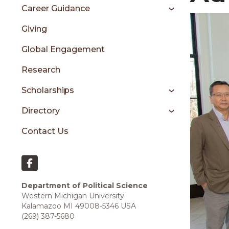
sidebar
Career Guidance
Giving
Global Engagement
Research
Scholarships
Directory
Contact Us
Department of Political Science
Western Michigan University
Kalamazoo MI 49008-5346 USA
(269) 387-5680