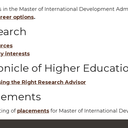
 in the Master of International Development Adm
reer options
.
earch
rces
ty interests
onicle of Higher Educati
ing the Right Research Advisor
cements
sting of
placements
for Master of International D