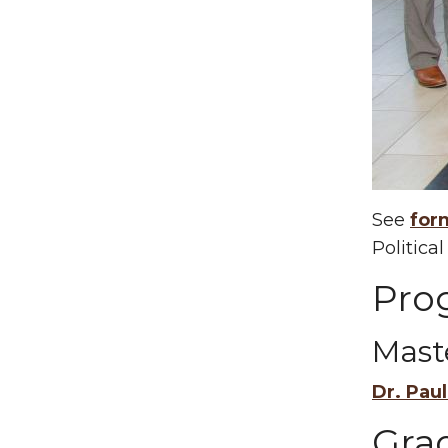
See
for
Politica
Pro
Mast
Dr. Pau
Gra