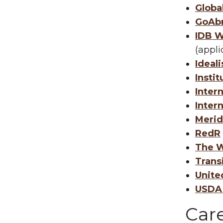
Globa
GoAb
IDB W
(appli
Ideali
Instit
Inter
Inter
Merid
RedR
The W
Trans
Unite
USDA 
Car