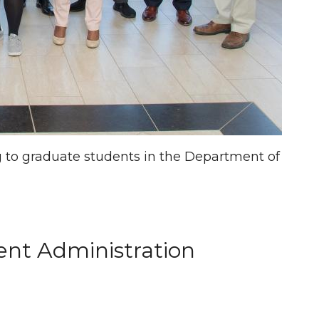
ng to graduate students in the Department of
ent Administration