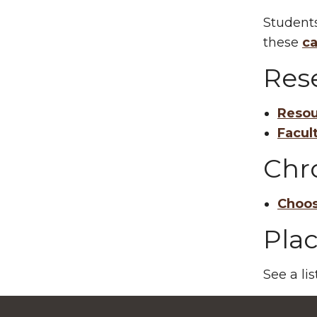
Students
these
ca
Res
Resou
Facul
Chr
Choos
Pla
See a li