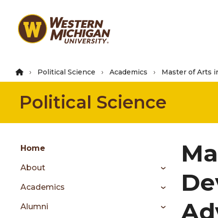
Skip
to
main
content
Political Science
Academics
Master of Arts i
Political Science
Group
Ma
Skip
Home
to
About
content
De
menu
Academics
Ad
Alumni