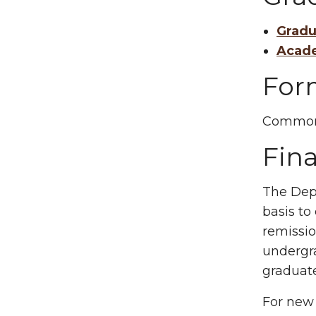
Gradu
Acade
For
Common
Fina
The Depa
basis to
remissio
undergra
graduat
For new 