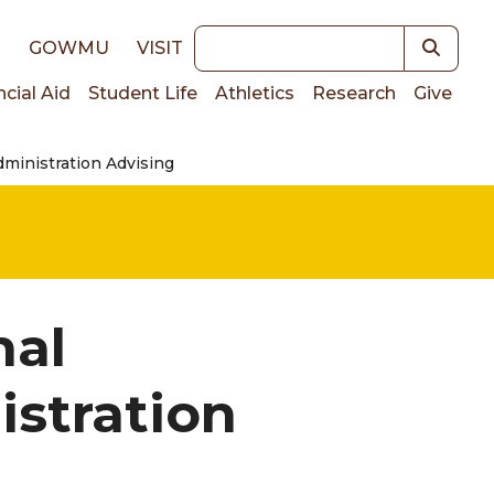
Keywords
E
GOWMU
VISIT
ncial Aid
Student Life
Athletics
Research
Give
ministration Advising
on
nal
stration