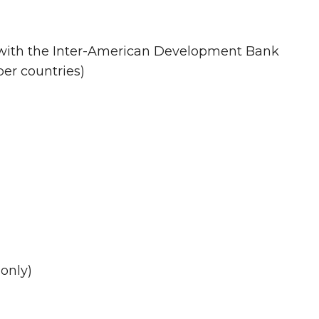
s with the Inter-American Development Bank
er countries)
 only)