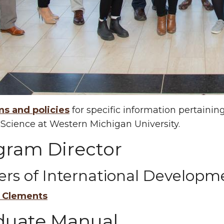
ms and policies
for specific information pertaini
l Science at Western Michigan University.
gram Director
ers of International Developm
l Clements
duate Manual