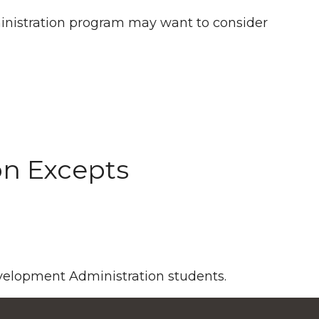
inistration program may want to consider
on Excepts
evelopment Administration students.