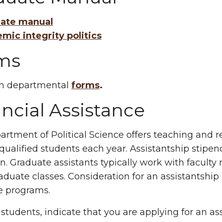
ate manual
mic integrity politics
ms
 departmental
forms
.
ncial Assistance
rtment of Political Science offers teaching and r
 qualified students each year. Assistantship stipe
n. Graduate assistants typically work with facul
duate classes. Consideration for an assistantship
e programs.
students, indicate that you are applying for an a