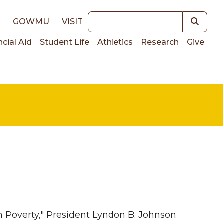
Keywords
E
GOWMU
VISIT
ncial Aid
Student Life
Athletics
Research
Give
on
on Poverty," President Lyndon B. Johnson