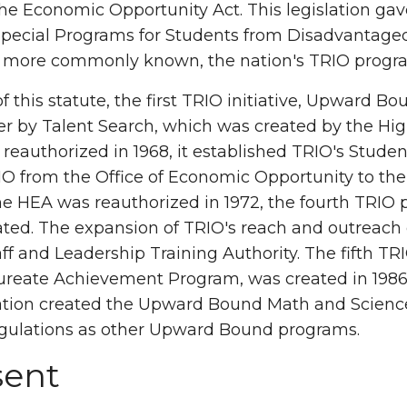
he Economic Opportunity Act. This legislation gav
Special Programs for Students from Disadvantage
more commonly known, the nation's TRIO progr
of this statute, the first TRIO initiative, Upward 
er by Talent Search, which was created by the Hi
t reauthorized in 1968, it established TRIO's Stud
RIO from the Office of Economic Opportunity to th
 HEA was reauthorized in 1972, the fourth TRIO 
ted. The expansion of TRIO's reach and outreach c
ff and Leadership Training Authority. The fifth T
reate Achievement Program, was created in 1986. 
ation created the Upward Bound Math and Science
gulations as other Upward Bound programs.
sent