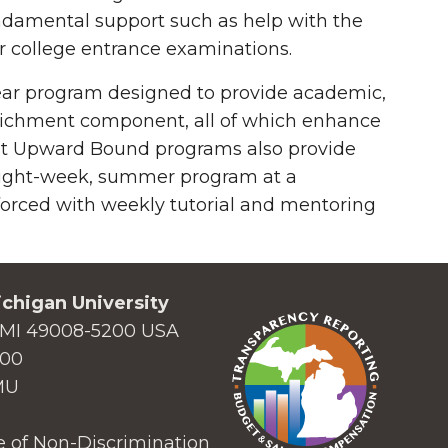
ndamental support such as help with the
r college entrance examinations.
year program designed to provide academic,
enrichment component, all of which enhance
Most Upward Bound programs also provide
o eight-week, summer program at a
forced with weekly tutorial and mentoring
chigan University
MI 49008-5200 USA
000
MU
 of Non-Discrimination