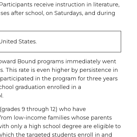
ticipants receive instruction in literature,
es after school, on Saturdays, and during
United States.
in Upward Bound programs immediately went
s. This rate is even higher by persistence in
rticipated in the program for three years
hool graduation enrolled in a
l.
(grades 9 through 12) who have
 from low-income families whose parents
ith only a high school degree are eligible to
 which the targeted students enroll in and