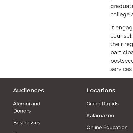
graduate
college 
It engag
counseli
their re
particip
postseco
services
Audiences
Locations
Footer
Alumni and
Grand Rapids
menu
Donors
Kalamazoo
Businesses
Online Education