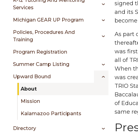
sidebar
K-12 Tutoring And Mentoring
signed t
Services
and its 
Michigan GEAR UP Program
become 
Policies, Procedures And
As part 
Training
thereaft
was firs
Program Registration
all of T
Summer Camp Listing
When the
Upward Bound
was crea
TRIO Sta
About
Baccalau
Mission
of Educ
same re
Kalamazoo Participants
Pre
Directory