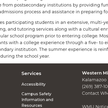
 from postsecondary institutions by providing fu
admissions process and assistance in preparing fo
es participating students in an extensive, multi-
ng, and tutoring services along with a cultural 
gular school program prior to entering college. 
ants with a college experience through a five- t
ndary institution. The summer experience is rein
 during the school year.
Western Mi
Services
Kalamazoo 
Accessibility
(269) 387-1
Contact W
Campus Safety
Information and
Resources
WMU Notice