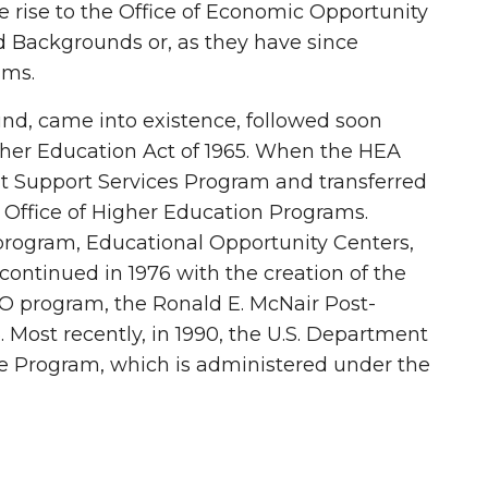
e rise to the Office of Economic Opportunity
d Backgrounds or, as they have since
ams.
Bound, came into existence, followed soon
gher Education Act of 1965. When the HEA
ent Support Services Program and transferred
e Office of Higher Education Programs.
program, Educational Opportunity Centers,
ontinued in 1976 with the creation of the
RIO program, the Ronald E. McNair Post-
Most recently, in 1990, the U.S. Department
 Program, which is administered under the