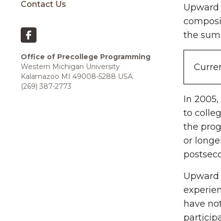
Contact Us
Upward B
composit
the sum
Office of Precollege Programming
Curren
Western Michigan University
Kalamazoo MI 49008-5288 USA
(269) 387-2773
In 2005,
to colle
the prog
or long
postsec
Upward B
experie
have not
particip