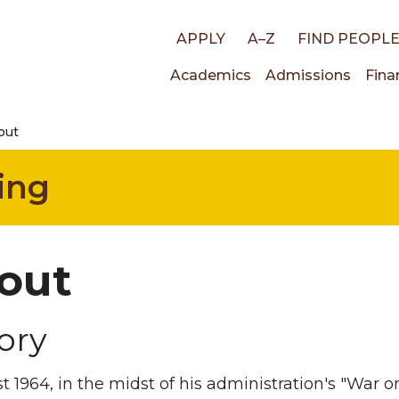
Top
APPLY
A–Z
FIND PEOPL
Main
Academics
Admissions
Fina
links
out
navigati
ing
out
ory
t 1964, in the midst of his administration's "War 