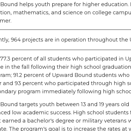
ound helps youth prepare for higher education. Par
ion, mathematics, and science on college campus
mer.
tly, 964 projects are in operation throughout the 
 77.3 percent of all students who participated 
ge in the fall following their high school graduation
ram; 91.2
percent
of Upward Bound students who pa
er and 93
percent
who participated through high sc
ondary program immediately following high schoo
ound targets youth between 13 and 19 years old 
nced low academic success. High school students
 earned a bachelor's degree or military veterans w
ate. The program's goal is to increase the rates at