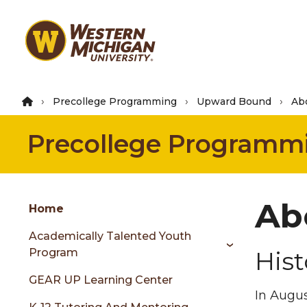
Skip
to
main
content
Precollege Programming
Upward Bound
Ab
Precollege Programm
Group
Ab
Skip
Home
to
Academically Talented Youth
content
Program
Hist
menu
GEAR UP Learning Center
In Augus