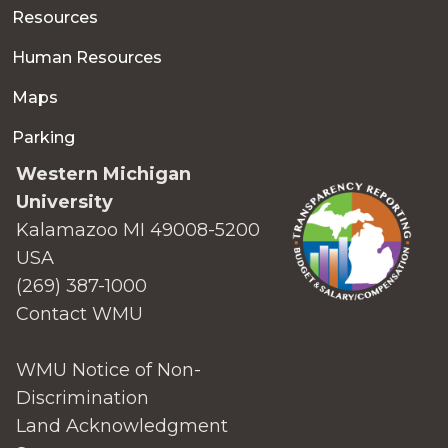
Resources
Human Resources
Maps
Parking
Western Michigan
University
Kalamazoo MI 49008-5200
USA
(269) 387-1000
Contact WMU
WMU Notice of Non-
Discrimination
Land Acknowledgment