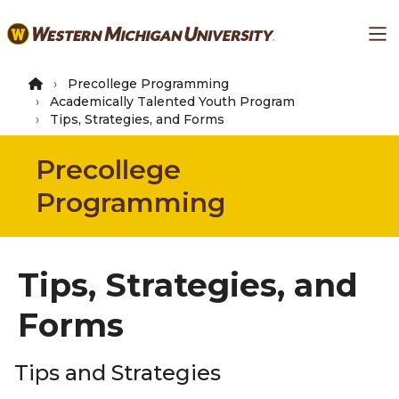
Skip
Ma
to
main
content
Precollege Programming
Academically Talented Youth Program
Tips, Strategies, and Forms
Precollege
Programming
Tips, Strategies, and
Forms
Tips and Strategies