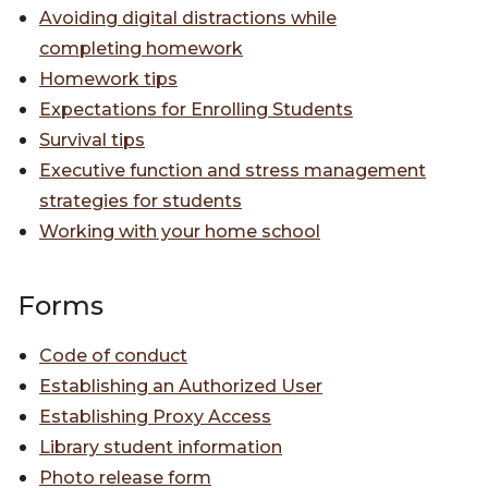
Avoiding digital distractions while
completing homework
Homework tips
Expectations for Enrolling Students
Survival tips
Executive function and stress management
strategies for students
Working with your home school
Forms
Code of conduct
Establishing an Authorized User
Establishing Proxy Access
Library student information
Photo release form