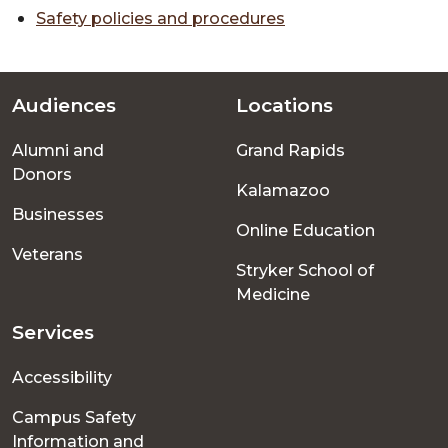
Safety policies and procedures
Audiences
Locations
Footer
Alumni and
Grand Rapids
menu
Donors
Kalamazoo
Businesses
Online Education
Veterans
Stryker School of
Medicine
Services
Accessibility
Campus Safety
Information and