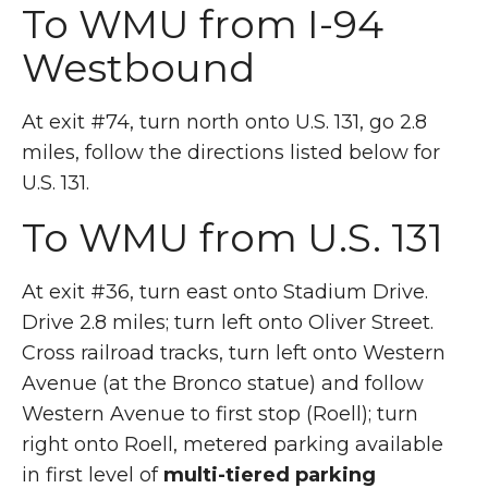
To WMU from I-94
Westbound
At exit #74, turn north onto U.S. 131, go 2.8
miles, follow the directions listed below for
U.S. 131.
To WMU from U.S. 131
At exit #36, turn east onto Stadium Drive.
Drive 2.8 miles; turn left onto Oliver Street.
Cross railroad tracks, turn left onto Western
Avenue (at the Bronco statue) and follow
Western Avenue to first stop (Roell); turn
right onto Roell, metered parking available
in first level of
multi-tiered parking