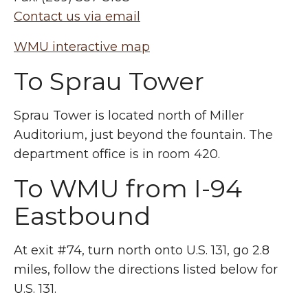
Contact us via email
WMU interactive map
To Sprau Tower
Sprau Tower is located north of Miller
Auditorium, just beyond the fountain. The
department office is in room 420.
To WMU from I-94
Eastbound
At exit #74, turn north onto U.S. 131, go 2.8
miles, follow the directions listed below for
U.S. 131.