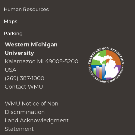
Human Resources
Maps
Parking
Western Michigan
University
Kalamazoo MI 49008-5200
USA
(269) 387-1000
Contact WMU
WMU Notice of Non-
Discrimination
Land Acknowledgment
Statement