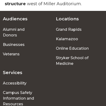
structure
west of Miller Auditorium.
Audiences
Locations
Footer
Alumni and
Grand Rapids
menu
Donors
Kalamazoo
Businesses
Online Education
Veterans
Stryker School of
Medicine
Services
Accessibility
Campus Safety
Information and
Resources