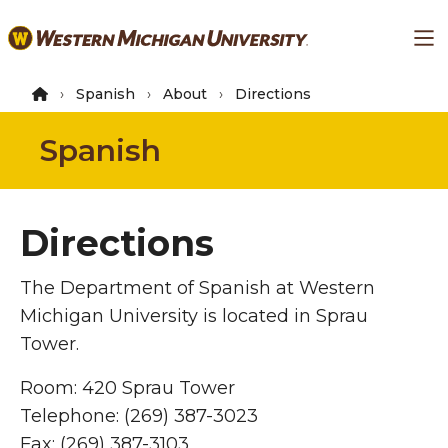
Skip
Ma
to
main
content
Spanish
About
Directions
Spanish
Directions
The Department of Spanish at Western
Michigan University is located in Sprau
Tower.
Room: 420 Sprau Tower
Telephone: (269) 387-3023
Fax: (269) 387-3103