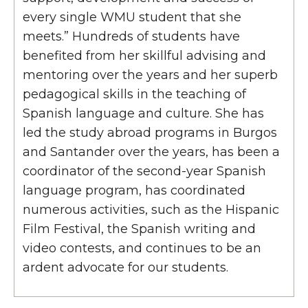
every single WMU student that she
meets.” Hundreds of students have
benefited from her skillful advising and
mentoring over the years and her superb
pedagogical skills in the teaching of
Spanish language and culture. She has
led the study abroad programs in Burgos
and Santander over the years, has been a
coordinator of the second-year Spanish
language program, has coordinated
numerous activities, such as the Hispanic
Film Festival, the Spanish writing and
video contests, and continues to be an
ardent advocate for our students.