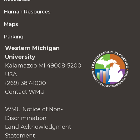
Human Resources
Maps
Parking
Western Michigan
University
Kalamazoo MI 49008-5200
USA
(269) 387-1000
Contact WMU
WMU Notice of Non-
Discrimination
Land Acknowledgment
Statement