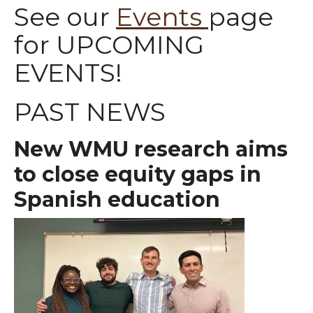
See our
Events
page
for UPCOMING
EVENTS!
PAST NEWS
New WMU research aims
to close equity gaps in
Spanish education