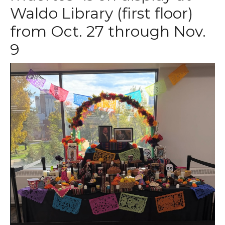
Waldo Library (first floor)
from Oct. 27 through Nov.
9