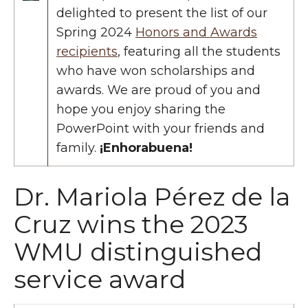
delighted to present the list of our
Spring 2024
Honors and Awards
recipients
, featuring all the students
who have won scholarships and
awards. We are proud of you and
hope you enjoy sharing the
PowerPoint with your friends and
family.
¡Enhorabuena!
Dr. Mariola Pérez de la
Cruz wins the 2023
WMU distinguished
service award