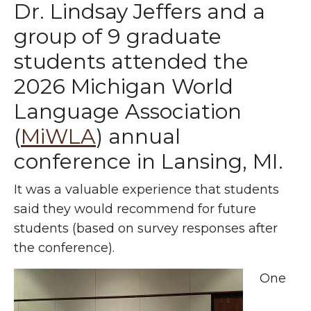
Dr. Lindsay Jeffers and a
group of 9 graduate
students attended the
2026 Michigan World
Language Association
(
MiWLA
) annual
conference in Lansing, MI.
It was a valuable experience that students
said they would recommend for future
students (based on survey responses after
the conference).
One