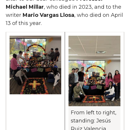
Michael Millar
, who died in 2023, and to the
writer
Mario Vargas Llosa
, who died on April
13 of this year.
From left to right,
standing: Jesús
Ruiz Valencia,