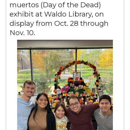
muertos (Day of the Dead)
exhibit at Waldo Library, on
display from Oct. 28 through
Nov. 10.