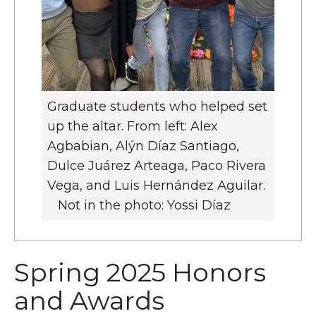
Graduate students who helped set
up the altar. From left: Alex
Agbabian, Alýn Díaz Santiago,
Dulce Juárez Arteaga, Paco Rivera
Vega, and Luis Hernández Aguilar.
Not in the photo: Yossi Díaz
Spring 2025 Honors
and Awards