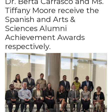
Dr. Berta Carrasco and Ms.
Tiffany Moore receive the
Spanish and Arts &
Sciences Alumni
Achievement Awards
respectively.