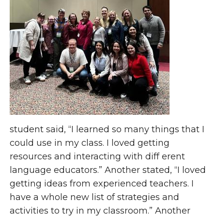
student said, “I learned so many things that I
could use in my class. I loved getting
resources and interacting with diff erent
language educators.” Another stated, “I loved
getting ideas from experienced teachers. I
have a whole new list of strategies and
activities to try in my classroom.” Another