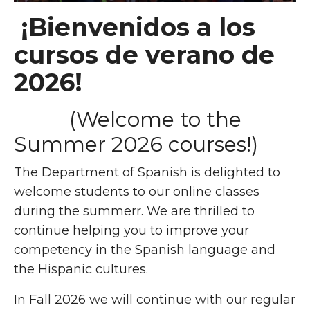
¡Bienvenidos a los
cursos de verano de
2026!
(Welcome to the
Summer 2026 courses!)
The Department of Spanish is delighted to
welcome students to our online classes
during the summerr.
We are thrilled to
continue helping you to improve your
competency in the Spanish language and
the Hispanic cultures.
In Fall 2026 we will continue with our regular