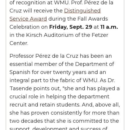
of recognition at WMU.
Prof. Pérez de la
Cruz will receive the
Distinguished
Service Award
during the Fall Awards
Celebration on
Friday, Sept. 29
at
11 a.m.
in the Kirsch Auditorium of the Fetzer
Center.
Professor Pérez de la Cruz has been an
essential member of the Department of
Spanish for over twenty years and an
integral part to the fabric of WMU. As Dr.
Tasende points out, "she and has played a
crucial role in helping the department
recruit and retain students. And, above all,
she has proven consistently for more than
two decades that she is committed to the
support, development and success of