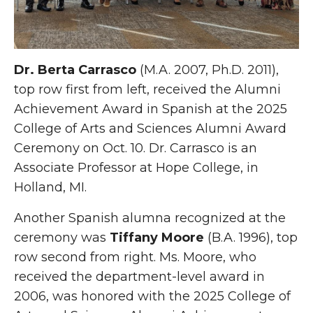
Dr. Berta Carrasco
(M.A. 2007, Ph.D. 2011),
top row first from left, received the Alumni
Achievement Award in Spanish at the 2025
College of Arts and Sciences Alumni Award
Ceremony on Oct. 10. Dr. Carrasco is an
Associate Professor at Hope College, in
Holland, MI.
Another Spanish alumna recognized at the
ceremony was
Tiffany Moore
(B.A. 1996), top
row second from right. Ms. Moore, who
received the department-level award in
2006, was honored with the 2025 College of