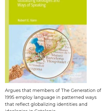
Argues that members of The Generation of
1995 employ language in patterned ways
that reflect globalizing identities and