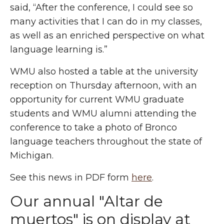
said, “After the conference, I could see so
many activities that I can do in my classes,
as well as an enriched perspective on what
language learning is.”
WMU also hosted a table at the university
reception on Thursday afternoon, with an
opportunity for current WMU graduate
students and WMU alumni attending the
conference to take a photo of Bronco
language teachers throughout the state of
Michigan.
See this news in PDF form
here
.
Our annual "Altar de
muertos" is on display at