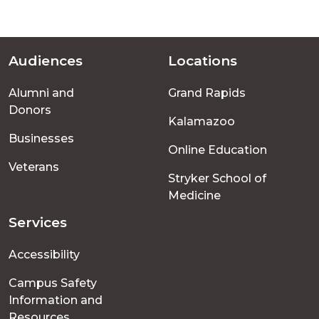
Audiences
Locations
Footer
Alumni and
Grand Rapids
menu
Donors
Kalamazoo
Businesses
Online Education
Veterans
Stryker School of
Medicine
Services
Accessibility
Campus Safety
Information and
Resources