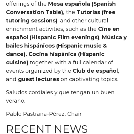
offerings of the
Mesa española (Spanish
Conversation Table),
the
Tutorías (free
tutoring sessions)
, and other cultural
enrichment activities, such as the
Cine en
español (Hispanic Film evenings)
,
Música y
bailes hispánicos (Hispanic music &
dance), Cocina hispánica (Hispanic
cuisine)
together with a full calendar of
events organized by
the
Club de español
,
and
guest lectures
on captivating topics
.
Saludos cordiales y que tengan un buen
verano.
Pablo Pastrana-Pérez, Chair
RECENT NEWS