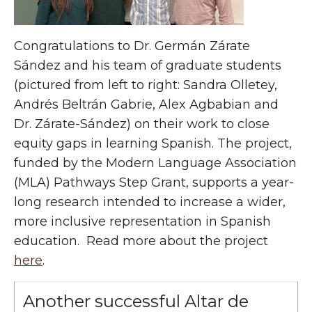
Congratulations to Dr. Germán Zárate
Sández and his team of graduate students
(pictured from left to right: Sandra Olletey,
Andrés Beltrán Gabrie, Alex Agbabian and
Dr. Zárate-Sández) on their work to close
equity gaps in learning Spanish
. The project,
funded by the
Modern Language Association
(MLA) Pathways Step Grant, supports a year-
long research intended to increase a wider,
more inclusive representation in Spanish
education.
Read more about the project
here
.
Another successful Altar de