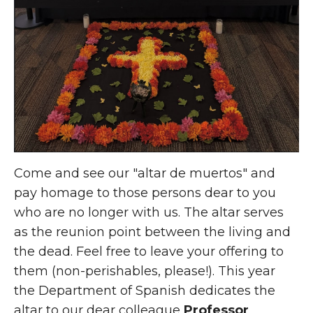
Come and see our "altar de muertos" and
pay homage to those persons dear to you
who are no longer with us. The altar serves
as the reunion point between the living and
the dead. Feel free to leave your offering to
them (non-perishables, please!). This year
the Department of Spanish dedicates the
altar to our dear colleague
Professor