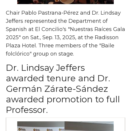
Chair Pablo Pastrana-Pérez and Dr. Lindsay
Jeffers represented the Department of
Spanish at El Concilio's "Nuestras Raíces Gala
2025" on Sat., Sep. 13, 2025, at the Radisson
Plaza Hotel. Three members of the "Baile
folclórico" group on stage.
Dr. Lindsay Jeffers
awarded tenure and Dr.
Germán Zárate-Sández
awarded promotion to full
Professor.