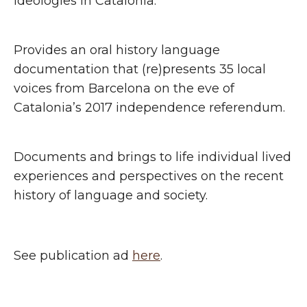
ideologies in Catalonia.
Provides an oral history language
documentation that (re)presents 35 local
voices from Barcelona on the eve of
Catalonia’s 2017 independence referendum.
Documents and brings to life individual lived
experiences and perspectives on the recent
history of language and society.
See publication ad
here
.