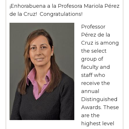
¡Enhorabuena a la Profesora Mariola Pérez
de la Cruz! Congratulations!
Professor
Pérez de la
Cruz is among
the select
group of
faculty and
staff who
receive the
annual
Distinguished
Awards. These
are the
highest level