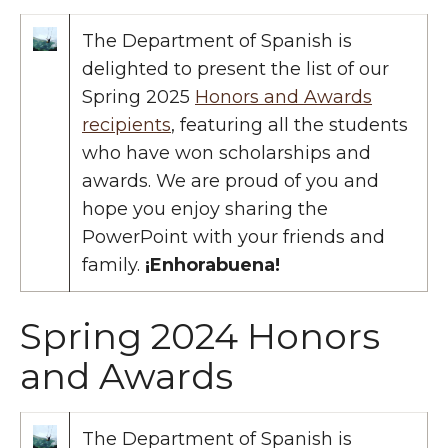
The Department of Spanish is
delighted to present the list of our
Spring 2025
Honors and Awards
recipients
, featuring all the students
who have won scholarships and
awards. We are proud of you and
hope you enjoy sharing the
PowerPoint with your friends and
family.
¡Enhorabuena!
Spring 2024 Honors
and Awards
The Department of Spanish is