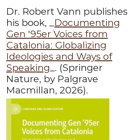
Dr. Robert Vann publishes
his book, _
Documenting
Gen '95er Voices from
Catalonia: Globalizing
Ideologies and Ways of
Speaking
_. (Springer
Nature, by Palgrave
Macmillan, 2026).