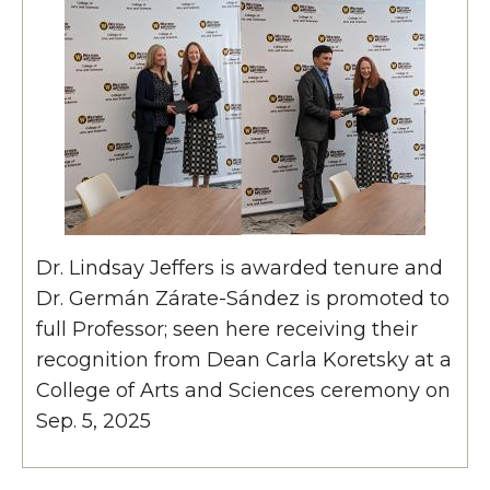
Dr. Lindsay Jeffers is awarded tenure and
Dr. Germán Zárate-Sández is promoted to
full Professor; seen here receiving their
recognition from Dean Carla Koretsky at a
College of Arts and Sciences ceremony on
Sep. 5, 2025