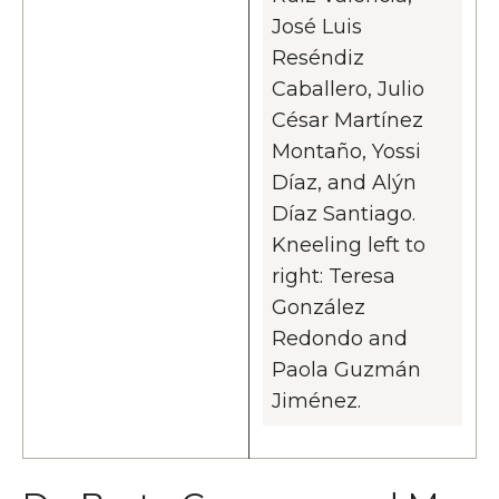
José Luis
Reséndiz
Caballero, Julio
César Martínez
Montaño, Yossi
Díaz, and Alýn
Díaz Santiago.
Kneeling left to
right: Teresa
González
Redondo and
Paola Guzmán
Jiménez.