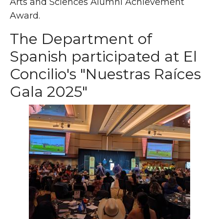
Arts and Sciences Alumni Achievement
Award.
The Department of
Spanish participated at El
Concilio's "Nuestras Raíces
Gala 2025"