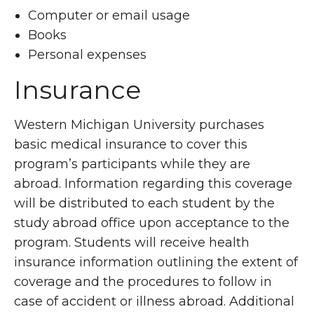
Computer or email usage
Books
Personal expenses
Insurance
Western Michigan University purchases
basic medical insurance to cover this
program’s participants while they are
abroad. Information regarding this coverage
will be distributed to each student by the
study abroad office upon acceptance to the
program. Students will receive health
insurance information outlining the extent of
coverage and the procedures to follow in
case of accident or illness abroad. Additional