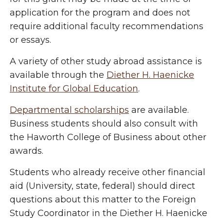
application for the program and does not
require additional faculty recommendations
or essays.
A variety of other study abroad assistance is
available through the
Diether H. Haenicke
Institute for Global Education
.
Departmental scholarships
are available.
Business students should also consult with
the Haworth College of Business about other
awards.
Students who already receive other financial
aid (University, state, federal) should direct
questions about this matter to the Foreign
Study Coordinator in the Diether H. Haenicke