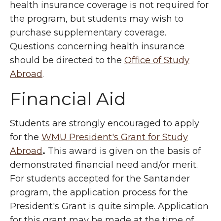
health insurance coverage is not required for
the program, but students may wish to
purchase supplementary coverage.
Questions concerning health insurance
should be directed to the
Office of Study
Abroad
.
Financial Aid
Students are strongly encouraged to apply
for the
WMU President's Grant for Study
Abroad
.
This award is given on the basis of
demonstrated financial need and/or merit.
For students accepted for the Santander
program, the application process for the
President's Grant is quite simple. Application
for this grant may be made at the time of