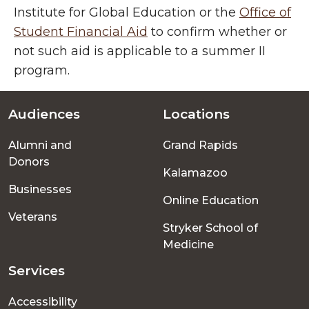
Institute for Global Education or the
Office of
Student Financial Aid
to confirm whether or
not such aid is applicable to a summer II
program.
Audiences
Locations
Footer
Alumni and
Grand Rapids
menu
Donors
Kalamazoo
Businesses
Online Education
Veterans
Stryker School of
Medicine
Services
Accessibility