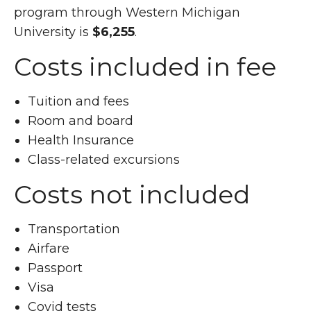
program through Western Michigan
University is
$6,255
.
Costs included in fee
Tuition and fees
Room and board
Health Insurance
Class-related excursions
Costs not included
Transportation
Airfare
Passport
Visa
Covid tests