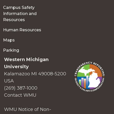
Campus Safety
Information and
Resources
Human Resources
Maps
Parking
Western Michigan
University
Kalamazoo MI 49008-5200
USA
(269) 387-1000
Contact WMU
WMU Notice of Non-