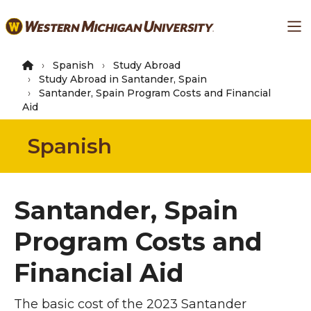
Skip
Ma
to
main
content
Spanish
Study Abroad
Study Abroad in Santander, Spain
Santander, Spain Program Costs and Financial
Aid
Spanish
Santander, Spain
Program Costs and
Financial Aid
The basic cost of the 2023 Santander