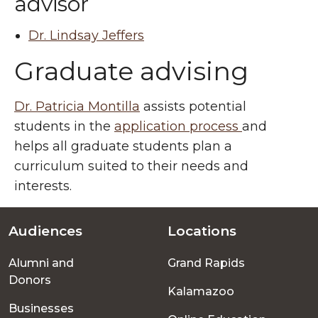
advisor
Dr. Lindsay Jeffers
Graduate advising
Dr. Patricia Montilla
assists potential
students in the
application process
and
helps all graduate students plan a
curriculum suited to their needs and
interests.
Audiences
Locations
Footer
Alumni and
Grand Rapids
menu
Donors
Kalamazoo
Businesses