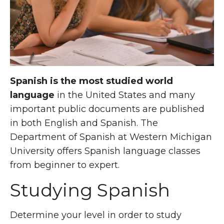
Spanish is the most studied world
language
in the United States and many
important public documents are published
in both English and Spanish. The
Department of Spanish at Western Michigan
University offers Spanish language classes
from beginner to expert.
Studying Spanish
Determine your level in order to study