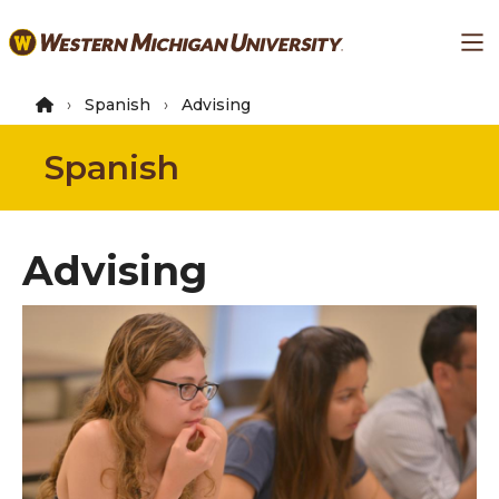
Skip
Ma
to
main
content
Spanish
Advising
Spanish
Advising