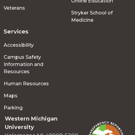
Online Education
Veterans
Stryker School of
Medicine
Services
Accessibility
Campus Safety
Information and
Resources
Human Resources
Maps
Parking
Western Michigan
University