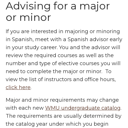
Advising for a major
or minor
If you are interested in majoring or minoring
in Spanish, meet with a Spanish advisor early
in your study career. You and the advisor will
review the required courses as well as the
number and type of elective courses you will
need to complete the major or minor. To
view the list of instructors and office hours,
click here
.
Major and minor requirements may change
with each new
WMU undergraduate catalog
.
The requirements are usually determined by
the catalog year under which you begin