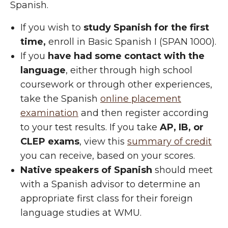
Spanish.
If you wish to
study Spanish for the first
time,
enroll in Basic Spanish I (SPAN 1000).
If you
have had some contact with the
language
, either through high school
coursework or through other experiences,
take the Spanish
online placement
examination
and then register according
to your test results. If you take
AP, IB, or
CLEP exams
, view this
summary of credit
you can receive, based on your scores.
Native speakers of Spanish
should meet
with a Spanish advisor to determine an
appropriate first class for their foreign
language studies at WMU.