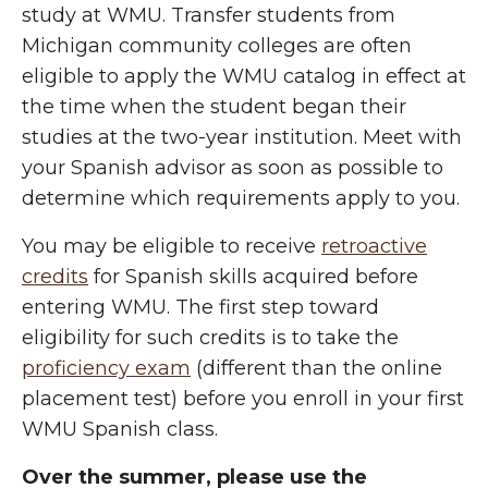
study at WMU. Transfer students from
Michigan community colleges are often
eligible to apply the WMU catalog in effect at
the time when the student began their
studies at the two-year institution. Meet with
your Spanish advisor as soon as possible to
determine which requirements apply to you.
You may be eligible to receive
retroactive
credits
for Spanish skills acquired before
entering WMU. The first step toward
eligibility for such credits is to take the
proficiency exam
(different than the online
placement test) before you enroll in your first
WMU Spanish class.
Over the summer, please use the