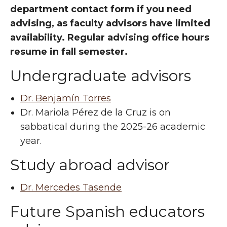
department contact form if you need
advising, as faculty advisors have limited
availability. Regular advising office hours
resume in fall semester.
Undergraduate advisors
Dr. Benjamín Torres
Dr. Mariola Pérez de la Cruz is on
sabbatical during the 2025-26 academic
year.
Study abroad advisor
Dr. Mercedes Tasende
Future Spanish educators