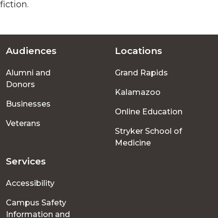
fiction.
Audiences
Locations
Footer
Alumni and
Grand Rapids
menu
Donors
Kalamazoo
Businesses
Online Education
Veterans
Stryker School of
Medicine
Services
Accessibility
Campus Safety
Information and