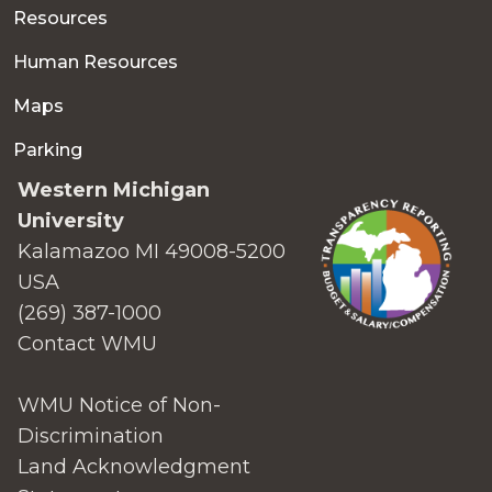
Resources
Human Resources
Maps
Parking
Western Michigan
University
Kalamazoo MI 49008-5200
USA
(269) 387-1000
Contact WMU
WMU Notice of Non-
Discrimination
Land Acknowledgment