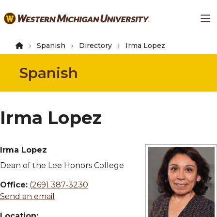
Skip
Ma
to
main
content
Spanish
Directory
Irma Lopez
Spanish
Irma Lopez
Irma Lopez
Dean of the Lee Honors College
Office:
(269) 387-3230
Send an email
Location: