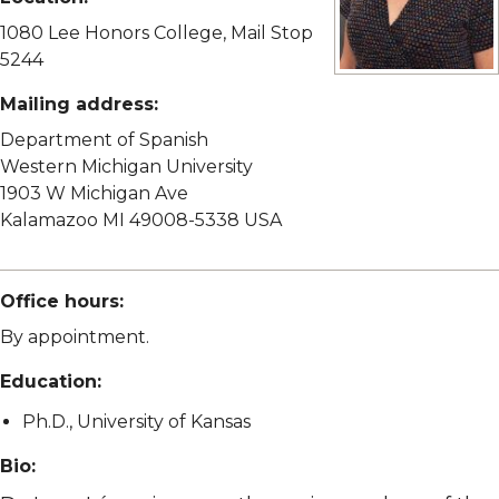
1080 Lee Honors College, Mail Stop
5244
View full size imag
Mailing address:
Department of Spanish
Western Michigan University
1903 W Michigan Ave
Kalamazoo MI 49008-5338 USA
Office hours:
By appointment.
Education:
Ph.D., University of Kansas
Bio: