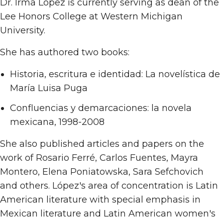
Dr. Irma López is currently serving as dean of the
Lee Honors College at Western Michigan
University.
She has authored two books:
Historia, escritura e identidad: La novelística de
María Luisa Puga
Confluencias y demarcaciones: la novela
mexicana, 1998-2008
She also published articles and papers on the
work of Rosario Ferré, Carlos Fuentes, Mayra
Montero, Elena Poniatowska, Sara Sefchovich
and others. López's area of concentration is Latin
American literature with special emphasis in
Mexican literature and Latin American women's