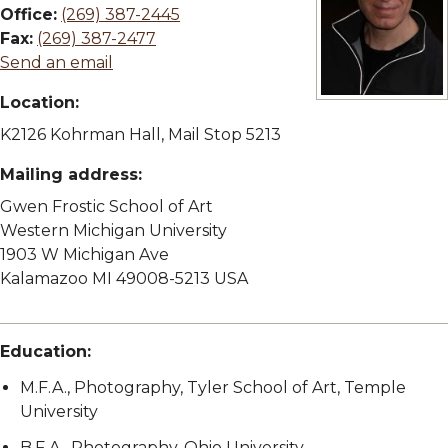
Office:
(269) 387-2445
Fax:
(269) 387-2477
Send an email
Location:
View full size im
K2126 Kohrman Hall, Mail Stop 5213
Mailing address:
Gwen Frostic School of Art
Western Michigan University
1903 W Michigan Ave
Kalamazoo MI 49008-5213 USA
Education:
M.F.A., Photography, Tyler School of Art, Temple
University
B.F.A., Photography, Ohio University