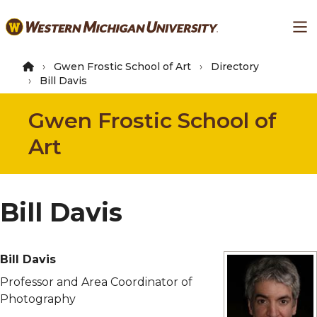
Skip
Ma
to
main
content
Gwen Frostic School of Art
Directory
Bill Davis
Gwen Frostic School of
Art
Bill Davis
Bill Davis
Professor and Area Coordinator of
Photography