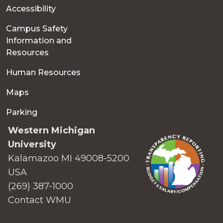
Accessibility
Campus Safety
Information and
Resources
Human Resources
Maps
Parking
Western Michigan
University
Kalamazoo MI 49008-5200
USA
(269) 387-1000
Contact WMU