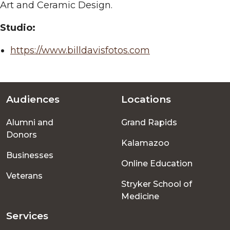
Art and Ceramic Design.
Studio:
https://www.billdavisfotos.com
Audiences
Locations
Footer
Alumni and
Grand Rapids
menu
Donors
Kalamazoo
Businesses
Online Education
Veterans
Stryker School of
Medicine
Services