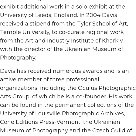
exhibit additional work in a solo exhibit at the
University of Leeds, England. In 2004 Davis
received a stipend from the Tyler School of Art,
Temple University, to co-curate regional work
from the Art and Industry Institute of Kharkiv
with the director of the Ukrainian Museum of
Photography.
Davis has received numerous awards and is an
active member of three professional
organizations, including the Oculus Photographic
Arts Group, of which he is a co-founder. His work
can be found in the permanent collections of the
University of Louisville Photographic Archives,
Cone Editions Press-Vermont, the Ukrainian
Museum of Photography and the Czech Guild of