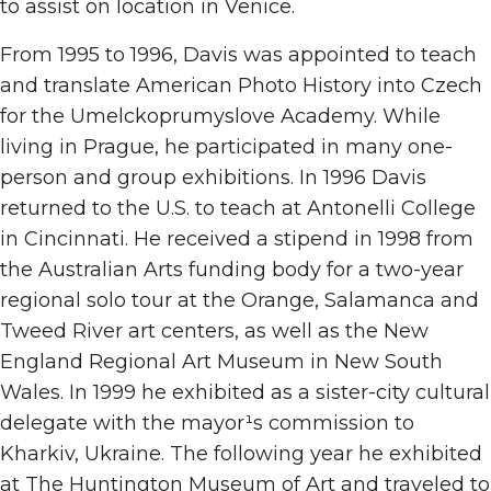
to assist on location in Venice.
From 1995 to 1996, Davis was appointed to teach
and translate American Photo History into Czech
for the Umelckoprumyslove Academy. While
living in Prague, he participated in many one-
person and group exhibitions. In 1996 Davis
returned to the U.S. to teach at Antonelli College
in Cincinnati. He received a stipend in 1998 from
the Australian Arts funding body for a two-year
regional solo tour at the Orange, Salamanca and
Tweed River art centers, as well as the New
England Regional Art Museum in New South
Wales. In 1999 he exhibited as a sister-city cultural
delegate with the mayor¹s commission to
Kharkiv, Ukraine. The following year he exhibited
at The Huntington Museum of Art and traveled to