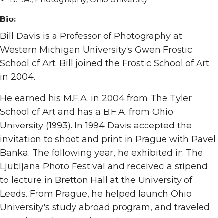
Bio:
Bill Davis is a Professor of Photography at
Western Michigan University's Gwen Frostic
School of Art. Bill joined the Frostic School of Art
in 2004.
He earned his M.F.A. in 2004 from The Tyler
School of Art and has a B.F.A. from Ohio
University (1993). In 1994 Davis accepted the
invitation to shoot and print in Prague with Pavel
Banka. The following year, he exhibited in The
Ljubljana Photo Festival and received a stipend
to lecture in Bretton Hall at the University of
Leeds. From Prague, he helped launch Ohio
University's study abroad program, and traveled