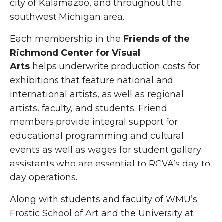
city of Kalamazoo, and throughout the
southwest Michigan area.
Each membership in the
Friends of the
Richmond Center for Visual
Arts
helps underwrite production costs for
exhibitions that feature national and
international artists, as well as regional
artists, faculty, and students. Friend
members provide integral support for
educational programming and cultural
events as well as wages for student gallery
assistants who are essential to RCVA’s day to
day operations.
Along with students and faculty of WMU’s
Frostic School of Art and the University at