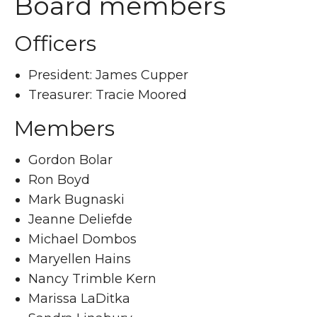
Board members
Officers
President: James Cupper
Treasurer: Tracie Moored
Members
Gordon Bolar
Ron Boyd
Mark Bugnaski
Jeanne Deliefde
Michael Dombos
Maryellen Hains
Nancy Trimble Kern
Marissa LaDitka