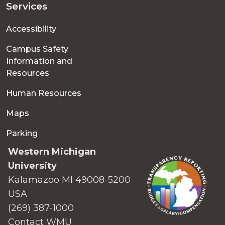
Services
Accessibility
Campus Safety
Information and
Resources
Human Resources
Maps
Parking
Western Michigan
University
Kalamazoo MI 49008-5200
USA
(269) 387-1000
Contact WMU