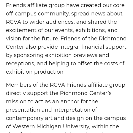
Friends affiliate group have created our core
off-campus community, spread news about
RCVA to wider audiences, and shared the
excitement of our events, exhibitions, and
vision for the future. Friends of the Richmond
Center also provide integral financial support
by sponsoring exhibition previews and
receptions, and helping to offset the costs of
exhibition production.
Members of the RCVA Friends affiliate group
directly support the Richmond Center’s
mission to act as an anchor for the
presentation and interpretation of
contemporary art and design on the campus
of Western Michigan University, within the