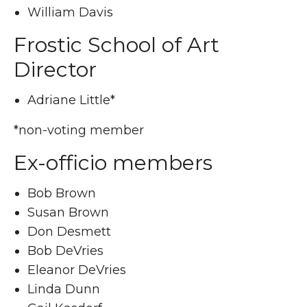
William Davis
Frostic School of Art
Director
Adriane Little*
*non-voting member
Ex-officio members
Bob Brown
Susan Brown
Don Desmett
Bob DeVries
Eleanor DeVries
Linda Dunn