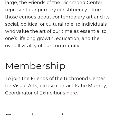
large, the Friends of the Richmond Center
represent our primary constituency—from
those curious about contemporary art and its
social, political or cultural role, to individuals
who value the art of our time as essential to
one’s lifelong growth, education, and the
overall vitality of our community.
Membership
To join the Friends of the Richmond Center
for Visual Arts, please contact Katie Mumby,
Coordinator of Exhibitions
here
.