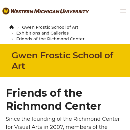
Skip
Ma
to
main
content
Gwen Frostic School of Art
Exhibitions and Galleries
Friends of the Richmond Center
Gwen Frostic School of
Art
Friends of the
Richmond Center
Since the founding of the Richmond Center
for Visual Arts in 2007, members of the