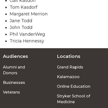
Gail Kasdorf
Tom Kasdorf
Margaret Merrion
Jane Todd
John Todd
Phil VanderWeg
Tricia Hennessy
Audiences
Locations
Footer
Alumni and
Grand Rapids
menu
Donors
Kalamazoo
Businesses
Online Education
Veterans
Stryker School of
Medicine