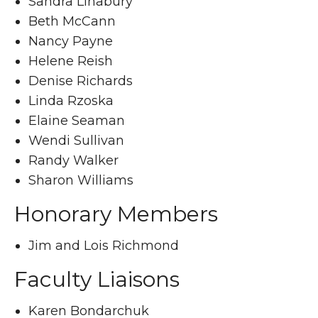
Sandra Linabury
Beth McCann
Nancy Payne
Helene Reish
Denise Richards
Linda Rzoska
Elaine Seaman
Wendi Sullivan
Randy Walker
Sharon Williams
Honorary Members
Jim and Lois Richmond
Faculty Liaisons
Karen Bondarchuk