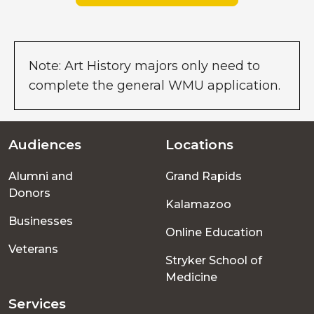
Note: Art History majors only need to
complete the general WMU application.
Audiences
Locations
Footer
Alumni and
Grand Rapids
menu
Donors
Kalamazoo
Businesses
Online Education
Veterans
Stryker School of
Medicine
Services