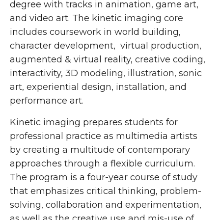
degree with tracks in animation, game art,
and video art. The kinetic imaging core
includes coursework in world building,
character development, virtual production,
augmented & virtual reality, creative coding,
interactivity, 3D modeling, illustration, sonic
art, experiential design, installation, and
performance art.
Kinetic imaging prepares students for
professional practice as multimedia artists
by creating a multitude of contemporary
approaches through a flexible curriculum.
The program is a four-year course of study
that emphasizes critical thinking, problem-
solving, collaboration and experimentation,
as well as the creative use and mis-use of