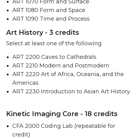
ART 1070 Form and Surface
ART 1080 Form and Space ​
ART 1090 Time and Process ​
Art History - 3 credits
Select at least one of the following
ART 2200 Caves to Cathedrals ​
ART 2210 Modern and Postmodern ​
ART 2220 Art of Africa, Oceania, and the
Americas ​
ART 2230 Introduction to Asian Art History ​
Kinetic Imaging Core - 18 credits
CFA 2000 Coding Lab (repeatable for
credit)