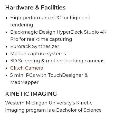
Hardware & Facilities
High-performance PC for high end
rendering
Blackmagic Design HyperDeck Studio 4K
Pro for real-time capturing
Eurorack Synthesizer
Motion capture systems
3D Scanning & motion-tracking cameras
Glitch Camera
5 mini PCs with TouchDesigner &
MadMapper
KINETIC IMAGING
Western Michigan University's Kinetic
Imaging program is a Bachelor of Science