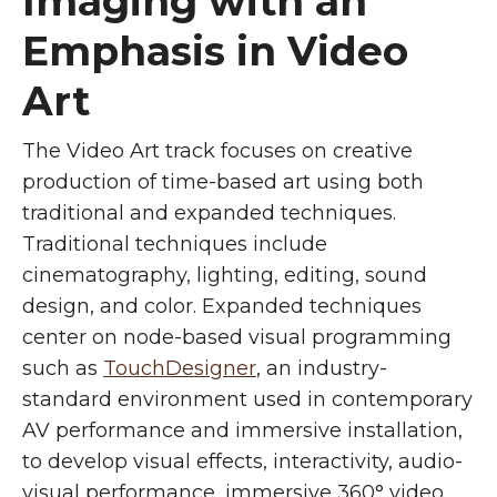
Imaging with an
Emphasis in Video
Art
The Video Art track focuses on creative
production of time-based art using both
traditional and expanded techniques.
Traditional techniques include
cinematography, lighting, editing, sound
design, and color. Expanded techniques
center on node-based visual programming
such as
TouchDesigner
, an industry-
standard environment used in contemporary
AV performance and immersive installation,
to develop visual effects, interactivity, audio-
visual performance, immersive 360° video