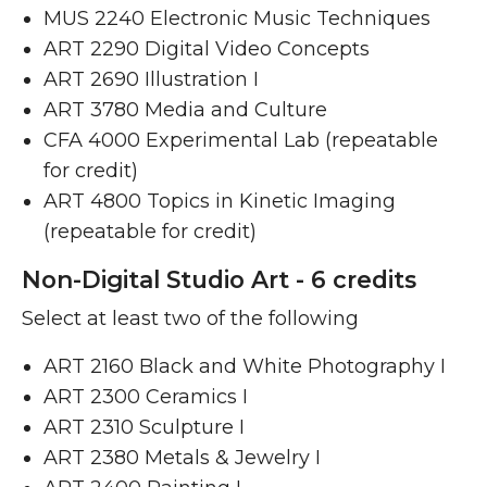
MUS 2240 Electronic Music Techniques ​
ART 2290 Digital Video Concepts ​
ART 2690 Illustration I ​
ART 3780 Media and Culture ​
CFA 4000 Experimental Lab (repeatable
for credit)
ART 4800 Topics in Kinetic Imaging
(repeatable for credit)
Non-Digital Studio Art - 6 credits
Select at least two of the following
ART 2160 Black and White Photography I ​
ART 2300 Ceramics I ​
ART 2310 Sculpture I ​
ART 2380 Metals & Jewelry I ​