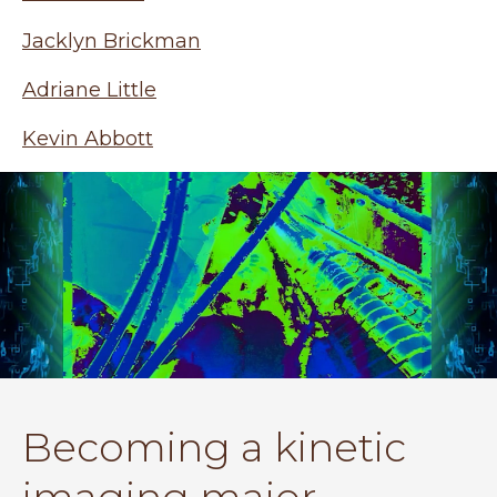
Jacklyn Brickman
Adriane Little
Kevin Abbott
Becoming a kinetic