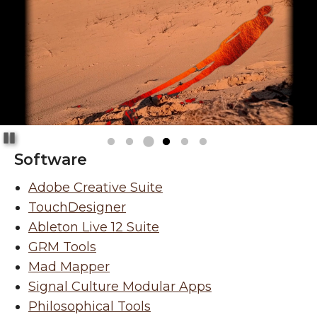
Pause
Software
Adobe Creative Suite
TouchDesigner
Ableton Live 12 Suite
GRM Tools
Mad Mapper
Signal Culture Modular Apps
Philosophical Tools