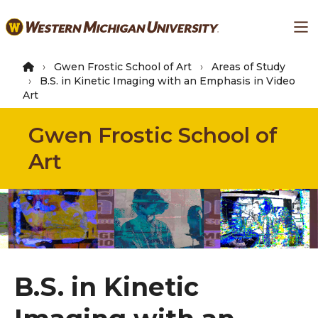
Skip
Ma
to
main
content
Gwen Frostic School of Art
Areas of Study
B.S. in Kinetic Imaging with an Emphasis in Video
Art
Gwen Frostic School of
Art
B.S. in Kinetic