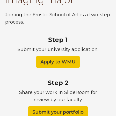
imaging major
Joining the Frostic School of Art is a two-step
process.
Step 1
Submit your university application.
Apply to WMU
Step 2
Share your work in SlideRoom for
review by our faculty.
Submit your portfolio