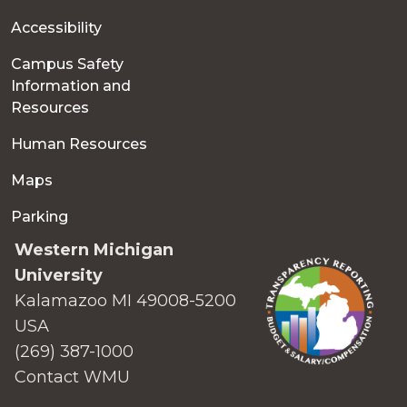
Accessibility
Campus Safety
Information and
Resources
Human Resources
Maps
Parking
Western Michigan
University
Kalamazoo MI 49008-5200
USA
(269) 387-1000
Contact WMU