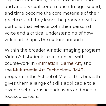
experimental video, interactive installation,
and audio-visual performance. Image, sound,
and time become the core materials of their
practice, and they leave the program with a
portfolio that reflects both their personal
voice and a critical understanding of how
video art shapes the culture around it.
Within the broader Kinetic Imaging program,
Video Art students also intersect with
coursework in
Animation
,
Game Art
, and
the
Multimedia Art Technology (MAT)
program in the School of Music. This breadth
gives them a range of skills applicable to a
diverse set of artistic endeavors and media-
focused careers.