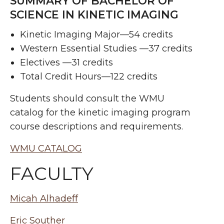
SUMMARY OF BACHELOR OF
SCIENCE IN KINETIC IMAGING
Kinetic Imaging Major—54 credits
Western Essential Studies —37 credits
Electives —31 credits
Total Credit Hours—122 credits
Students should consult the WMU
catalog for the kinetic imaging program
course descriptions and requirements.
WMU CATALOG
FACULTY
Micah Alhadeff
Eric Souther