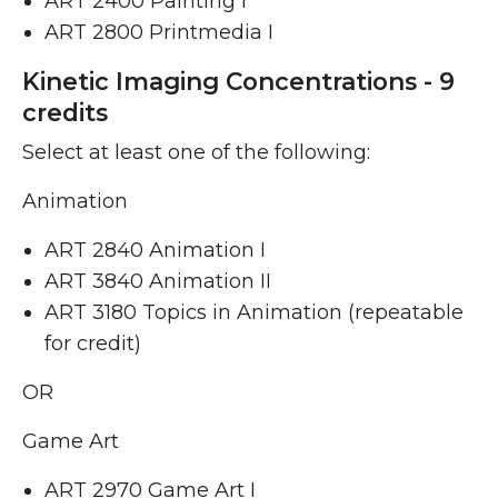
ART 2400 Painting I ​
ART 2800 Printmedia I ​
Kinetic Imaging Concentrations - 9
credits
Select at least one of the following:
Animation
ART 2840 Animation I ​
ART 3840 Animation II ​
ART 3180 Topics in Animation (repeatable
for credit)
OR
Game Art
ART 2970 Game Art I ​