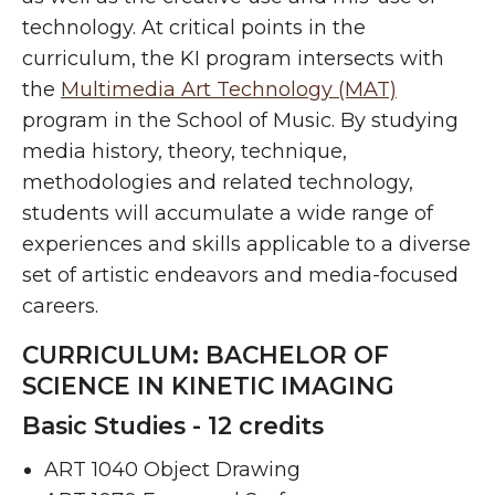
technology. At critical points in the
curriculum, the KI program intersects with
the
Multimedia Art Technology (MAT)
program in the School of Music. By studying
media history, theory, technique,
methodologies and related technology,
students will accumulate a wide range of
experiences and skills applicable to a diverse
set of artistic endeavors and media-focused
careers.
CURRICULUM: BACHELOR OF
SCIENCE IN KINETIC IMAGING
Basic Studies - 12 credits
ART 1040 Object Drawing