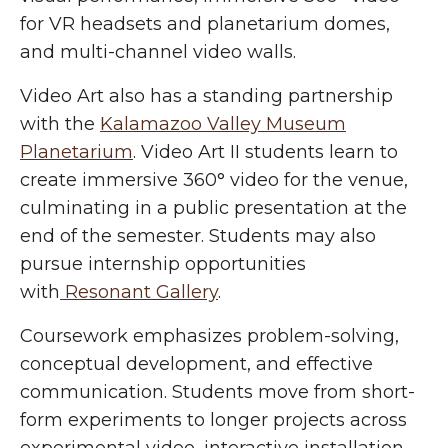
for VR headsets and planetarium domes,
and multi-channel video walls.
Video Art also has a standing partnership
with the
Kalamazoo Valley Museum
Planetarium
. Video Art II students learn to
create immersive 360° video for the venue,
culminating in a public presentation at the
end of the semester. Students may also
pursue internship opportunities
with
Resonant Gallery
.
Coursework emphasizes problem-solving,
conceptual development, and effective
communication. Students move from short-
form experiments to longer projects across