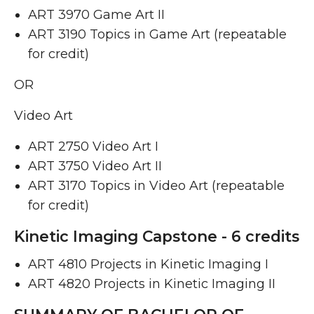
ART 3970 Game Art II ​
ART 3190 Topics in Game Art (repeatable
for credit)
OR
Video Art
ART 2750 Video Art I ​
ART 3750 Video Art II ​
ART 3170 Topics in Video Art (repeatable
for credit)
Kinetic Imaging Capstone - 6 credits
ART 4810 Projects in Kinetic Imaging I ​
ART 4820 Projects in Kinetic Imaging II ​