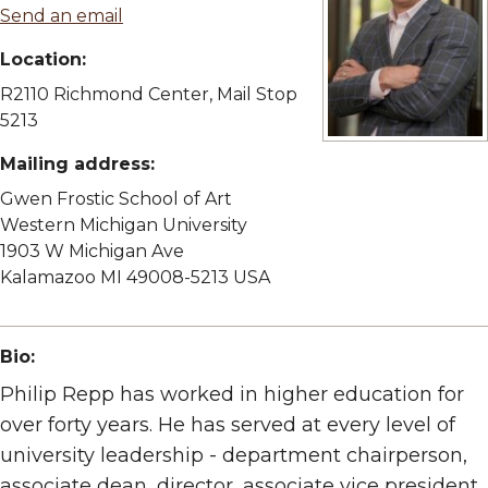
Send an email
Location:
R2110 Richmond Center, Mail Stop
5213
View full size imag
Mailing address:
Gwen Frostic School of Art
Western Michigan University
1903 W Michigan Ave
Kalamazoo MI 49008-5213 USA
Bio:
Philip Repp has worked in higher education for
over forty years. He has served at every level of
university leadership - department chairperson,
associate dean, director, associate vice president,