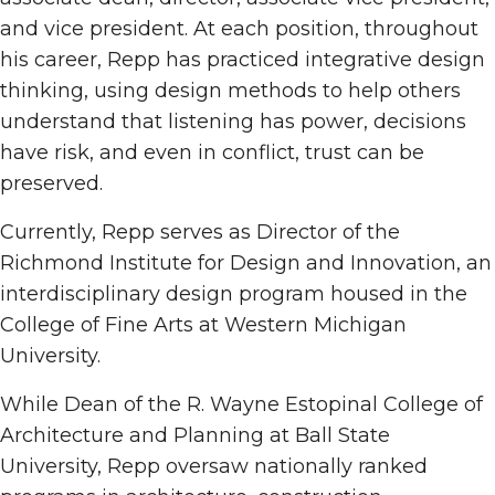
and vice president. At each position, throughout
his career, Repp has practiced integrative design
thinking, using design methods to help others
understand that listening has power, decisions
have risk, and even in conflict, trust can be
preserved.
Currently, Repp serves as Director of the
Richmond Institute for Design and Innovation, an
interdisciplinary design program housed in the
College of Fine Arts at Western Michigan
University.
While Dean of the R. Wayne Estopinal College of
Architecture and Planning at Ball State
University, Repp oversaw nationally ranked