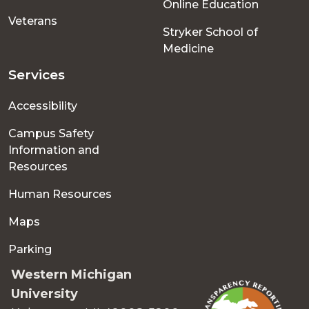
Online Education
Veterans
Stryker School of
Medicine
Services
Accessibility
Campus Safety
Information and
Resources
Human Resources
Maps
Parking
Western Michigan
University