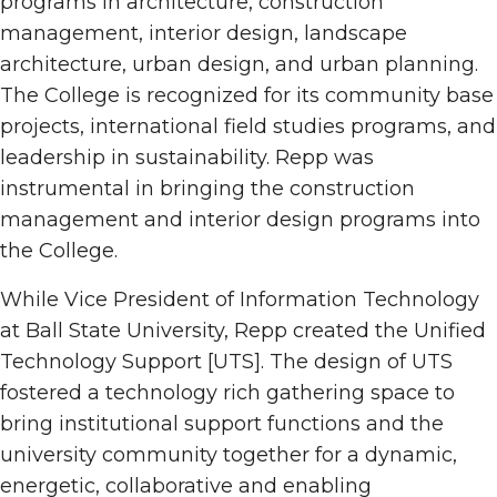
programs in architecture, construction
management, interior design, landscape
architecture, urban design, and urban planning.
The College is recognized for its community base
projects, international field studies programs, and
leadership in sustainability. Repp was
instrumental in bringing the construction
management and interior design programs into
the College.
While Vice President of Information Technology
at Ball State University, Repp created the Unified
Technology Support [UTS]. The design of UTS
fostered a technology rich gathering space to
bring institutional support functions and the
university community together for a dynamic,
energetic, collaborative and enabling