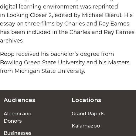
digital learning environment was reprinted
in Looking Closer 2, edited by Michael Bierut. His
essay on three films by Charles and Ray Eames
has been included in the Charles and Ray Eames
archives.
Repp received his bachelor’s degree from
Bowling Green State University and his Masters
from Michigan State University.
Audiences
Locations
Footer
Alumni and
Grand Rapids
menu
Donors
Kalamazoo
Businesses