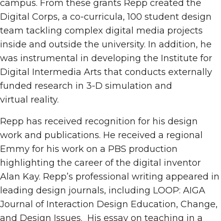
campus. From these grants Repp created the
Digital Corps, a co-curricula, 100 student design
team tackling complex digital media projects
inside and outside the university. In addition, he
was instrumental in developing the Institute for
Digital Intermedia Arts that conducts externally
funded research in 3-D simulation and
virtual reality.
Repp has received recognition for his design
work and publications. He received a regional
Emmy for his work on a PBS production
highlighting the career of the digital inventor
Alan Kay. Repp’s professional writing appeared in
leading design journals, including LOOP: AIGA
Journal of Interaction Design Education, Change,
and Design Issues. His essay on teaching in a