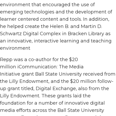
environment that encouraged the use of
emerging technologies and the development of
learner centered content and tools. In addition,
he helped create the Helen B. and Martin D.
Schwartz Digital Complex in Bracken Library as
an innovative, interactive learning and teaching
environment
Repp was a co-author for the $20
million iCommunication: The Media
Initiative grant Ball State University received from
the Lilly Endowment, and the $20 million follow-
up grant titled, Digital Exchange, also from the
Lilly Endowment. These grants laid the
foundation for a number of innovative digital
media efforts across the Ball State University