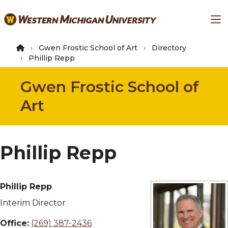
Skip
Ma
to
main
content
Gwen Frostic School of Art
Directory
Phillip Repp
Gwen Frostic School of
Art
Phillip Repp
Phillip Repp
Interim Director
Office:
(269) 387-2436