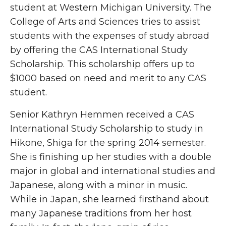
student at Western Michigan University. The
College of Arts and Sciences tries to assist
students with the expenses of study abroad
by offering the CAS International Study
Scholarship. This scholarship offers up to
$1000 based on need and merit to any CAS
student.
Senior Kathryn Hemmen received a CAS
International Study Scholarship to study in
Hikone, Shiga for the spring 2014 semester.
She is finishing up her studies with a double
major in global and international studies and
Japanese, along with a minor in music.
While in Japan, she learned firsthand about
many Japanese traditions from her host