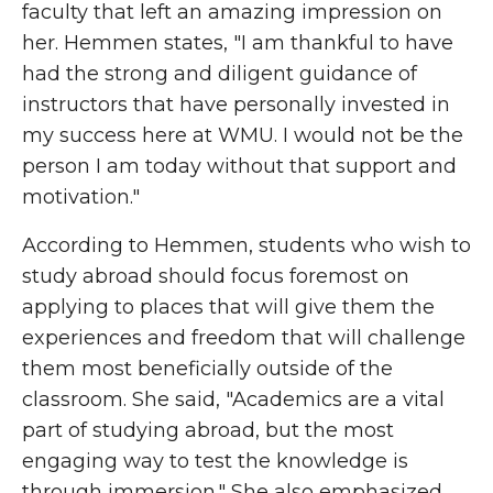
faculty that left an amazing impression on
her. Hemmen states, "I am thankful to have
had the strong and diligent guidance of
instructors that have personally invested in
my success here at WMU. I would not be the
person I am today without that support and
motivation."
According to Hemmen, students who wish to
study abroad should focus foremost on
applying to places that will give them the
experiences and freedom that will challenge
them most beneficially outside of the
classroom. She said, "Academics are a vital
part of studying abroad, but the most
engaging way to test the knowledge is
through immersion." She also emphasized