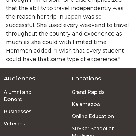
that the ability to travel independently was
the reason her trip in Japan was so
successful. She used every weekend to travel
throughout the country and experience as
much as she could with limited time.
Hemmen added, "I wish that every student
could have that same type of experience."
Audiences
Locations
Footer
Alumni and
Grand Rapids
menu
Donors
Kalamazoo
Businesses
Online Education
Veterans
Stryker School of
Medicine