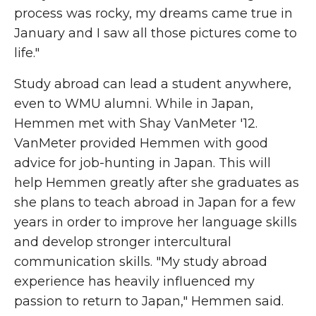
process was rocky, my dreams came true in
January and I saw all those pictures come to
life."
Study abroad can lead a student anywhere,
even to WMU alumni. While in Japan,
Hemmen met with Shay VanMeter '12.
VanMeter provided Hemmen with good
advice for job-hunting in Japan. This will
help Hemmen greatly after she graduates as
she plans to teach abroad in Japan for a few
years in order to improve her language skills
and develop stronger intercultural
communication skills. "My study abroad
experience has heavily influenced my
passion to return to Japan," Hemmen said.