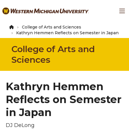
Skip
Ma
to
main
content
College of Arts and Sciences
Kathryn Hemmen Reflects on Semester in Japan
College of Arts and
Sciences
Kathryn Hemmen
Reflects on Semester
in Japan
DJ DeLong