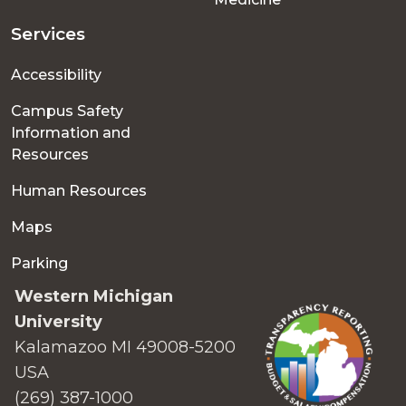
Services
Accessibility
Campus Safety
Information and
Resources
Human Resources
Maps
Parking
Western Michigan
University
Kalamazoo MI 49008-5200
USA
(269) 387-1000