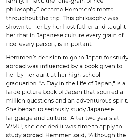
family. In fact, the “one-grain of rice
philosophy” became Hemmen’s motto
throughout the trip. This philosophy was
shown to her by her host father and taught
her that in Japanese culture every grain of
rice, every person, is important.
Hemmen’s decision to go to Japan for study
abroad was influenced by a book given to
her by her aunt at her high school
graduation. "A Day in the Life of Japan," is a
large picture book of Japan that spurred a
million questions and an adventurous spirit.
She began to seriously study Japanese
language and culture. After two years at
WMU, she decided it was time to apply to
study abroad. Hemmen said, "Although the