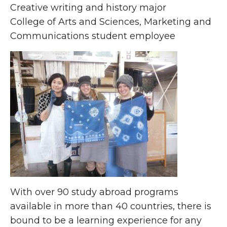
Creative writing and history major
College of Arts and Sciences, Marketing and
Communications student employee
With over 90 study abroad programs
available in more than 40 countries, there is
bound to be a learning experience for any