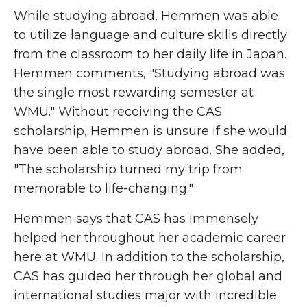
While studying abroad, Hemmen was able
to utilize language and culture skills directly
from the classroom to her daily life in Japan.
Hemmen comments, "Studying abroad was
the single most rewarding semester at
WMU." Without receiving the CAS
scholarship, Hemmen is unsure if she would
have been able to study abroad. She added,
"The scholarship turned my trip from
memorable to life-changing."
Hemmen says that CAS has immensely
helped her throughout her academic career
here at WMU. In addition to the scholarship,
CAS has guided her through her global and
international studies major with incredible