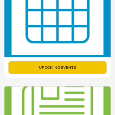
UPCOMING EVENTS