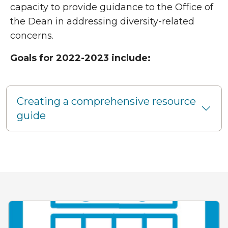
capacity to provide guidance to the Office of
the Dean in addressing diversity-related
concerns.
Goals for 2022-2023 include:
Creating a comprehensive resource
guide