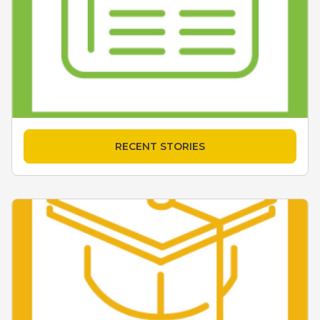
RECENT STORIES