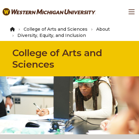
Skip
Ma
to
main
content
College of Arts and Sciences
About
Diversity, Equity, and Inclusion
College of Arts and
Sciences