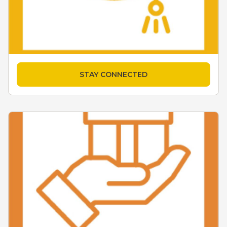
STAY CONNECTED