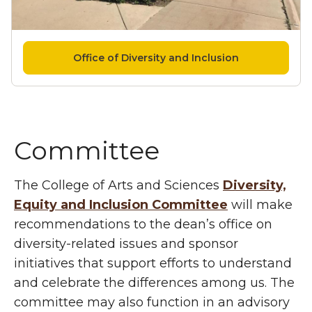
Office of Diversity and Inclusion
Committee
The College of Arts and Sciences
Diversity,
Equity and Inclusion Committee
will make
recommendations to the dean’s office on
diversity-related issues and sponsor
initiatives that support efforts to understand
and celebrate the differences among us. The
committee may also function in an advisory