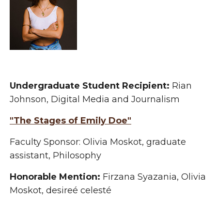
Undergraduate
Student Recipient:
Rian
Johnson, Digital Media and Journalism
"The Stages of Emily Doe"
Faculty Sponsor: Olivia Moskot, graduate
assistant, Philosophy
Honorable Mention:
Firzana Syazania, Olivia
Moskot, desireé celesté