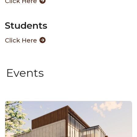
Click Here
Students
Click Here
Events