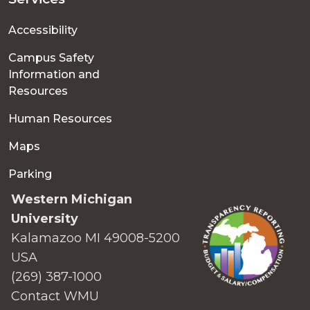
Accessibility
Campus Safety
Information and
Resources
Human Resources
Maps
Parking
Western Michigan
University
Kalamazoo MI 49008-5200
USA
(269) 387-1000
Contact WMU