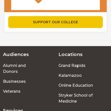
SUPPORT OUR COLLEGE
Audiences
Locations
Footer
Alumni and
Grand Rapids
menu
Donors
Kalamazoo
Businesses
Online Education
Veterans
Stryker School of
Medicine
Services