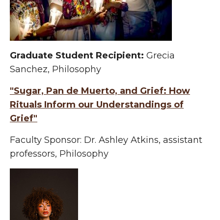
Graduate Student Recipient:
Grecia
Sanchez, Philosophy
"Sugar, Pan de Muerto, and Grief: How
Rituals Inform our Understandings of
Grief"
Faculty Sponsor: Dr. Ashley Atkins, assistant
professors, Philosophy