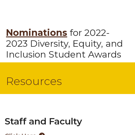
Nominations
for 2022-
2023 Diversity, Equity, and
Inclusion Student Awards
Resources
Staff and Faculty