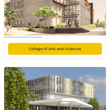
College of Arts and Sciences