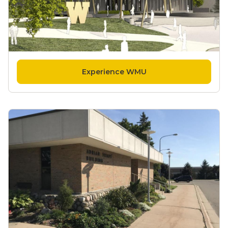
Experience WMU