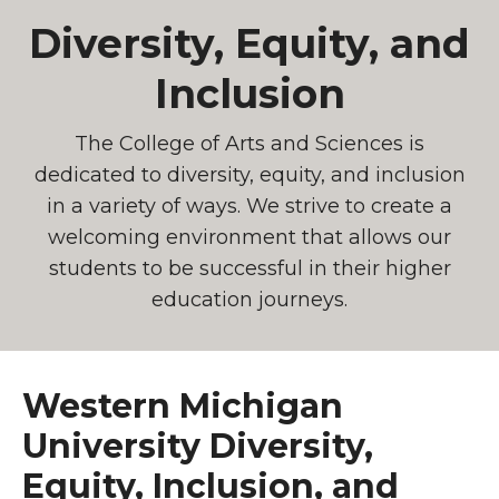
Diversity, Equity, and
Inclusion
The College of Arts and Sciences is
dedicated to diversity, equity, and inclusion
in a variety of ways. We strive to create a
welcoming environment that allows our
students to be successful in their higher
education journeys.
Western Michigan
University Diversity,
Equity, Inclusion, and