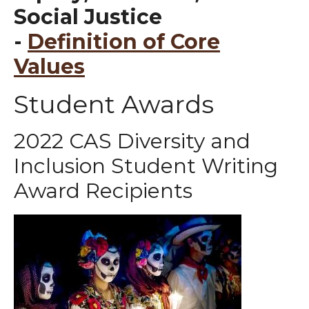
Social Justice
-
Definition of Core
Values
Student Awards
2022 CAS Diversity and
Inclusion Student Writing
Award Recipients