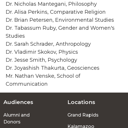
Dr. Nicholas Mantegani, Philosophy
Dr. Alisa Perkins, Comparative Religion
Dr. Brian Petersen, Environmental Studies
Dr. Tabassum Ruby, Gender and Women's
Studies
Dr. Sarah Schrader, Anthropology
Dr. Vladimir Skokov, Physics
Dr. Jesse Smith, Psychology
Dr. Joyashish Thakurta, Geosciences
Mr. Nathan Venske, School of
Communication
Audiences
Locations
Footer
Alumni and
Grand Rapids
menu
Donors
Kalamazoo