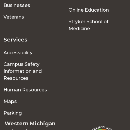
Businesses
Online Education
Veterans
Stryker School of
Medicine
Services
Accessibility
Campus Safety
Information and
Resources
Human Resources
Maps
Parking
Western Michigan