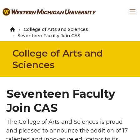
Skip
Ma
to
main
content
College of Arts and Sciences
Seventeen Faculty Join CAS
College of Arts and
Sciences
Seventeen Faculty
Join CAS
The College of Arts and Sciences is proud
and pleased to announce the addition of 17
talented and innovative educators to its