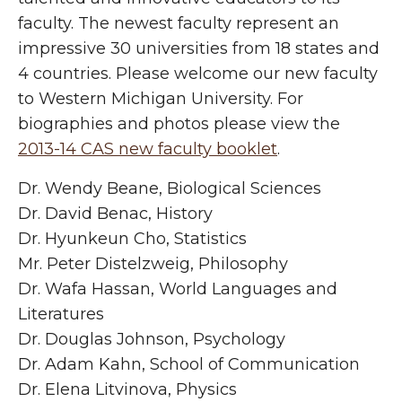
faculty. The newest faculty represent an
impressive 30 universities from 18 states and
4 countries. Please welcome our new faculty
to Western Michigan University. For
biographies and photos please view the
2013-14 CAS new faculty booklet
.
Dr. Wendy Beane, Biological Sciences
Dr. David Benac, History
Dr. Hyunkeun Cho, Statistics
Mr. Peter Distelzweig, Philosophy
Dr. Wafa Hassan, World Languages and
Literatures
Dr. Douglas Johnson, Psychology
Dr. Adam Kahn, School of Communication
Dr. Elena Litvinova, Physics