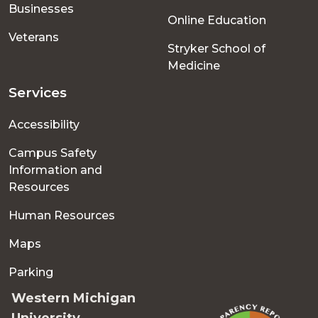
Businesses
Online Education
Veterans
Stryker School of
Medicine
Services
Accessibility
Campus Safety
Information and
Resources
Human Resources
Maps
Parking
Western Michigan