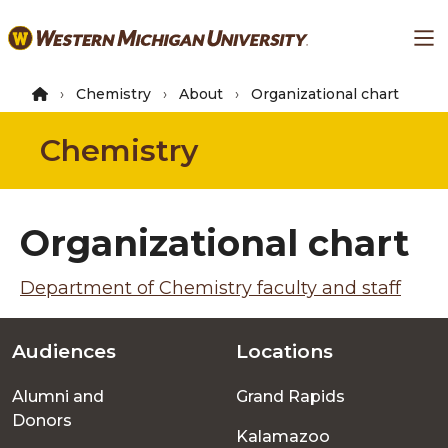
Skip
Ma
to
main
content
Chemistry
About
Organizational chart
Chemistry
Organizational chart
Department of Chemistry faculty and staff
Audiences
Locations
Footer
Alumni and
Grand Rapids
menu
Donors
Kalamazoo