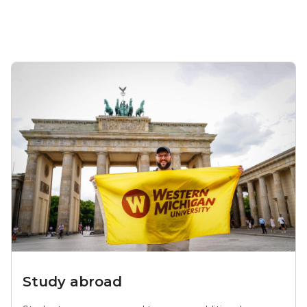
Study abroad