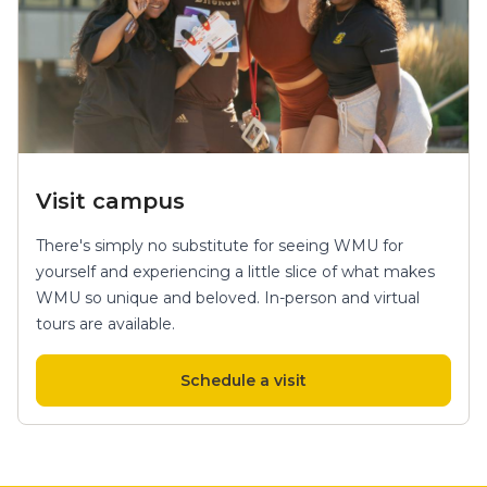
Visit campus
There's simply no substitute for seeing WMU for
yourself and experiencing a little slice of what makes
WMU so unique and beloved. In-person and virtual
tours are available.
Schedule a visit