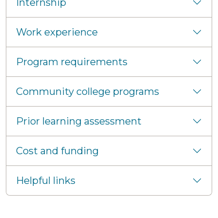
Internship
Work experience
Program requirements
Community college programs
Prior learning assessment
Cost and funding
Helpful links