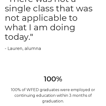
single class that was
not applicable to
what I am doing
today."
- Lauren, alumna
100%
100% of WFED graduates were employed or
continuing education within 3 months of
graduation.