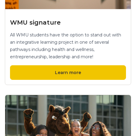
WMU signature
All WMU students have the option to stand out with
an integrative learning project in one of several
pathways including health and wellness,
entrepreneurship, leadership and more!
Learn more