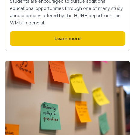
Students are encouraged to pursue additional
educational opportunities through one of many study
abroad options offered by the HPHE department or
WMU in general.
Learn more