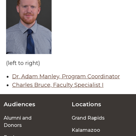
(left to right)
Dr. Adam Manley, Program Coordinator
Charles Bruce, Faculty Specialist I
Audiences
Locations
Footer
Alumni and
Grand Rapids
menu
Donors
Kalamazoo