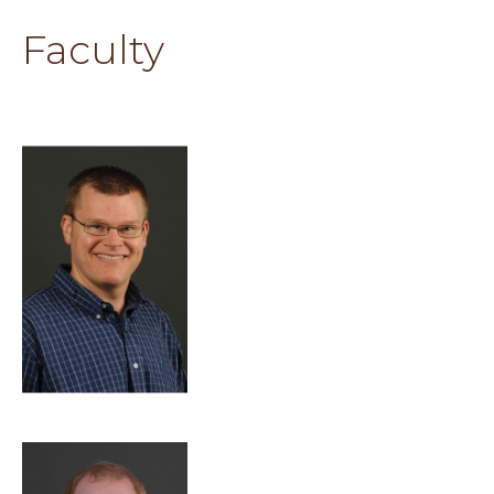
Faculty