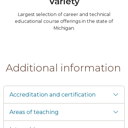
Variety
Largest selection of career and technical
educational course offerings in the state of
Michigan.
Additional information
Accreditation and certification
Areas of teaching