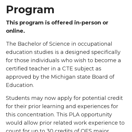
Program
This program is offered in-person or
online.
The Bachelor of Science in occupational
education studies is a designed specifically
for those individuals who wish to become a
certified teacher in a CTE subject as
approved by the Michigan state Board of
Education.
Students may now apply for potential credit
for their prior learning and experiences for
this concentration. This PLA opportunity
would allow prior related work experience to
count for up to 30 credits of OES major