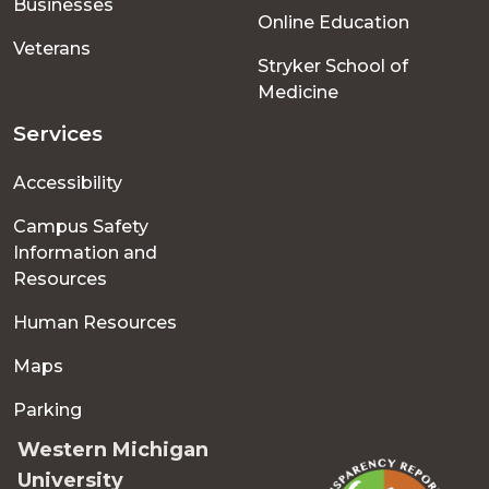
Businesses
Online Education
Veterans
Stryker School of
Medicine
Services
Accessibility
Campus Safety
Information and
Resources
Human Resources
Maps
Parking
Western Michigan
University