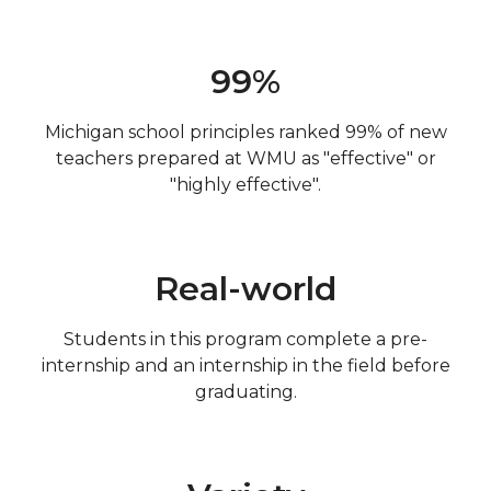
99%
Michigan school principles ranked 99% of new
teachers prepared at WMU as "effective" or
"highly effective".
Real-world
Students in this program complete a pre-
internship and an internship in the field before
graduating.