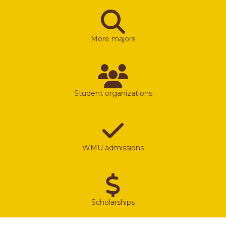
More majors
Student organizations
WMU admissions
Scholarships