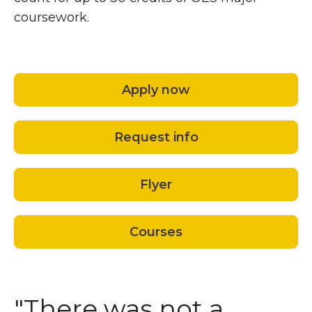
coursework.
Apply now
Request info
Flyer
Courses
"There was not a