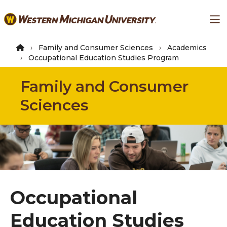
Skip
Ma
to
main
content
Family and Consumer Sciences
Academics
Occupational Education Studies Program
Family and Consumer
Sciences
Occupational
Education Studies