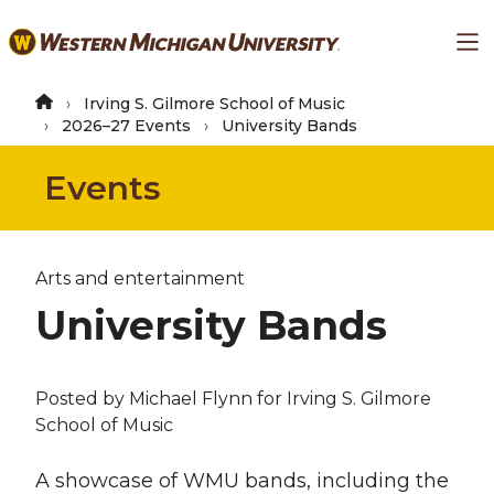
Skip
Ma
to
main
content
Irving S. Gilmore School of Music
2026–27 Events
University Bands
Events
Arts and entertainment
University Bands
Posted by
Michael Flynn
for Irving S. Gilmore
School of Music
A showcase of WMU bands, including the