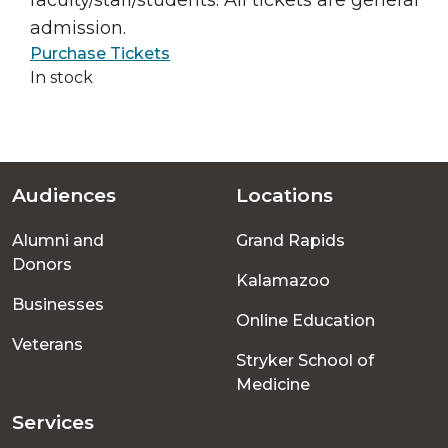
faculty/staff/students. All tickets are general
admission.
Purchase Tickets
In stock
Audiences
Locations
Footer
Alumni and
Grand Rapids
menu
Donors
Kalamazoo
Businesses
Online Education
Veterans
Stryker School of
Medicine
Services