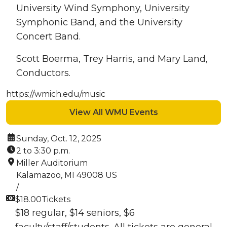
University Wind Symphony, University
Symphonic Band, and the University
Concert Band.
Scott Boerma, Trey Harris, and Mary Land,
Conductors.
https://wmich.edu/music
View All WMU Events
Date:
Sunday, Oct. 12, 2025
Time:
2 to 3:30 p.m.
Location:
Miller Auditorium
Kalamazoo, MI 49008 US
/
Cost:
$18.00
Tickets
$18 regular, $14 seniors, $6