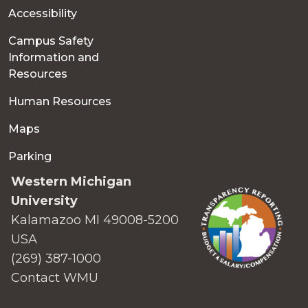
Accessibility
Campus Safety
Information and
Resources
Human Resources
Maps
Parking
Western Michigan
University
Kalamazoo MI 49008-5200
USA
(269) 387-1000
Contact WMU