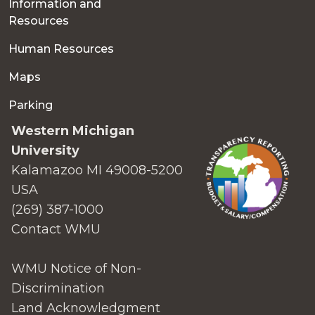
Information and
Resources
Human Resources
Maps
Parking
Western Michigan
University
Kalamazoo MI 49008-5200
USA
(269) 387-1000
Contact WMU
WMU Notice of Non-
Discrimination
Land Acknowledgment