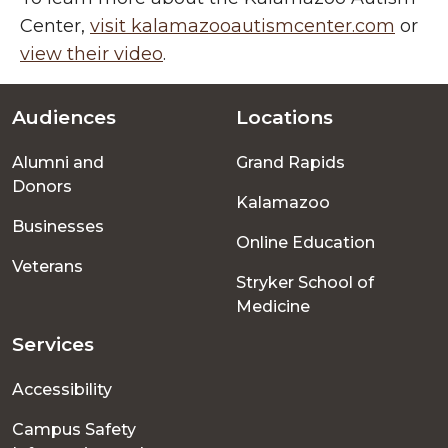
Center,
visit kalamazooautismcenter.com
or
view their video
.
Audiences
Locations
Footer
Alumni and
Grand Rapids
menu
Donors
Kalamazoo
Businesses
Online Education
Veterans
Stryker School of
Medicine
Services
Accessibility
Campus Safety