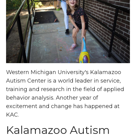
Western Michigan University's Kalamazoo
Autism Center is a world leader in service,
training and research in the field of applied
behavior analysis. Another year of
excitement and change has happened at
KAC.
Kalamazoo Autism