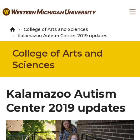
Skip
Ma
to
main
content
College of Arts and Sciences
Kalamazoo Autism Center 2019 updates
College of Arts and
Sciences
Kalamazoo Autism
Center 2019 updates