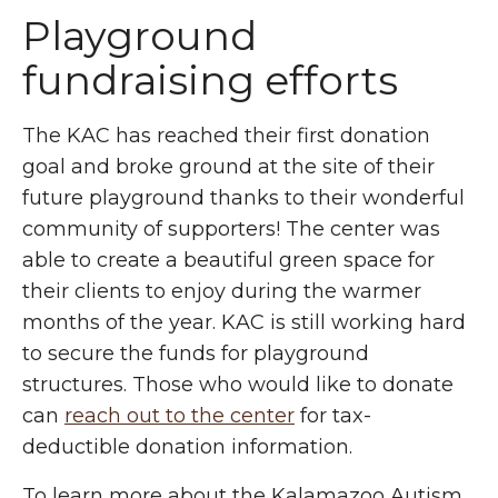
Playground
fundraising efforts
The KAC has reached their first donation
goal and broke ground at the site of their
future playground thanks to their wonderful
community of supporters! The center was
able to create a beautiful green space for
their clients to enjoy during the warmer
months of the year. KAC is still working hard
to secure the funds for playground
structures. Those who would like to donate
can
reach out to the center
for tax-
deductible donation information.
To learn more about the Kalamazoo Autism