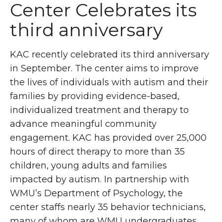
Center Celebrates its
third anniversary
KAC recently celebrated its third anniversary
in September. The center aims to improve
the lives of individuals with autism and their
families by providing evidence-based,
individualized treatment and therapy to
advance meaningful community
engagement. KAC has provided over 25,000
hours of direct therapy to more than 35
children, young adults and families
impacted by autism. In partnership with
WMU’s Department of Psychology, the
center staffs nearly 35 behavior technicians,
many of whom are WMU undergraduates