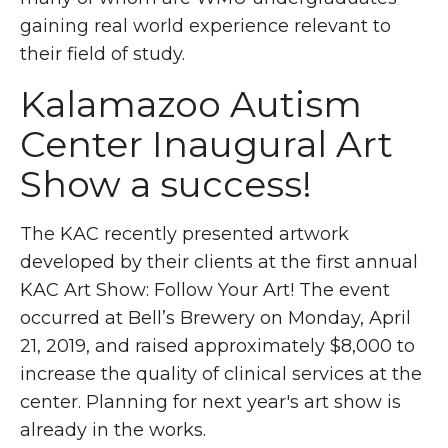
gaining real world experience relevant to
their field of study.
Kalamazoo Autism
Center Inaugural Art
Show a success!
The KAC recently presented artwork
developed by their clients at the first annual
KAC Art Show: Follow Your Art! The event
occurred at Bell’s Brewery on Monday, April
21, 2019, and raised approximately $8,000 to
increase the quality of clinical services at the
center. Planning for next year's art show is
already in the works.