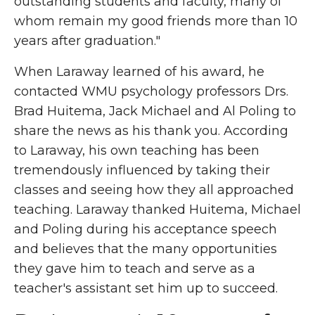
outstanding students and faculty, many of
whom remain my good friends more than 10
years after graduation."
When Laraway learned of his award, he
contacted WMU psychology professors Drs.
Brad Huitema, Jack Michael and Al Poling to
share the news as his thank you. According
to Laraway, his own teaching has been
tremendously influenced by taking their
classes and seeing how they all approached
teaching. Laraway thanked Huitema, Michael
and Poling during his acceptance speech
and believes that the many opportunities
they gave him to teach and serve as a
teacher's assistant set him up to succeed.