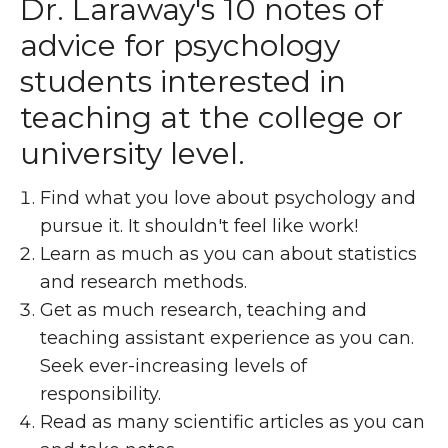
Dr. Laraway's 10 notes of
advice for psychology
students interested in
teaching at the college or
university level.
Find what you love about psychology and
pursue it. It shouldn't feel like work!
Learn as much as you can about statistics
and research methods.
Get as much research, teaching and
teaching assistant experience as you can.
Seek ever-increasing levels of
responsibility.
Read as many scientific articles as you can