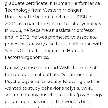
graduate certificate in Human Performance
Technology from Western Michigan
University. He began teaching at SJSU in
2004 as a part-time instructor of psychology.
In 2008, he became an assistant professor
and in 2012, he was promoted to associate
professor. Laraway also has an affiliation with
SJSU's Graduate Program in Human
Factors/Ergonomics.
Laraway chose to attend WMU because of
the reputation of both its Department of
Psychology and its faculty. Knowing that he
wanted to study behavior analysis, WMU
seemed an obvious choice as its "psychology
department has one of the world's best