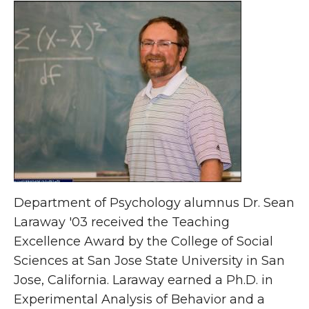
Department of Psychology alumnus Dr. Sean
Laraway '03 received the Teaching
Excellence Award by the College of Social
Sciences at San Jose State University in San
Jose, California. Laraway earned a Ph.D. in
Experimental Analysis of Behavior and a