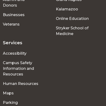
menu
Donors
Kalamazoo
Businesses
Online Education
Veterans
Stryker School of
Medicine
Services
Accessibility
Campus Safety
Information and
Resources
Human Resources
Maps
Parking