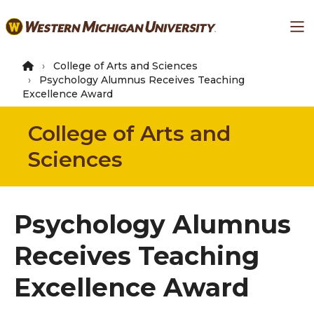
Skip
Ma
to
main
content
College of Arts and Sciences
Psychology Alumnus Receives Teaching
Excellence Award
College of Arts and
Sciences
Psychology Alumnus
Receives Teaching
Excellence Award