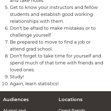
and take notes.
Get to know your instructors and fellow
students and establish good working
relationships with them.
Don't be afraid to make mistakes or to
challenge yourself.
Be prepared to move to find a job or
attend grad school.
Don't forget to take time for yourself and
spend much of that time with friends and
loved ones.
Study!
Again, learn statistics!
Audiences
Locations
Footer
Alumni and
Grand Rapids