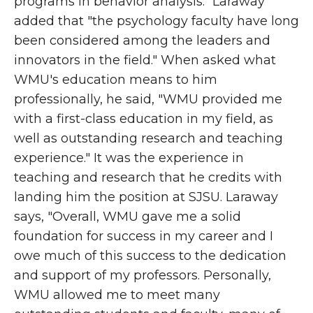
programs in behavior analysis." Laraway
added that "the psychology faculty have long
been considered among the leaders and
innovators in the field." When asked what
WMU's education means to him
professionally, he said, "WMU provided me
with a first-class education in my field, as
well as outstanding research and teaching
experience." It was the experience in
teaching and research that he credits with
landing him the position at SJSU. Laraway
says, "Overall, WMU gave me a solid
foundation for success in my career and I
owe much of this success to the dedication
and support of my professors. Personally,
WMU allowed me to meet many