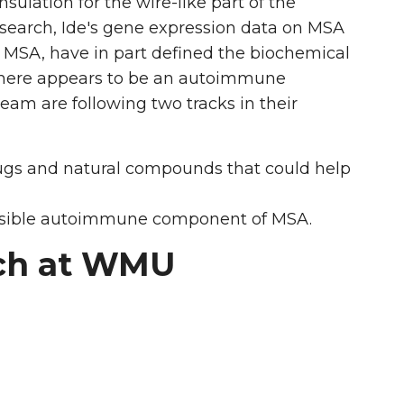
sulation for the wire-like part of the
esearch, Ide's gene expression data on MSA
in MSA, have in part defined the biochemical
, there appears to be an autoimmune
team are following two tracks in their
rugs and natural compounds that could help
ossible autoimmune component of MSA.
rch at WMU