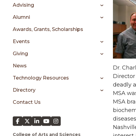
sidebar
Advising
Alumni
Awards, Grants, Scholarships
Events
Giving
News
Dr. Char
Director
Technology Resources
deadly a
Directory
MSA was 
MSA brai
Contact Us
biochem
diseases
Nashvill
College of Arts and Sciences
interest