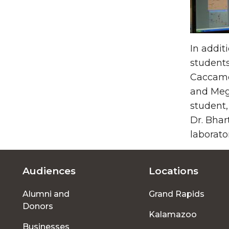
In addit
students
Caccamo,
and Meg
student,
Dr. Bhar
laborato
Audiences
Locations
Footer
Alumni and
Grand Rapids
menu
Donors
Kalamazoo
Businesses