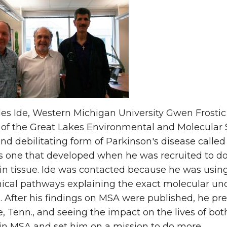
les Ide, Western Michigan University Gwen Frostic
 of the Great Lakes Environmental and Molecular 
nd debilitating form of Parkinson's disease called
one that developed when he was recruited to do t
n tissue. Ide was contacted because he was usin
ical pathways explaining the exact molecular un
. After his findings on MSA were published, he pr
e, Tenn., and seeing the impact on the lives of bo
 in MSA and set him on a mission to do more.