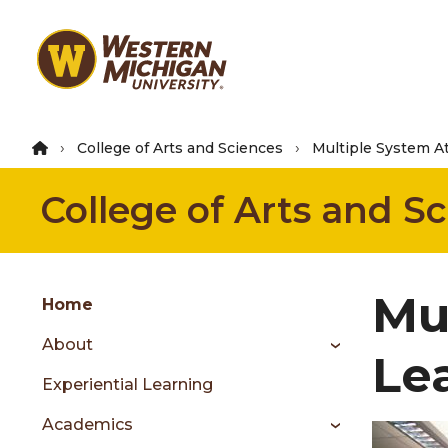
Skip
to
main
content
College of Arts and Sciences
Multiple System A
College of Arts and S
Group
Mu
Skip
Home
to
About
content
Le
menu
Experiential Learning
Academics