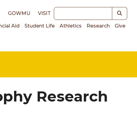
Keywords
E
GOWMU
VISIT
ncial Aid
Student Life
Athletics
Research
Give
on
ophy Research