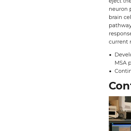
eject th
neuron p
brain ce
pathways
response
current 
Devel
MSA p
Conti
Con