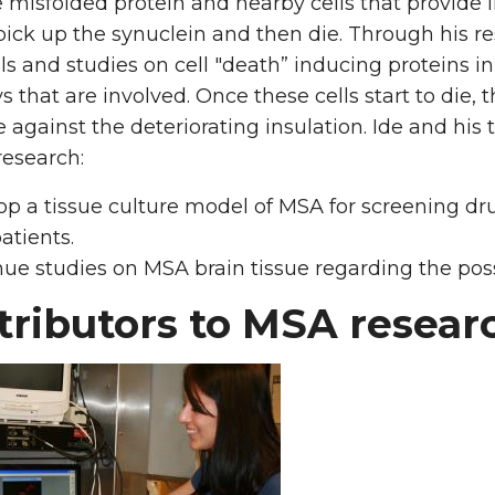
e misfolded protein and nearby cells that provide in
ick up the synuclein and then die. Through his r
lls and studies on cell "death” inducing proteins 
 that are involved. Once these cells start to die
 against the deteriorating insulation. Ide and his 
research:
op a tissue culture model of MSA for screening d
atients.
nue studies on MSA brain tissue regarding the p
tributors to MSA resea