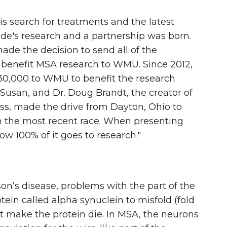
s search for treatments and the latest
Ide's research and a partnership was born.
ade the decision to send all of the
 benefit MSA research to WMU. Since 2012,
30,000 to WMU to benefit the research
e Susan, and Dr. Doug Brandt, the creator of
s, made the drive from Dayton, Ohio to
m the most recent race. When presenting
ow 100% of it goes to research."
n’s disease, problems with the part of the
ein called alpha synuclein to misfold (fold
hat make the protein die. In MSA, the neurons