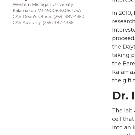
Western Michigan University
Kalamazoo MI 49008-5308 USA
In 2010,
CAS Dean's Office: (269) 387-4350
research
CAS Advising: (269) 387-4366
Interest
proceeds
the Day
taking p
the Bar
Kalamazo
the gift
Dr. 
The lab 
cell tha
into an 