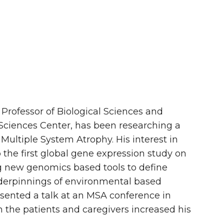
 Professor of Biological Sciences and
Sciences Center, has been researching a
 Multiple System Atrophy. His interest in
he first global gene expression study on
g new genomics based tools to define
derpinnings of environmental based
esented a talk at an MSA conference in
th the patients and caregivers increased his