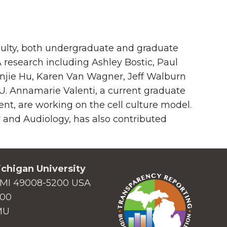
culty, both undergraduate and graduate
 research including Ashley Bostic, Paul
njie Hu, Karen Van Wagner, Jeff Walburn
 Annamarie Valenti, a current graduate
nt, are working on the cell culture model.
and Audiology, has also contributed
chigan University
MI 49008-5200 USA
000
MU