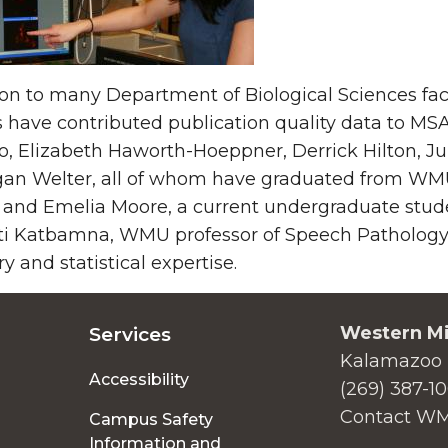
ion to many Department of Biological Sciences fa
 have contributed publication quality data to MSA
 Elizabeth Haworth-Hoeppner, Derrick Hilton, Ju
an Welter, all of whom have graduated from WMU.
 and Emelia Moore, a current undergraduate stude
ti Katbamna, WMU professor of Speech Pathology 
ry and statistical expertise.
Western Mi
Services
Kalamazoo 
Accessibility
(269) 387-1
Contact W
Campus Safety
Information and