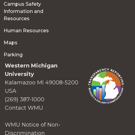
Campus Safety
Information and
Resources
Human Resources
Maps
Parking
Western Michigan
University
Kalamazoo MI 49008-5200
USA
(269) 387-1000
Contact WMU
WMU Notice of Non-
Discrimination