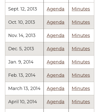
Sept. 12, 2013
Agenda
Minutes
Oct. 10, 2013
Agenda
Minutes
Nov. 14, 2013
Agenda
Minutes
Dec. 5, 2013
Agenda
Minutes
Jan. 9, 2014
Agenda
Minutes
Feb. 13, 2014
Agenda
Minutes
March 13, 2014
Agenda
Minutes
April 10, 2014
Agenda
Minutes