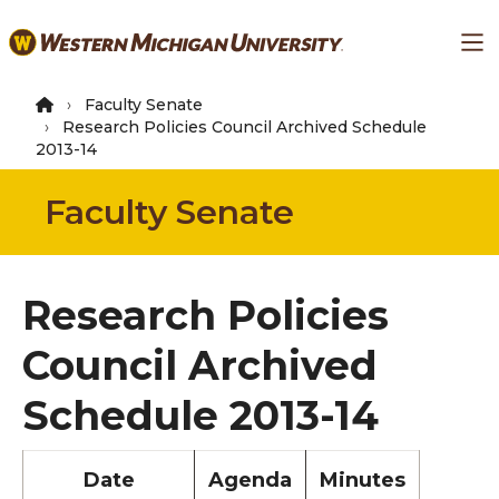
Skip
Ma
to
main
content
Faculty Senate
Research Policies Council Archived Schedule
2013-14
Faculty Senate
Research Policies
Council Archived
Schedule 2013-14
Date
Agenda
Minutes