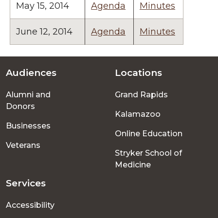
May 15, 2014
Agenda
Minutes
June 12, 2014
Agenda
Minutes
Audiences
Locations
Footer
Alumni and
Grand Rapids
menu
Donors
Kalamazoo
Businesses
Online Education
Veterans
Stryker School of
Medicine
Services
Accessibility