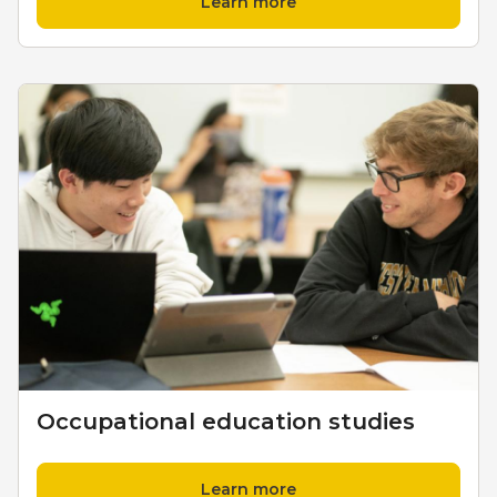
Learn more
Occupational education studies
Learn more