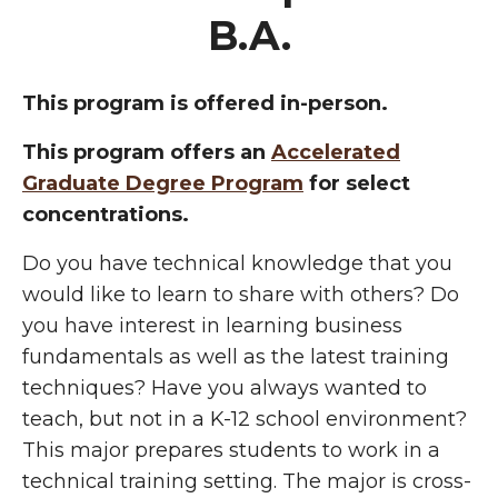
B.A.
This program is offered in-person.
This program offers an
Accelerated
Graduate Degree Program
for select
concentrations.
Do you have technical knowledge that you
would like to learn to share with others? Do
you have interest in learning business
fundamentals as well as the latest training
techniques? Have you always wanted to
teach, but not in a K-12 school environment?
This major prepares students to work in a
technical training setting. The major is cross-