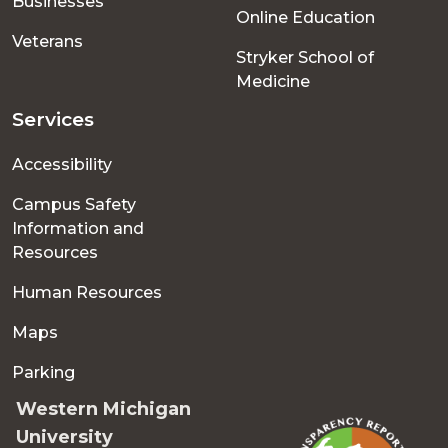
Businesses
Online Education
Veterans
Stryker School of
Medicine
Services
Accessibility
Campus Safety
Information and
Resources
Human Resources
Maps
Parking
Western Michigan
University