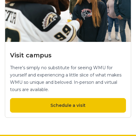
Visit campus
There's simply no substitute for seeing WMU for
yourself and experiencing a little slice of what makes
WMU so unique and beloved. In-person and virtual
tours are available.
Schedule a visit