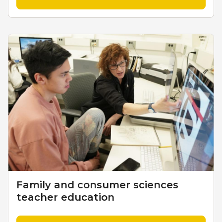
Family and consumer sciences
teacher education