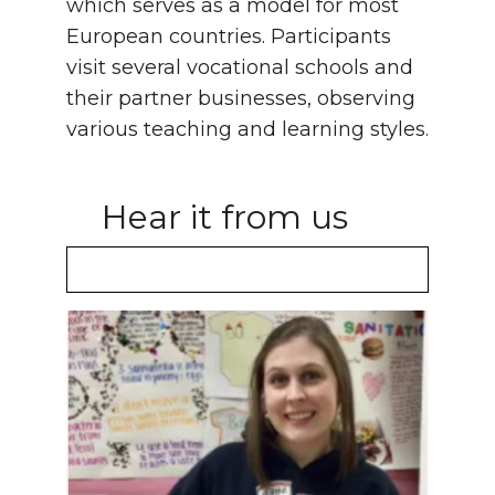
which serves as a model for most
European countries. Participants
visit several vocational schools and
their partner businesses, observing
various teaching and learning styles.
Hear it from us