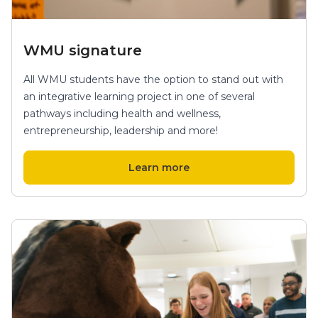
WMU signature
All WMU students have the option to stand out with
an integrative learning project in one of several
pathways including health and wellness,
entrepreneurship, leadership and more!
Learn more