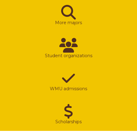
More majors
Student organizations
WMU admissions
Scholarships