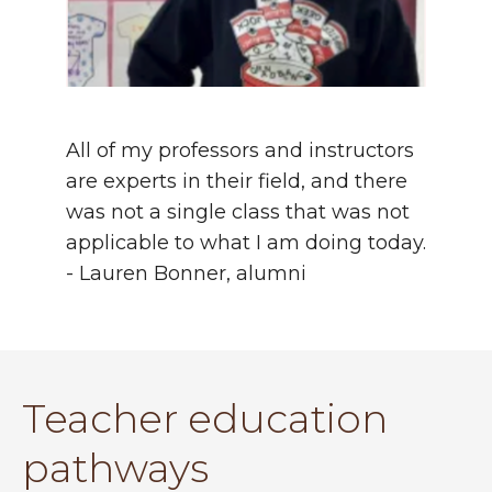
All of my professors and instructors
are experts in their field, and there
was not a single class that was not
applicable to what I am doing today.
- Lauren Bonner, alumni
Teacher education
pathways