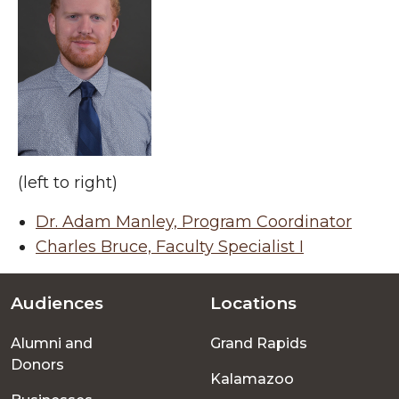
(left to right)
Dr. Adam Manley, Program Coordinator
Charles Bruce, Faculty Specialist I
Audiences
Locations
Footer
Alumni and
Grand Rapids
menu
Donors
Kalamazoo