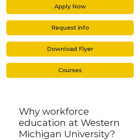
Apply Now
Request info
Download Flyer
Courses
Why workforce
education at Western
Michigan University?