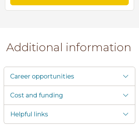
Additional information
Career opportunities
Cost and funding
Helpful links