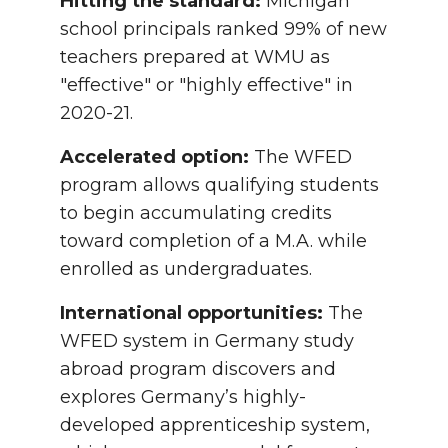
Hitting the standard:
Michigan
school principals ranked 99% of new
teachers prepared at WMU as
"effective" or "highly effective" in
2020-21.
Accelerated option:
The WFED
program allows qualifying students
to begin accumulating credits
toward completion of a M.A. while
enrolled as undergraduates.
International opportunities:
The
WFED system in Germany study
abroad program discovers and
explores Germany’s highly-
developed apprenticeship system,