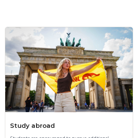
Study abroad