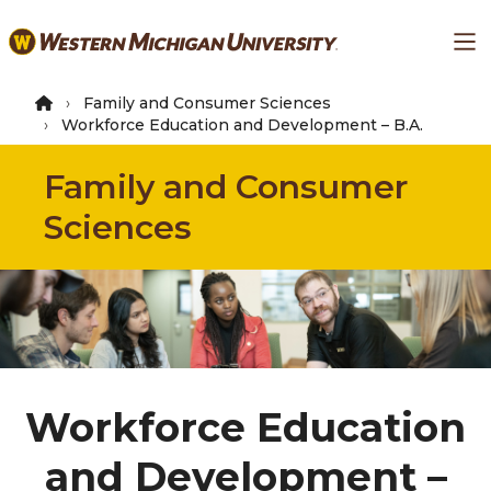
Skip
Ma
to
main
content
Family and Consumer Sciences
Workforce Education and Development – B.A.
Family and Consumer
Sciences
Workforce Education
and Development –