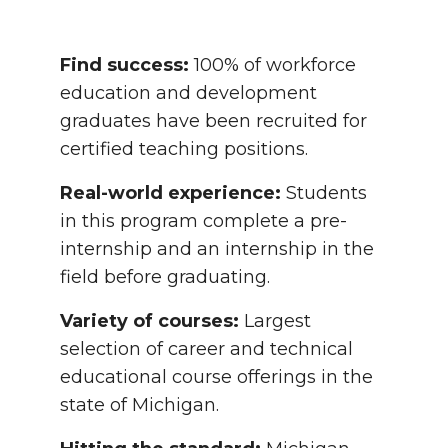
Find success:
100% of workforce
education and development
graduates have been recruited for
certified teaching positions.
Real-world experience:
Students
in this program complete a pre-
internship and an internship in the
field before graduating.
Variety of courses:
Largest
selection of career and technical
educational course offerings in the
state of Michigan.