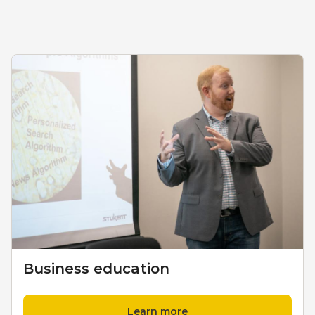
Business education
Learn more