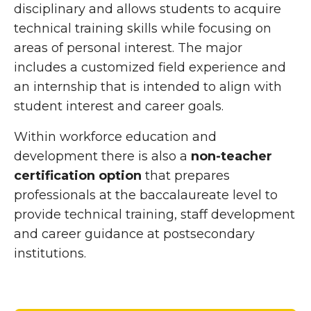
disciplinary and allows students to acquire
technical training skills while focusing on
areas of personal interest. The major
includes a customized field experience and
an internship that is intended to align with
student interest and career goals.
Within workforce education and
development there is also a
non-teacher
certification option
that prepares
professionals at the baccalaureate level to
provide technical training, staff development
and career guidance at postsecondary
institutions.