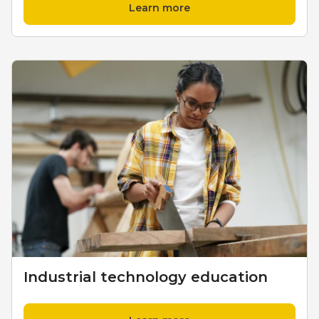
Learn more
Industrial technology education