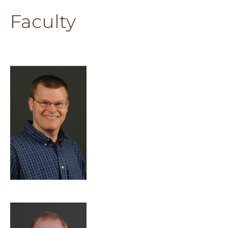
Faculty