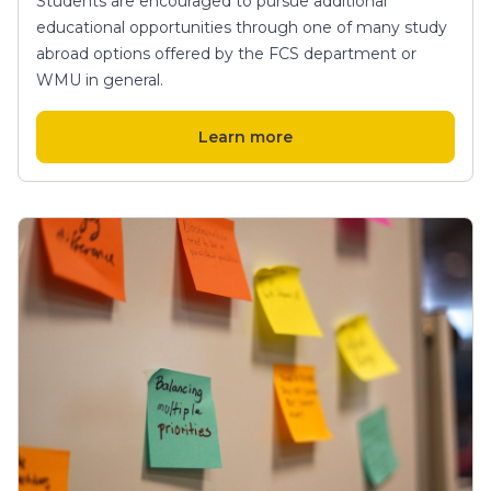
Students are encouraged to pursue additional
educational opportunities through one of many study
abroad options offered by the FCS department or
WMU in general.
Learn more