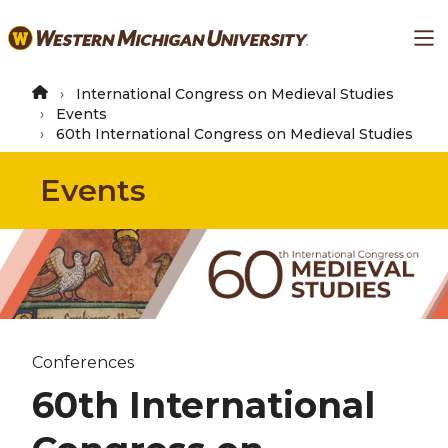
Skip
Ma
to
main
content
International Congress on Medieval Studies
Events
60th International Congress on Medieval Studies
Events
Conferences
60th International