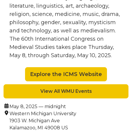
literature, linguistics, art, archaeology,
religion, science, medicine, music, drama,
philosophy, gender, sexuality, mysticism
and technology, as well as medievalism.
The 60th International Congress on
Medieval Studies takes place Thursday,
May 8, through Saturday, May 10, 2025.
Explore the ICMS Website
View All WMU Events
Date:
May 8, 2025 — midnight
Location:
Western Michigan University
1903 W. Michigan Ave
Kalamazoo, MI 49008 US