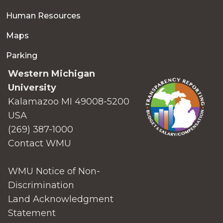
Human Resources
Maps
Parking
Western Michigan
University
Kalamazoo MI 49008-5200
USA
(269) 387-1000
Contact WMU
WMU Notice of Non-
Discrimination
Land Acknowledgment
Statement