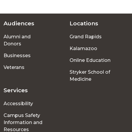
Audiences
Locations
Footer
Alumni and
Grand Rapids
menu
Donors
Kalamazoo
Businesses
Online Education
Veterans
Stryker School of
Medicine
Services
Accessibility
Campus Safety
Information and
Resources