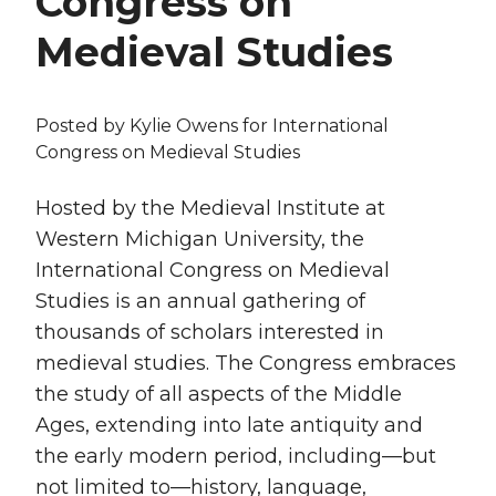
Congress on
Medieval Studies
Posted by
Kylie Owens
for International
Congress on Medieval Studies
Hosted by the Medieval Institute at
Western Michigan University, the
International Congress on Medieval
Studies is an annual gathering of
thousands of scholars interested in
medieval studies. The Congress embraces
the study of all aspects of the Middle
Ages, extending into late antiquity and
the early modern period, including—but
not limited to—history, language,