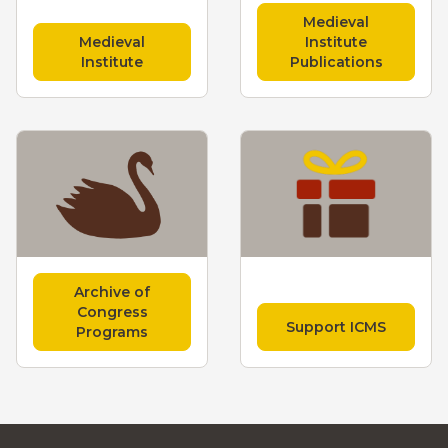
Medieval
Medieval
Institute
Institute
Publications
Archive of
Congress
Support ICMS
Programs