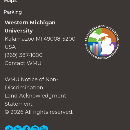
Maps
Parking
Western Michigan
University
Kalamazoo MI 49008-5200
USA
(269) 387-1000
Contact WMU
WMU Notice of Non-
Discrimination
Land Acknowledgment
Statement
© 2026 All rights reserved.