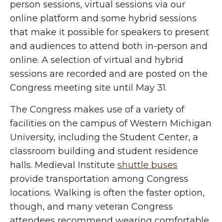
person sessions, virtual sessions via our
online platform and some hybrid sessions
that make it possible for speakers to present
and audiences to attend both in-person and
online. A selection of virtual and hybrid
sessions are recorded and are posted on the
Congress meeting site until May 31.
The Congress makes use of a variety of
facilities on the campus of
Western Michigan
University, including the Student Center, a
classroom building and student residence
halls. Medieval Institute
shuttle buses
provide transportation among Congress
locations. Walking is often the faster option,
though, and many veteran Congress
attendees recommend wearing comfortable