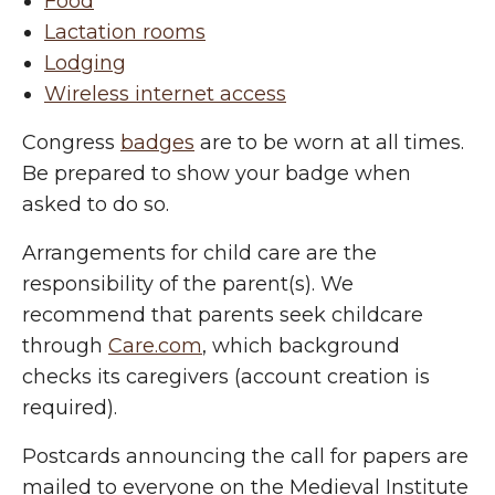
Food
Lactation rooms
Lodging
Wireless internet access
Congress
badges
are to be worn at all times.
Be prepared to show your badge when
asked to do so.
Arrangements for child care are the
responsibility of the parent(s). We
recommend that parents seek childcare
through
Care.com
, which background
checks its caregivers (account creation is
required).
Postcards announcing the call for papers are
mailed to everyone on the Medieval Institute