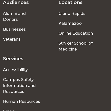
Audiences
Locations
Footer
Alumni and
Grand Rapids
menu
Donors
Kalamazoo
Businesses
Online Education
Veterans
Stryker School of
Medicine
Services
Accessibility
Campus Safety
Information and
Resources
Human Resources