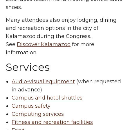
shoes.
Many attendees also enjoy lodging, dining
and recreation options in the city of
Kalamazoo during the Congress.
See
Discover Kalamazoo
for more
information.
Services
Audio-visual equipment
(when requested
in advance)
Campus and hotel shuttles
Campus safety
Computing services
Fitness and recreation facilities