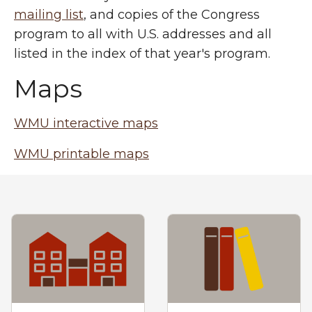
mailing list
, and copies of the Congress
program to all with U.S. addresses and all
listed in the index of that year's program.
Maps
WMU interactive maps
WMU printable maps