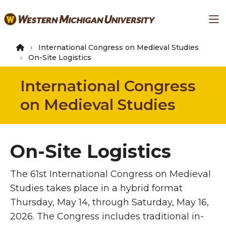
Skip
Ma
to
main
content
International Congress on Medieval Studies
On-Site Logistics
International Congress
on Medieval Studies
On-Site Logistics
The 61st International Congress on Medieval
Studies takes place in a hybrid format
Thursday, May 14, through Saturday, May 16,
2026. The Congress includes traditional in-