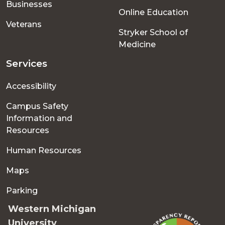
Businesses
Online Education
Veterans
Stryker School of
Medicine
Services
Accessibility
Campus Safety
Information and
Resources
Human Resources
Maps
Parking
Western Michigan
University