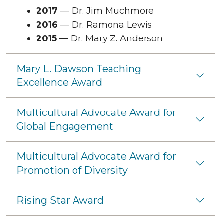
2017
— Dr. Jim Muchmore
2016
— Dr. Ramona Lewis
2015
— Dr. Mary Z. Anderson
Mary L. Dawson Teaching
Excellence Award
Multicultural Advocate Award for
Global Engagement
Multicultural Advocate Award for
Promotion of Diversity
Rising Star Award