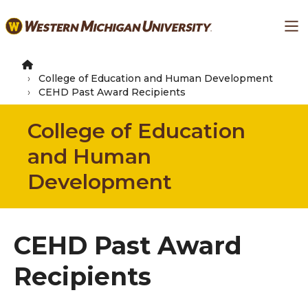
Skip
Ma
to
main
content
College of Education and Human Development
CEHD Past Award Recipients
College of Education
and Human
Development
CEHD Past Award
Recipients