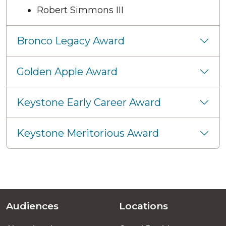
Robert Simmons III
Bronco Legacy Award
Golden Apple Award
Keystone Early Career Award
Keystone Meritorious Award
Audiences
Locations
Footer