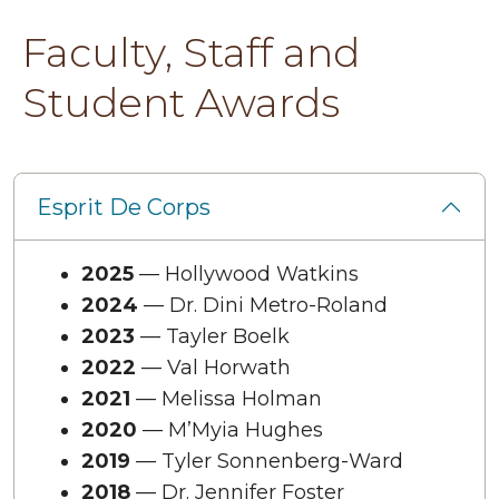
Faculty, Staff and
Student Awards
Esprit De Corps
2025
— Hollywood Watkins
2024
— Dr. Dini Metro-Roland
2023
— Tayler Boelk
2022
— Val Horwath
2021
— Melissa Holman
2020
— M’Myia Hughes
2019
— Tyler Sonnenberg-Ward
2018
— Dr. Jennifer Foster