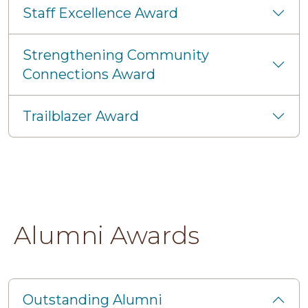
Staff Excellence Award
Strengthening Community
Connections Award
Trailblazer Award
Alumni Awards
Outstanding Alumni