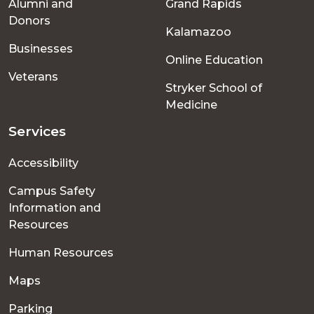
Alumni and
Grand Rapids
menu
Donors
Kalamazoo
Businesses
Online Education
Veterans
Stryker School of
Medicine
Services
Accessibility
Campus Safety
Information and
Resources
Human Resources
Maps
Parking