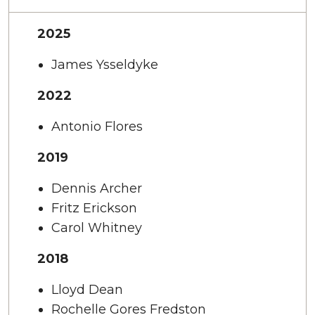
2025
James Ysseldyke
2022
Antonio Flores
2019
Dennis Archer
Fritz Erickson
Carol Whitney
2018
Lloyd Dean
Rochelle Gores Fredston