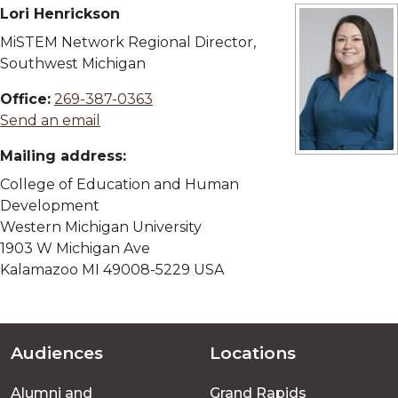
Lori Henrickson
MiSTEM Network Regional Director,
Southwest Michigan
Office:
269-387-0363
Send an email
Mailing address:
View full size 
College of Education and Human
Development
Western Michigan University
1903 W Michigan Ave
Kalamazoo MI 49008-5229 USA
Audiences
Locations
Footer
Alumni and
Grand Rapids