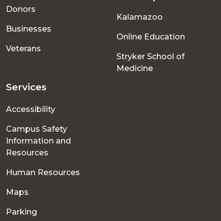
menu
Donors
Kalamazoo
Businesses
Online Education
Veterans
Stryker School of
Medicine
Services
Accessibility
Campus Safety
Information and
Resources
Human Resources
Maps
Parking