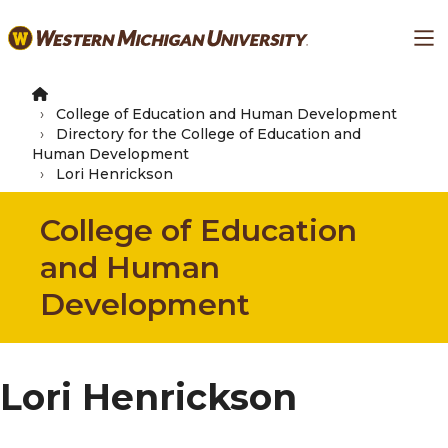
Skip
Ma
to
main
content
College of Education and Human Development
Directory for the College of Education and
Human Development
Lori Henrickson
College of Education
and Human
Development
Lori Henrickson