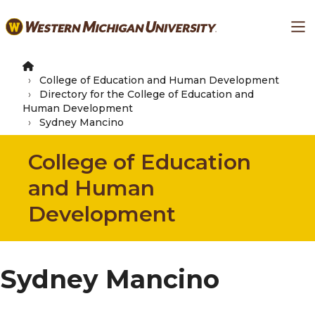
Skip
Ma
to
main
content
College of Education and Human Development
Directory for the College of Education and
Human Development
Sydney Mancino
College of Education
and Human
Development
Sydney Mancino