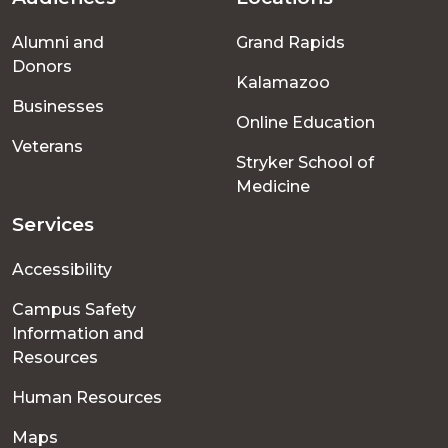
Footer
Alumni and
Grand Rapids
menu
Donors
Kalamazoo
Businesses
Online Education
Veterans
Stryker School of
Medicine
Services
Accessibility
Campus Safety
Information and
Resources
Human Resources
Maps