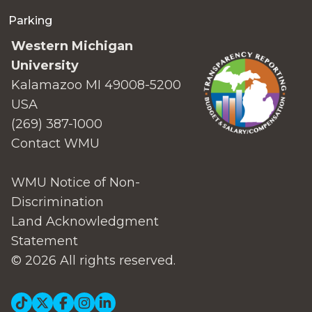
Parking
Western Michigan
University
Kalamazoo MI 49008-5200
USA
(269) 387-1000
Contact WMU
WMU Notice of Non-
Discrimination
Land Acknowledgment
Statement
© 2026 All rights reserved.