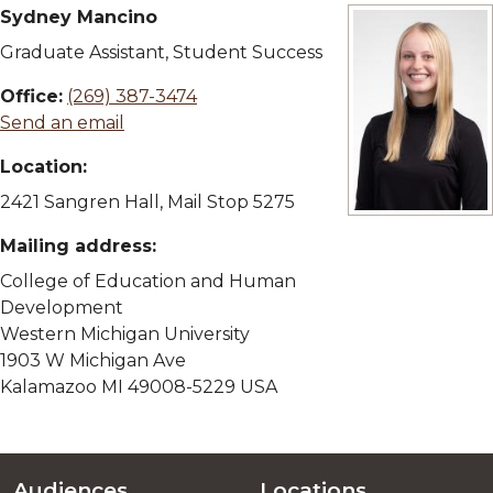
Sydney Mancino
Graduate Assistant, Student Success
Office:
(269) 387-3474
Send an email
Location:
2421 Sangren Hall, Mail Stop 5275
View full size i
Mailing address:
College of Education and Human
Development
Western Michigan University
1903 W Michigan Ave
Kalamazoo MI 49008-5229 USA
Audiences
Locations