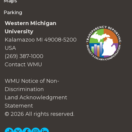
Maps
Parking
Western Michigan
University
Kalamazoo MI 49008-5200
USA
(269) 387-1000
Contact WMU
WMU Notice of Non-
Discrimination
Land Acknowledgment
Statement
© 2026 All rights reserved.