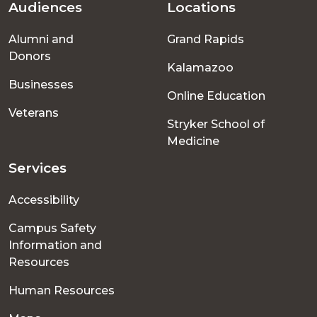
Audiences
Locations
Footer
Alumni and
Grand Rapids
menu
Donors
Kalamazoo
Businesses
Online Education
Veterans
Stryker School of
Medicine
Services
Accessibility
Campus Safety
Information and
Resources
Human Resources