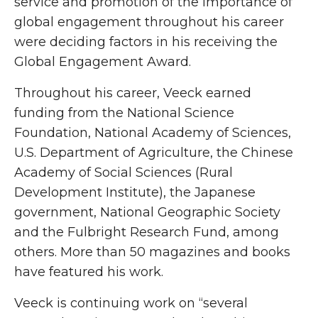
service and promotion of the importance of
global engagement throughout his career
were deciding factors in his receiving the
Global Engagement Award.
Throughout his career, Veeck earned
funding from the National Science
Foundation, National Academy of Sciences,
U.S. Department of Agriculture, the Chinese
Academy of Social Sciences (Rural
Development Institute), the Japanese
government, National Geographic Society
and the Fulbright Research Fund, among
others. More than 50 magazines and books
have featured his work.
Veeck is continuing work on “several