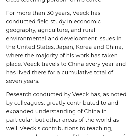
For more than 30 years, Veeck has
conducted field study in economic
geography, agriculture, and rural
environmental and development issues in
the United States, Japan, Korea and China,
where the majority of his work has taken
place. Veeck travels to China every year and
has lived there for a cumulative total of
seven years.
Research conducted by Veeck has, as noted
by colleagues, greatly contributed to and
expanded understanding of China in
particular, but other areas of the world as
well. Veeck’s contributions to teaching,