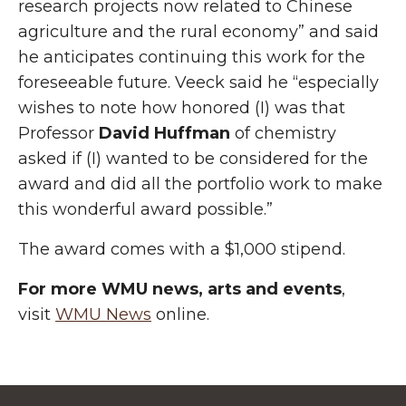
research projects now related to Chinese
agriculture and the rural economy” and said
he anticipates continuing this work for the
foreseeable future. Veeck said he “especially
wishes to note how honored (I) was that
Professor
David Huffman
of chemistry
asked if (I) wanted to be considered for the
award and did all the portfolio work to make
this wonderful award possible.”
The award comes with a $1,000 stipend.
For more WMU news, arts and events
,
visit
WMU News
online.