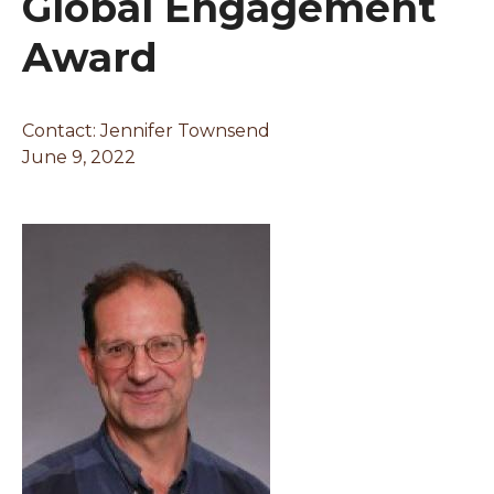
Global Engagement
Award
Contact: Jennifer Townsend
June 9, 2022