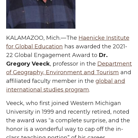
KALAMAZOO, Mich.—The
Haenicke Institute
for Global Education
has awarded the 2021-
22 Global Engagement Award to
Dr.
Gregory Veeck
, professor in the
Department
of Geography, Environment and Tourism
and
affiliated faculty member in the
global and
international studies program
.
Veeck, who first joined Western Michigan
University in 1999 and recently retired, noted
the award was “a complete surprise, and the
honor is a wonderful way to cap off the in-
class teaching portion” of his career.