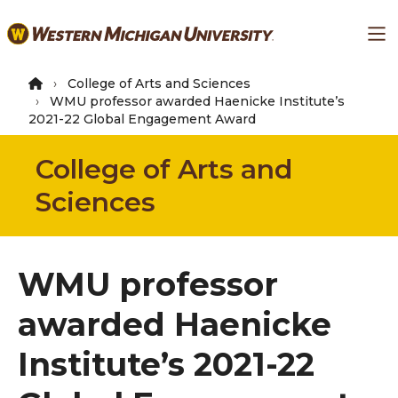
Skip
Ma
to
main
content
College of Arts and Sciences
WMU professor awarded Haenicke Institute’s
2021-22 Global Engagement Award
College of Arts and
Sciences
WMU professor
awarded Haenicke
Institute’s 2021-22