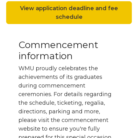
View application deadline and fee
schedule
Commencement
information
WMU proudly celebrates the
achievements of its graduates
during commencement
ceremonies. For details regarding
the schedule, ticketing, regalia,
directions, parking and more,
please visit the commencement
website to ensure you're fully
prepared for this special occasion.