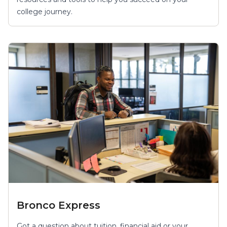
college journey.
Bronco Express
Got a question about tuition, financial aid or your