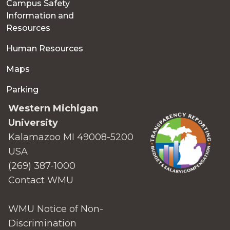
Campus Safety
Information and
Resources
Human Resources
Maps
Parking
Western Michigan
University
Kalamazoo MI 49008-5200
USA
(269) 387-1000
Contact WMU
WMU Notice of Non-
Discrimination