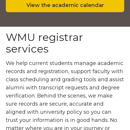
View the academic calendar
WMU registrar
services
We help current students manage academic
records and registration, support faculty with
class scheduling and grading tools and assist
alumni with transcript requests and degree
verification. Behind the scenes, we make
sure records are secure, accurate and
aligned with university policy so you can
trust your information is in good hands. No
matter where you are in your journey or