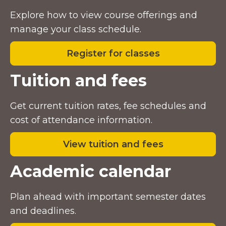
Explore how to view course offerings and
manage your class schedule.
Register for classes
Tuition and fees
Get current tuition rates, fee schedules and
cost of attendance information.
View tuition and fees
Academic calendar
Plan ahead with important semester dates
and deadlines.