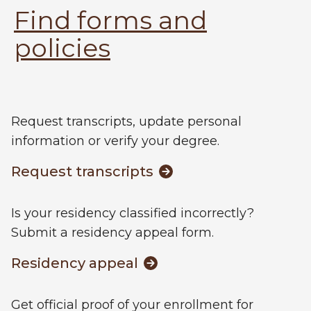
Find forms and
policies
Request transcripts, update personal
information or verify your degree.
Request transcripts
Is your residency classified incorrectly?
Submit a residency appeal form.
Residency appeal
Get official proof of your enrollment for