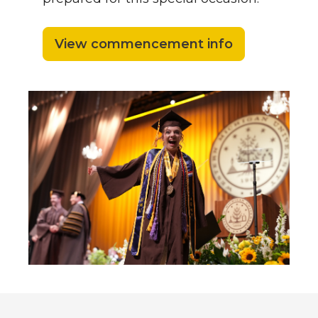
View commencement info