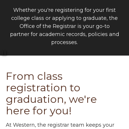
Whether you're registering for your first
college class or applying to graduate, the
Office of the Registrar is your go-to
partner for academic records, policies and
processes.
Pause
From class
registration to
graduation, we're
here for you!
At Western, the registrar team keeps your