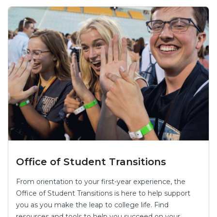
Office of Student Transitions
From orientation to your first-year experience, the
Office of Student Transitions is here to help support
you as you make the leap to college life. Find
resources and tools to help you succeed on your