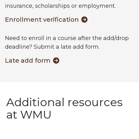
insurance, scholarships or employment.
Enrollment verification
Need to enroll in a course after the add/drop
deadline? Submit a late add form.
Late add form
Additional resources
at WMU