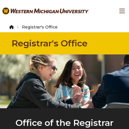
Skip
Ma
to
main
content
Registrar's Office
Registrar's Office
Office of the Registrar