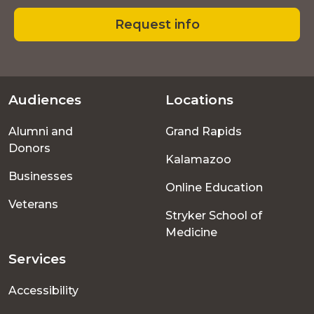
Request info
Audiences
Locations
Footer
Alumni and
Grand Rapids
menu
Donors
Kalamazoo
Businesses
Online Education
Veterans
Stryker School of
Medicine
Services
Accessibility