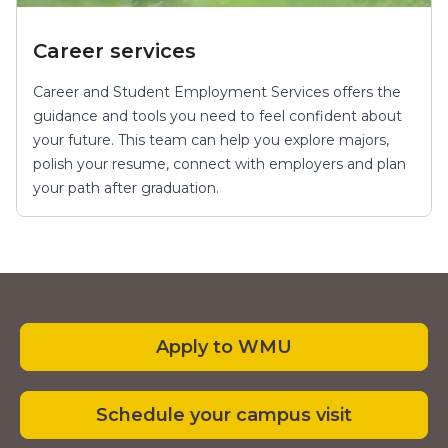
Career services
Career and Student Employment Services offers the
guidance and tools you need to feel confident about
your future. This team can help you explore majors,
polish your resume, connect with employers and plan
your path after graduation.
Apply to WMU
Schedule your campus visit