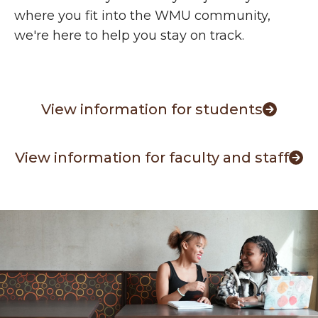
where you fit into the WMU community,
we're here to help you stay on track.
View information for students
View information for faculty and staff