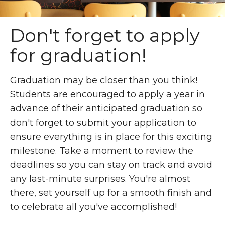
Don't forget to apply
for graduation!
Graduation may be closer than you think!
Students are encouraged to apply a year in
advance of their anticipated graduation so
don't forget to submit your application to
ensure everything is in place for this exciting
milestone. Take a moment to review the
deadlines so you can stay on track and avoid
any last-minute surprises. You're almost
there, set yourself up for a smooth finish and
to celebrate all you've accomplished!