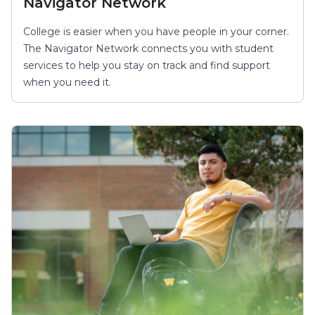
Navigator Network
College is easier when you have people in your corner.
The Navigator Network connects you with student
services to help you stay on track and find support
when you need it.