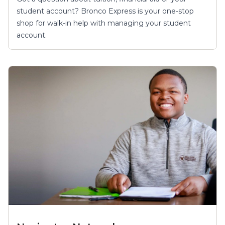
student account? Bronco Express is your one-stop
shop for walk-in help with managing your student
account.