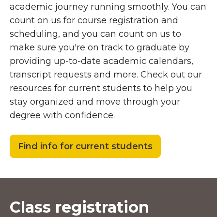
academic journey running smoothly. You can
count on us for course registration and
scheduling, and you can count on us to
make sure you're on track to graduate by
providing up-to-date academic calendars,
transcript requests and more. Check out our
resources for current students to help you
stay organized and move through your
degree with confidence.
Find info for current students
Class registration