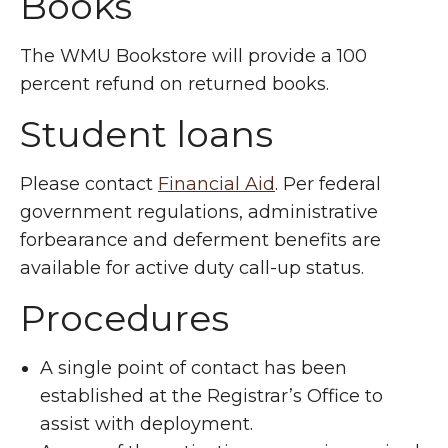
Books
The WMU Bookstore will provide a 100
percent refund on returned books.
Student loans
Please contact
Financial Aid
. Per federal
government regulations, administrative
forbearance and deferment benefits are
available for active duty call-up status.
Procedures
A single point of contact has been
established at the Registrar’s Office to
assist with deployment.