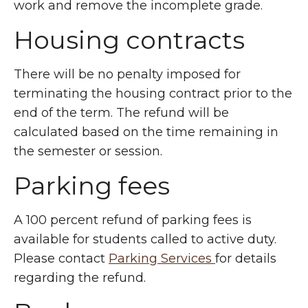
work and remove the incomplete grade.
Housing contracts
There will be no penalty imposed for
terminating the housing contract prior to the
end of the term. The refund will be
calculated based on the time remaining in
the semester or session.
Parking fees
A 100 percent refund of parking fees is
available for students called to active duty.
Please contact
Parking Services
for details
regarding the refund.