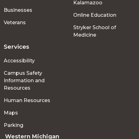
Kalamazoo
Businesses
Online Education
Veterans
Stryker School of
Medicine
Services
Accessibility
Campus Safety
Information and
Resources
Human Resources
Maps
Parking
Western Michigan