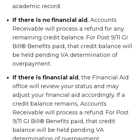
academic record.
If there is no financial aid
, Accounts
Receivable will process a refund for any
remaining credit balance. For Post 9/11 GI
Bill
®
Benefits paid, that credit balance will
be held pending VA determination of
overpayment.
If there is financial aid
, the Financial Aid
office will review your status and may
adjust your financial aid accordingly. If a
credit balance remains, Accounts
Receivable will process a refund. For Post
9/11 GI Bill
®
Benefits paid, that credit
balance will be held pending VA
determination of overpayment.