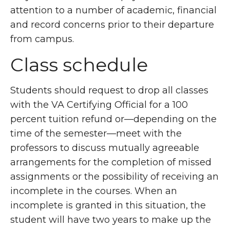
attention to a number of academic, financial
and record concerns prior to their departure
from campus.
Class schedule
Students should request to drop all classes
with the VA Certifying Official for a 100
percent tuition refund or—depending on the
time of the semester—meet with the
professors to discuss mutually agreeable
arrangements for the completion of missed
assignments or the possibility of receiving an
incomplete in the courses. When an
incomplete is granted in this situation, the
student will have two years to make up the