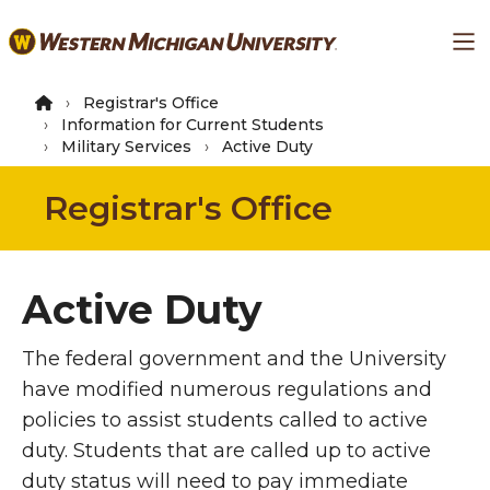
Skip
Ma
to
main
content
Registrar's Office
Information for Current Students
Military Services
Active Duty
Registrar's Office
Active Duty
The federal government and the University
have modified numerous regulations and
policies to assist students called to active
duty. Students that are called up to active
duty status will need to pay immediate