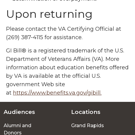
Upon returning
Please contact the VA Certifying Official at
(269) 387-4115 for assistance.
GI Bill® is a registered trademark of the U.S.
Department of Veterans Affairs (VA). More
information about education benefits offered
by VA is available at the official U.S.
government Web site
at
https://www.benefits.va.gov/gibill.
Audiences
Locations
Footer
Alumni and
Grand Rapids
menu
Donors