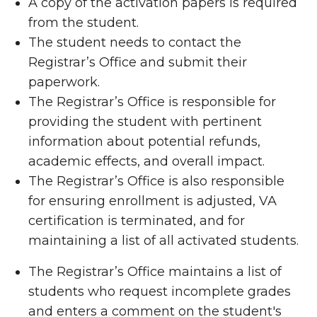
A copy of the activation papers is required
from the student.
The student needs to contact the
Registrar’s Office and submit their
paperwork.
The Registrar’s Office is responsible for
providing the student with pertinent
information about potential refunds,
academic effects, and overall impact.
The Registrar’s Office is also responsible
for ensuring enrollment is adjusted, VA
certification is terminated, and for
maintaining a list of all activated students.
The Registrar’s Office maintains a list of
students who request incomplete grades
and enters a comment on the student's