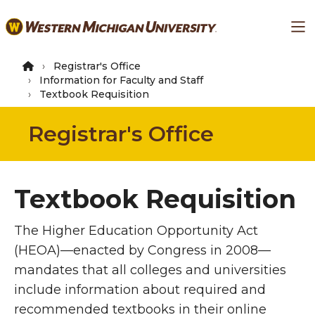
Skip
Ma
to
main
content
Registrar's Office
Information for Faculty and Staff
Textbook Requisition
Registrar's Office
Textbook Requisition
The Higher Education Opportunity Act
(HEOA)—enacted by Congress in 2008—
mandates that all colleges and universities
include information about required and
recommended textbooks in their online