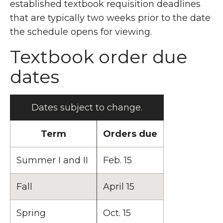
established textbook requisition deadlines
that are typically two weeks prior to the date
the schedule opens for viewing.
Textbook order due
dates
Dates subject to change.
Term
Orders due
Summer I and II
Feb. 15
Fall
April 15
Spring
Oct. 15