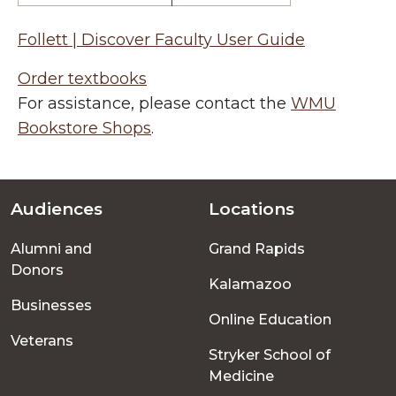
Follett | Discover Faculty User Guide
Order textbooks
For assistance, please contact the
WMU
Bookstore Shops
.
Audiences
Locations
Footer
Alumni and
Grand Rapids
menu
Donors
Kalamazoo
Businesses
Online Education
Veterans
Stryker School of
Medicine