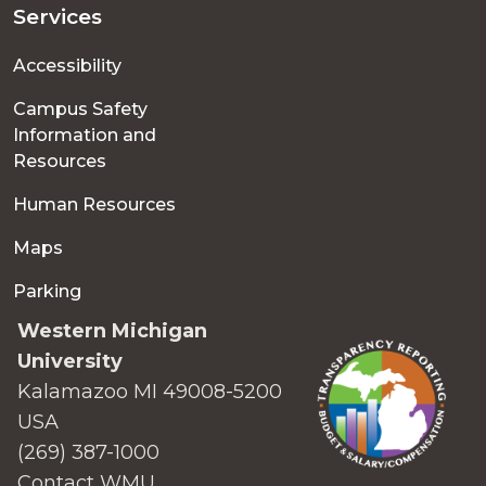
Services
Accessibility
Campus Safety
Information and
Resources
Human Resources
Maps
Parking
Western Michigan
University
Kalamazoo MI 49008-5200
USA
(269) 387-1000
Contact WMU