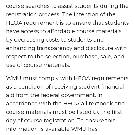
course searches to assist students during the
registration process. The intention of the
HEOA requirement is to ensure that students
have access to affordable course materials
by decreasing costs to students and
enhancing transparency and disclosure with
respect to the selection, purchase, sale, and
use of course materials.
WMU must comply with HEOA requirements
as a condition of receiving student financial
aid from the federal government. I
n
accordance with the HEOA all textbook and
course materials must be listed by the first
day of course registration. To ensure this
information is available WMU has