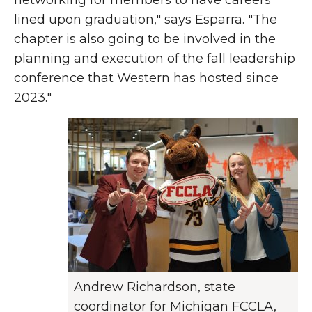
networking for members to have careers
lined upon graduation," says Esparra. "The
chapter is also going to be involved in the
planning and execution of the fall leadership
conference that Western has hosted since
2023."
Andrew Richardson, state
coordinator for Michigan FCCLA,