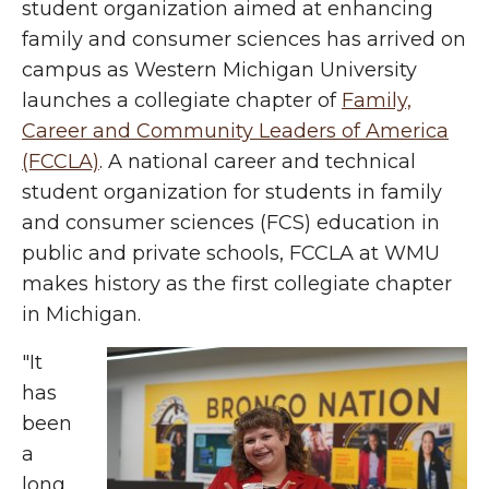
student organization aimed at enhancing
family and consumer sciences has arrived on
campus as Western Michigan University
launches a collegiate chapter of
Family,
Career and Community Leaders of America
(FCCLA)
. A national career and technical
student organization for students in family
and consumer sciences (FCS) education in
public and private schools, FCCLA at WMU
makes history as the first collegiate chapter
in Michigan.
"It
has
been
a
long