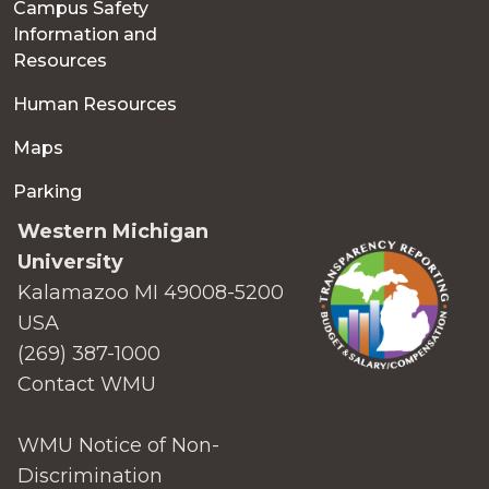
Campus Safety
Information and
Resources
Human Resources
Maps
Parking
Western Michigan
University
Kalamazoo MI 49008-5200
USA
(269) 387-1000
Contact WMU
WMU Notice of Non-
Discrimination