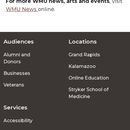
For more WMU news, arts and events
, visit
WMU News
online.
Audiences
Locations
Footer
Alumni and
Grand Rapids
menu
Donors
Kalamazoo
Businesses
Online Education
Veterans
Stryker School of
Medicine
Services
Accessibility