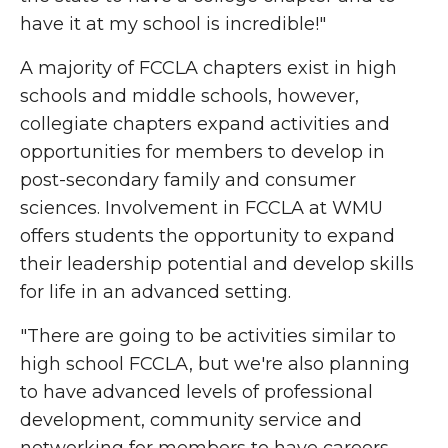
have it at my school is incredible!"
A majority of FCCLA chapters exist in high
schools and middle schools,
however,
collegiate chapters expand activities and
opportunities for members to develop in
post-secondary family and consumer
sciences. Involvement in FCCLA at WMU
offers students the opportunity to expand
their leadership potential and develop skills
for life in an advanced setting.
"There are going to be activities similar to
high school FCCLA, but we're also planning
to have advanced levels of professional
development, community service and