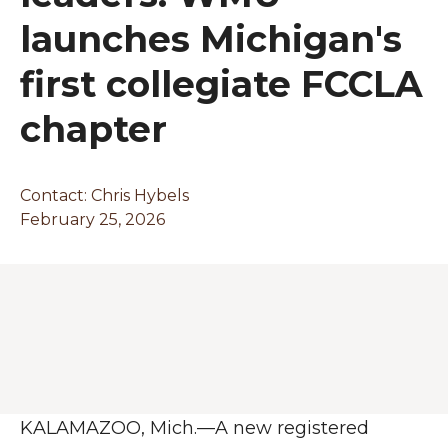
launches Michigan's
first collegiate FCCLA
chapter
Contact:
Chris Hybels
February 25, 2026
KALAMAZOO, Mich.—A new registered