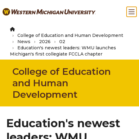
Skip
Ma
to
main
content
College of Education and Human Development
News
2026
02
Education's newest leaders: WMU launches
Michigan's first collegiate FCCLA chapter
College of Education
and Human
Development
Education's newest
leaders: WMU