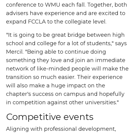
conference to WMU each fall. Together, both
advisers have experience and are excited to
expand FCCLA to the collegiate level.
"It is going to be great bridge between high
school and college for a lot of students," says
Mercil. "Being able to continue doing
something they love and join an immediate
network of like-minded people will make the
transition so much easier. Their experience
will also make a huge impact on the
chapter's success on campus and hopefully
in competition against other universities."
Competitive events
Aligning with professional development,