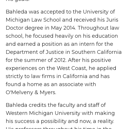
Bahleda was accepted to the University of
Michigan Law School and received his Juris
Doctor degree in May 2014. Throughout law
school, he focused heavily on his education
and earned a position as an intern for the
Department of Justice in Southern California
for the summer of 2012. After his positive
experiences on the West Coast, he applied
strictly to law firms in California and has
found a home as an associate with
O'Melveny & Myers.
Bahleda credits the faculty and staff of
Western Michigan University with making
his success a possibility and now, a reality.