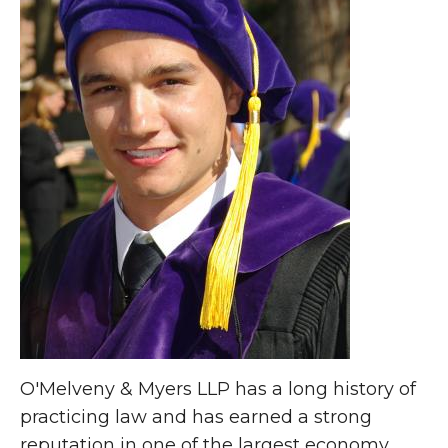
O'Melveny & Myers LLP has a long history of
practicing law and has earned a strong
reputation in one of the largest economy