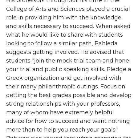
His professors throughout his time in the
College of Arts and Sciences played a crucial
role in providing him with the knowledge
and skills necessary to succeed. When asked
what he would like to share with students
looking to follow a similar path, Bahleda
suggests getting involved. He advised that
students "join the mock trial team and hone
your trial and public speaking skills. Pledge a
Greek organization and get involved with
their many philanthropic outings. Focus on
getting the best grades possible and develop
strong relationships with your professors,
many of whom have extremely helpful
advice for how to succeed and want nothing
more than to help you reach your goals."