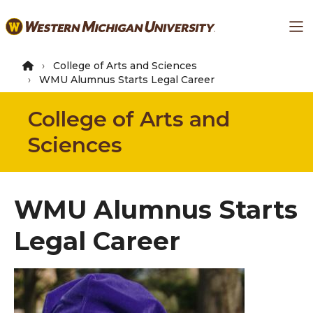
Skip
Ma
to
main
content
College of Arts and Sciences
WMU Alumnus Starts Legal Career
College of Arts and
Sciences
WMU Alumnus Starts
Legal Career