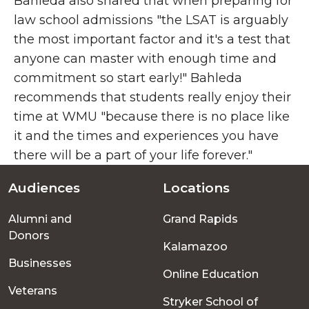
Bahleda also shared that when preparing for
law school admissions "the LSAT is arguably
the most important factor and it's a test that
anyone can master with enough time and
commitment so start early!" Bahleda
recommends that students really enjoy their
time at WMU "because there is no place like
it and the times and experiences you have
there will be a part of your life forever."
Audiences
Locations
Footer
Alumni and
Grand Rapids
menu
Donors
Kalamazoo
Businesses
Online Education
Veterans
Stryker School of