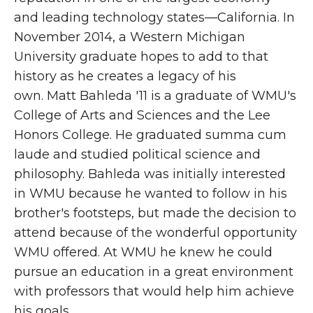
and leading technology states—California. In
November 2014, a Western Michigan
University graduate hopes to add to that
history as he creates a legacy of his
own. Matt Bahleda '11 is a graduate of WMU's
College of Arts and Sciences and the Lee
Honors College. He graduated summa cum
laude and studied political science and
philosophy. Bahleda was initially interested
in WMU because he wanted to follow in his
brother's footsteps, but made the decision to
attend because of the wonderful opportunity
WMU offered. At WMU he knew he could
pursue an education in a great environment
with professors that would help him achieve
his goals.