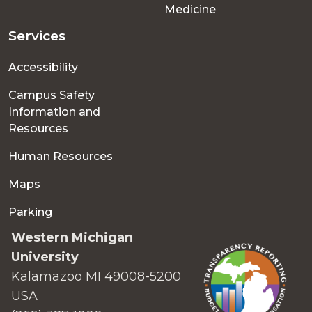
Medicine
Services
Accessibility
Campus Safety
Information and
Resources
Human Resources
Maps
Parking
Western Michigan
University
Kalamazoo MI 49008-5200
USA