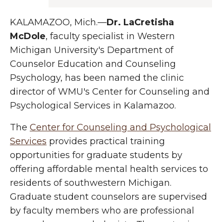
KALAMAZOO, Mich.—
Dr. LaCretisha
McDole
, faculty specialist in Western
Michigan University's Department of
Counselor Education and Counseling
Psychology, has been named the clinic
director of WMU's Center for Counseling and
Psychological Services in Kalamazoo.
The
Center for Counseling and Psychological
Services
provides practical training
opportunities for graduate students by
offering affordable mental health services to
residents of southwestern Michigan.
Graduate student counselors are supervised
by faculty members who are professional