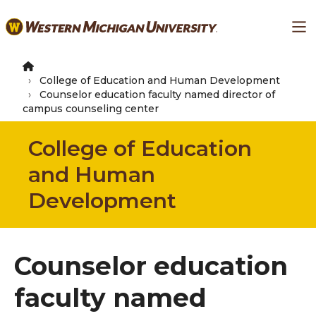
Skip
Ma
to
main
content
College of Education and Human Development
Counselor education faculty named director of
campus counseling center
College of Education
and Human
Development
Counselor education
faculty named