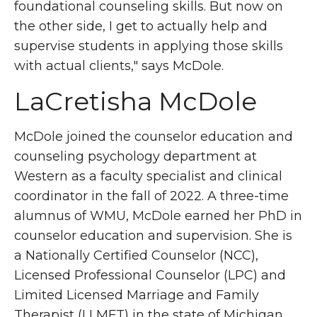
foundational counseling skills. But now on
the other side, I get to actually help and
supervise students in applying those skills
with actual clients," says McDole.
LaCretisha McDole
McDole joined the counselor education and
counseling psychology department at
Western as a faculty specialist and clinical
coordinator in the fall of 2022. A three-time
alumnus of WMU, McDole earned her PhD in
counselor education and supervision. She is
a Nationally Certified Counselor (NCC),
Licensed Professional Counselor (LPC) and
Limited Licensed Marriage and Family
Therapist (LLMFT) in the state of Michigan.