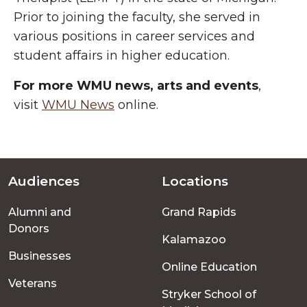
Prior to joining the faculty, she served in
various positions in career services and
student affairs in higher education.
For more WMU news, arts and events
,
visit
WMU News
online.
Audiences
Locations
Footer
Alumni and
Grand Rapids
menu
Donors
Kalamazoo
Businesses
Online Education
Veterans
Stryker School of