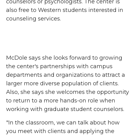
counselors or psychologists. The center is
also free to Western students interested in
counseling services.
McDole says she looks forward to growing
the center's partnerships with campus
departments and organizations to attract a
larger more diverse population of clients.
Also, she says she welcomes the opportunity
to return to a more hands-on role when
working with graduate student counselors.
"In the classroom, we can talk about how
you meet with clients and applying the