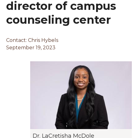
director of campus
counseling center
Contact:
Chris Hybels
September 19, 2023
Dr. LaCretisha McDole