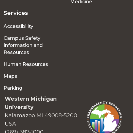
Medicine
Services
Accessibility
Campus Safety
Information and
Resources
Human Resources
Maps
Parking
Western Michigan
University
Kalamazoo MI 49008-5200
USA
(269) 387-1000