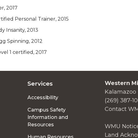
er, 2017
ified Personal Trainer, 2015
 Insanity, 2013
g Spinning, 2012
vel 1 certified, 2017
Western Mi
Services
Kalamazoo 
Accessibility
(269) 387-1
Contact W
Campus Safety
Information and
Resources
WMU Notice
Land Ackno
Human Resources