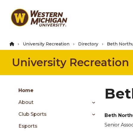
Skip
to
main
content
University Recreation
Directory
Beth Northu
University Recreation
Group
Bet
Skip
Home
to
About
content
menu
Club Sports
Beth North
Senior Assoc
Esports