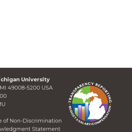
chigan University
MI 49008-5200 USA
000
MU
 of Non-Discrimination
wledgment Statement