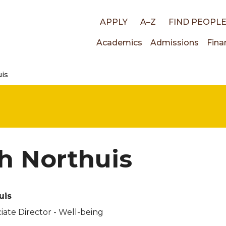
Top
APPLY
A–Z
FIND PEOPL
Main
Academics
Admissions
Fina
links
is
navigati
h Northuis
uis
iate Director - Well-being