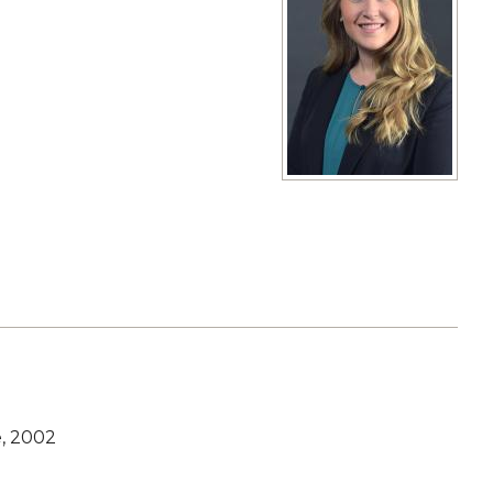
View full size image
e, 2002