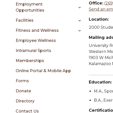
sidebar
Office:
(269
Employment
Send an ema
Opportunities
Location:
Facilities
2000 Studen
Fitness and Wellness
Mailing ad
Employee Wellness
University 
Intramural Sports
Western Mic
1903 W Mic
Memberships
Kalamazoo 
Online Portal & Mobile App
Forms
Education:
Donate
M.A., Spo
B.A., Exe
Directory
Certificatio
Contact Us