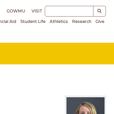
Keywords
E
GOWMU
VISIT
ncial Aid
Student Life
Athletics
Research
Give
on