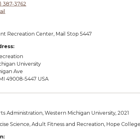
) 387-3762
il
t Recreation Center, Mail Stop 5447
dress:
Recreation
higan University
higan Ave
MI 49008-5447 USA
rts Administration, Western Michigan University, 2021
rcise Science, Adult Fitness and Recreation, Hope Colleg
n: