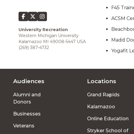
F45 Train
ACSM Cert
Beachbody
University Recreation
Western Michigan University
Madd Dog
Kalamazoo MI 49008-5447 USA
(269) 387-4732
Yogafit Le
Audiences
Locations
Footer
Alumni and
Grand Rapids
menu
Donors
Kalamazoo
Businesses
Online Education
Veterans
Stryker School of