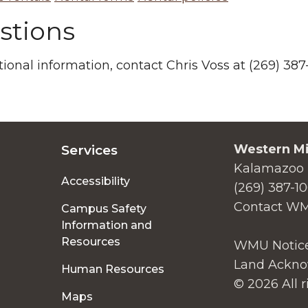
stions
tional information, contact Chris Voss at (269) 3
Western Mi
Services
Kalamazoo 
Accessibility
(269) 387-1
Contact W
Campus Safety
Information and
Resources
WMU Notice
Land Ackno
Human Resources
© 2026 All r
Maps