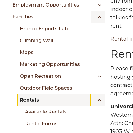
sidebar
environm
Employment Opportunities
indoor o
Facilities
talkies 
rent.
Bronco Esports Lab
Rental i
Climbing Wall
Rent
Maps
Marketing Opportunities
Please f
Open Recreation
hosting
contract
Outdoor Field Spaces
agreeme
Rentals
Univers
Available Rentals
Western
Attn: Ch
Rental Forms
1903 W 