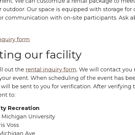
ent. We can customize a rental package to meet 
r outdoor. Our space is equipped with storage for 
for communication with on-site participants. Ask 
nquiry form
ing our facility
ill out the
rental inquiry form
. We will contact you r
 your event. When scheduling of the event has be
 will be sent to you for verification. After verifyin
nt to:
ity Recreation
 Michigan University
ris Voss
Michigan Ave