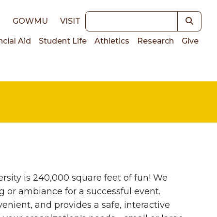
Keywords
E
GOWMU
VISIT
ncial Aid
Student Life
Athletics
Research
Give
on
sity is 240,000 square feet of fun! We
ng or ambiance for a successful event.
enient, and provides a safe, interactive