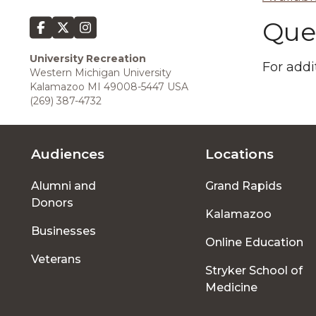
Que
University Recreation
For addi
Western Michigan University
Kalamazoo MI 49008-5447 USA
(269) 387-4732
Audiences
Locations
Footer
Alumni and
Grand Rapids
menu
Donors
Kalamazoo
Businesses
Online Education
Veterans
Stryker School of
Medicine