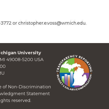
87-3772 or christopher.e.voss@wmich.edu.
chigan University
MI 49008-5200 USA
000
MU
 of Non-Discrimination
wledgment Statement
ights reserved.