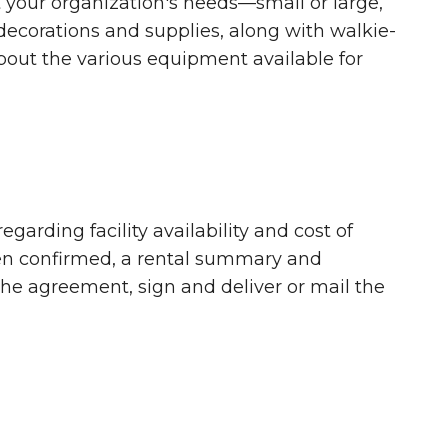
your organization's needs—small or large,
decorations and supplies, along with walkie-
about the various equipment available for
egarding facility availability and cost of
en confirmed, a rental summary and
g the agreement, sign and deliver or mail the