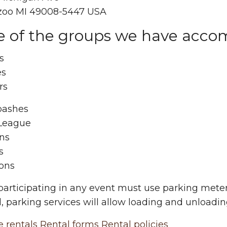
oo MI 49008-5447 USA
 of the groups we have acc
s
es
rs
bashes
 League
ins
s
ons
 participating in any event must use parking mete
, parking services will allow loading and unloadin
e rentals
Rental forms
Rental policies