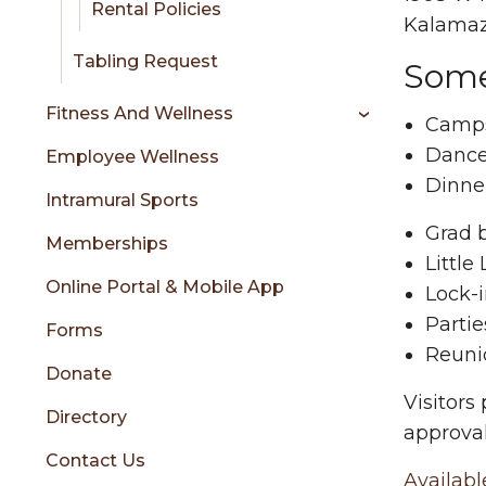
Rental Policies
Kalamaz
Tabling Request
Some
Fitness And Wellness
Camp
Danc
Employee Wellness
Dinne
Intramural Sports
Grad 
Memberships
Little
Online Portal & Mobile App
Lock-
Partie
Forms
Reuni
Donate
Visitors
Directory
approval
Contact Us
Availabl