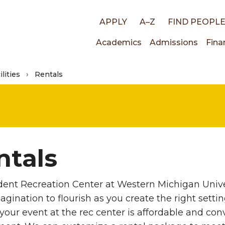
Top
APPLY
A–Z
FIND PEOPL
Main
Academics
Admissions
Fina
links
lities
Rentals
navigati
ntals
ent Recreation Center at Western Michigan Univer
agination to flourish as you create the right setti
your event at the rec center is affordable and conv