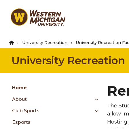
Skip
to
main
content
University Recreation
University Recreation Faci
University Recreation
Group
Re
Skip
Home
to
About
content
The Stud
menu
Club Sports
allow im
Hosting 
Esports