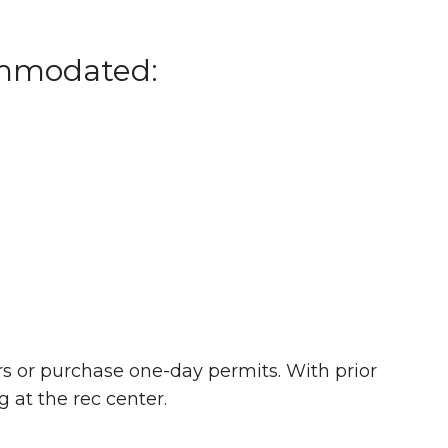
ommodated:
rs or purchase one-day permits. With prior
g at the rec center.