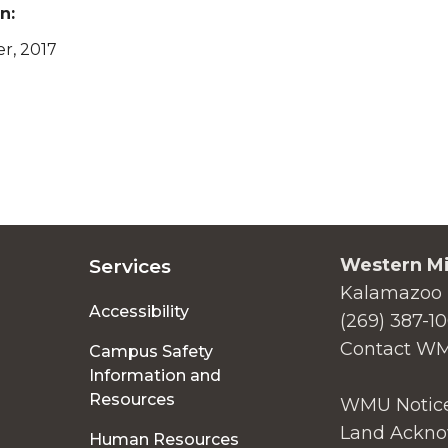
n:
er, 2017
Western Mi
Services
Kalamazoo 
Accessibility
(269) 387-1
Contact W
Campus Safety
Information and
Resources
WMU Notice
Land Ackno
Human Resources