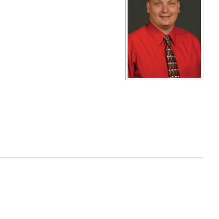
View full size image