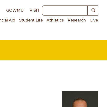
Keywords
E
GOWMU
VISIT
ncial Aid
Student Life
Athletics
Research
Give
on