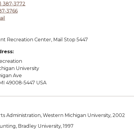
) 387-3772
87-3766
il
t Recreation Center, Mail Stop 5447
dress:
Recreation
higan University
higan Ave
MI 49008-5447 USA
rts Administration, Western Michigan University, 2002
ounting, Bradley University, 1997