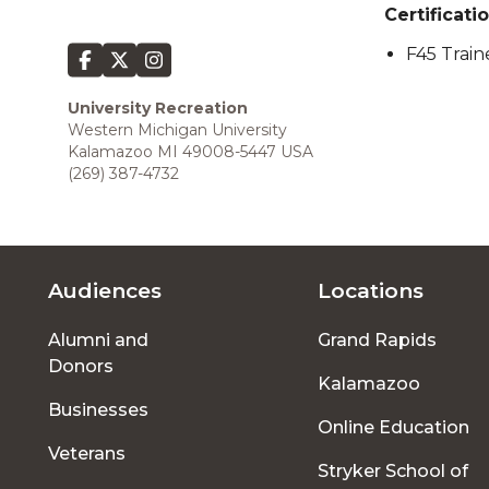
Certificatio
F45 Train
University Recreation
Western Michigan University
Kalamazoo MI 49008-5447 USA
(269) 387-4732
Audiences
Locations
Footer
Alumni and
Grand Rapids
menu
Donors
Kalamazoo
Businesses
Online Education
Veterans
Stryker School of