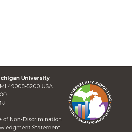
chigan University
MI 49008-5200 USA
000
MU
 of Non-Discrimination
wledgment Statement