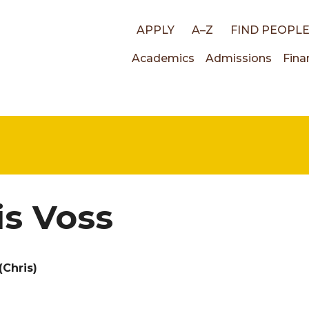
Top
APPLY
A–Z
FIND PEOPL
Main
Academics
Admissions
Fina
links
navigati
is Voss
(Chris)