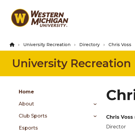
Skip
to
main
content
University Recreation
Directory
Chris Voss
University Recreation
Group
Chr
Skip
Home
to
About
content
menu
Club Sports
Chris Voss
Director
Esports