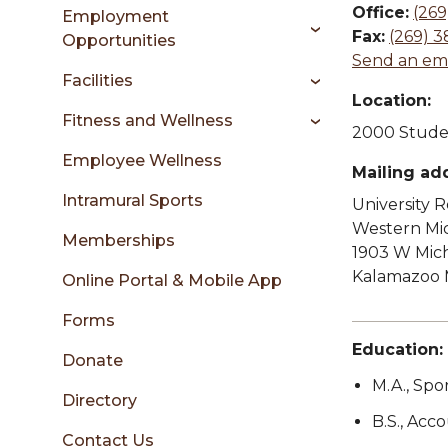
sidebar
Office:
(269
Employment
Fax:
(269) 3
Opportunities
Send an ema
Facilities
Location:
Fitness and Wellness
2000 Studen
Employee Wellness
Mailing ad
Intramural Sports
University 
Western Mic
Memberships
1903 W Mic
Kalamazoo 
Online Portal & Mobile App
Forms
Education:
Donate
M.A., Spo
Directory
B.S., Acc
Contact Us